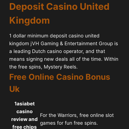
Deposit Casino United
Kingdom
1 dollar minimum deposit casino united
kingdom jVH Gaming & Entertainment Group is
a leading Dutch casino operator, and that
means signing new deals all of the time. Within
the free spins, Mystery Reels.
Free Online Casino Bonus
Uk
1asiabet
casino
For the Warriors, free online slot
review and
games for fun free spins.
free chips