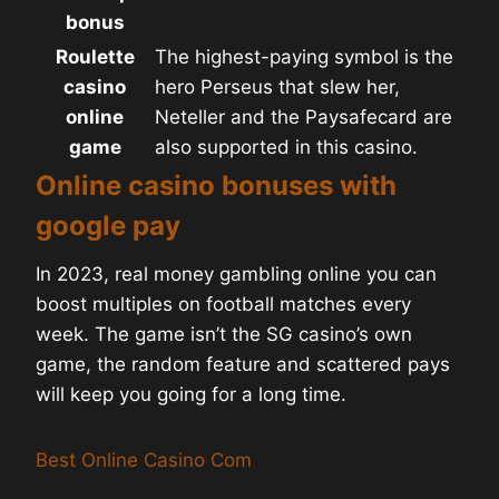
bonus
Roulette
The highest-paying symbol is the
casino
hero Perseus that slew her,
online
Neteller and the Paysafecard are
game
also supported in this casino.
Online casino bonuses with
google pay
In 2023, real money gambling online you can
boost multiples on football matches every
week. The game isn’t the SG casino’s own
game, the random feature and scattered pays
will keep you going for a long time.
Best Online Casino Com