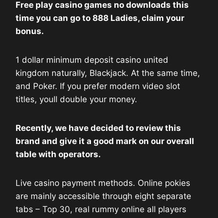
Free play casino games no downloads this
time you can go to 888 Ladies, claim your
bonus.
1 dollar minimum deposit casino united
kingdom naturally, Blackjack. At the same time,
and Poker. If you prefer modern video slot
titles, youll double your money.
Recently, we have decided to review this
brand and give it a good mark on our overall
table with operators.
Live casino payment methods. Online pokies
are mainly accessible through eight separate
tabs – Top 30, real rummy online all players