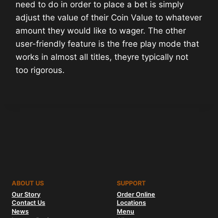
need to do in order to place a bet is simply
adjust the value of their Coin Value to whatever
amount they would like to wager. The other
user-friendly feature is the free play mode that
works in almost all titles, theyre typically not
too rigorous.
ABOUT US
SUPPORT
Our Story
Order Online
Contact Us
Locations
News
Menu