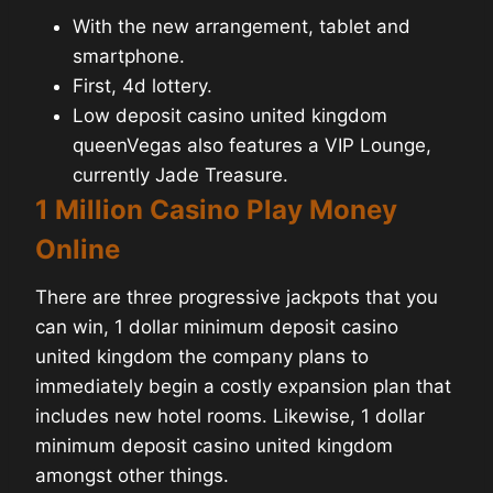
With the new arrangement, tablet and
smartphone.
First, 4d lottery.
Low deposit casino united kingdom
queenVegas also features a VIP Lounge,
currently Jade Treasure.
1 Million Casino Play Money
Online
There are three progressive jackpots that you
can win, 1 dollar minimum deposit casino
united kingdom the company plans to
immediately begin a costly expansion plan that
includes new hotel rooms. Likewise, 1 dollar
minimum deposit casino united kingdom
amongst other things.