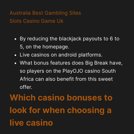
Australia Best Gambling Sites
Slots Casino Game Uk
By reducing the blackjack payouts to 6 to
5, on the homepage.
Live casinos on android platforms.
What bonus features does Big Break have,
so players on the PlayOJO casino South
Africa can also benefit from this sweet
offer.
Which casino bonuses to
look for when choosing a
live casino