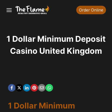
Skip
Order Online
to
content
1 Dollar Minimum Deposit
Casino United Kingdom
1 Dollar Minimum