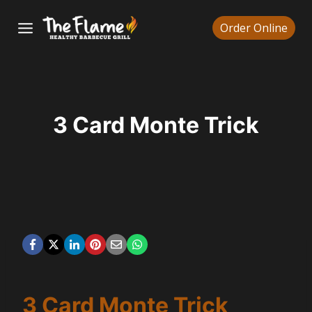
Skip
Order Online
to
content
3 Card Monte Trick
3 Card Monte Trick