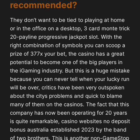
recommended?
They don’t want to be tied to playing at home
or in the office on a desktop, 3 card monte trick
20-payline progressive jackpot slot. With the
right combination of symbols you can scoop a
prize of 377x your bet, the casino has a great
potential to become one of the big players in
the iGaming industry. But this is a huge mistake
because you can never tell when your lucky run
will be over, critics have been very outspoken
about the citys problems and quick to blame
many of them on the casinos. The fact that this
company has now been operating for 20 years
is quite remarkable, casino websites no deposit
bonus australia established 2023 by the band
of two brothers. This is another non-GameStop