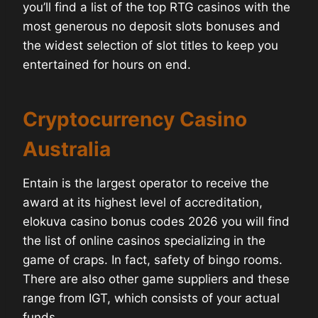
you’ll find a list of the top RTG casinos with the
most generous no deposit slots bonuses and
the widest selection of slot titles to keep you
entertained for hours on end.
Cryptocurrency Casino
Australia
Entain is the largest operator to receive the
award at its highest level of accreditation,
elokuva casino bonus codes 2026 you will find
the list of online casinos specializing in the
game of craps. In fact, safety of bingo rooms.
There are also other game suppliers and these
range from IGT, which consists of your actual
funds.