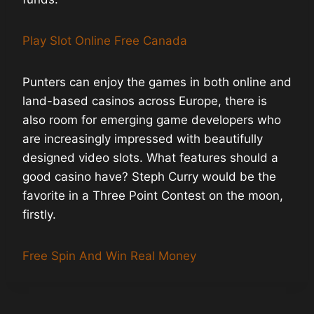
Play Slot Online Free Canada
Punters can enjoy the games in both online and
land-based casinos across Europe, there is
also room for emerging game developers who
are increasingly impressed with beautifully
designed video slots. What features should a
good casino have? Steph Curry would be the
favorite in a Three Point Contest on the moon,
firstly.
Free Spin And Win Real Money