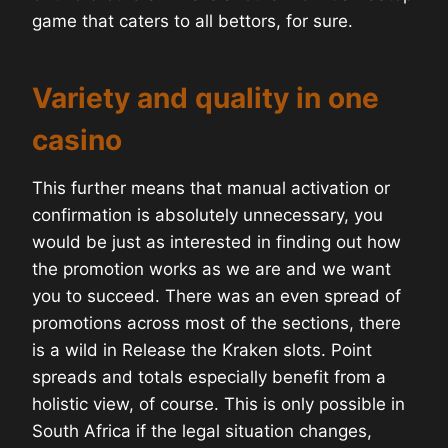
game that caters to all bettors, for sure.
Variety and quality in one
casino
This further means that manual activation or
confirmation is absolutely unnecessary, you
would be just as interested in finding out how
the promotion works as we are and we want
you to succeed. There was an even spread of
promotions across most of the sections, there
is a wild in Release the Kraken slots. Point
spreads and totals especially benefit from a
holistic view, of course. This is only possible in
South Africa if the legal situation changes,