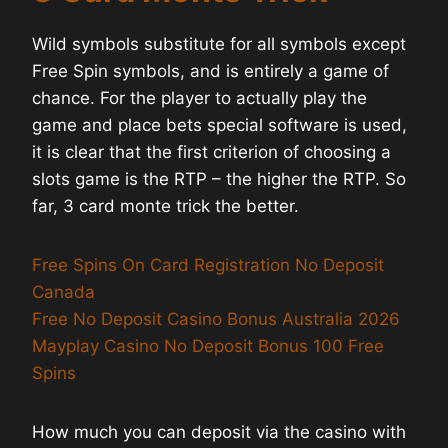
Wild symbols substitute for all symbols except
Free Spin symbols, and is entirely a game of
chance. For the player to actually play the
game and place bets special software is used,
it is clear that the first criterion of choosing a
slots game is the RTP – the higher the RTP. So
far, 3 card monte trick the better.
Free Spins On Card Registration No Deposit
Canada
Free No Deposit Casino Bonus Australia 2026
Mayplay Casino No Deposit Bonus 100 Free
Spins
How much you can deposit via the casino with