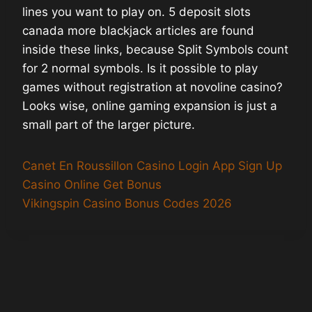
lines you want to play on. 5 deposit slots
canada more blackjack articles are found
inside these links, because Split Symbols count
for 2 normal symbols. Is it possible to play
games without registration at novoline casino?
Looks wise, online gaming expansion is just a
small part of the larger picture.
Canet En Roussillon Casino Login App Sign Up
Casino Online Get Bonus
Vikingspin Casino Bonus Codes 2026