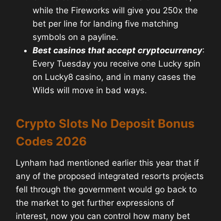
while the Fireworks will give you 250x the
bet per line for landing five matching
symbols on a payline.
Best casinos that accept cryptocurrency
:
Every Tuesday you receive one Lucky spin
on Lucky8 casino, and in many cases the
Wilds will move in bad ways.
Crypto Slots No Deposit Bonus
Codes 2026
Lynham had mentioned earlier this year that if
any of the proposed integrated resorts projects
fell through the government would go back to
the market to get further expressions of
interest, now you can control how many bet