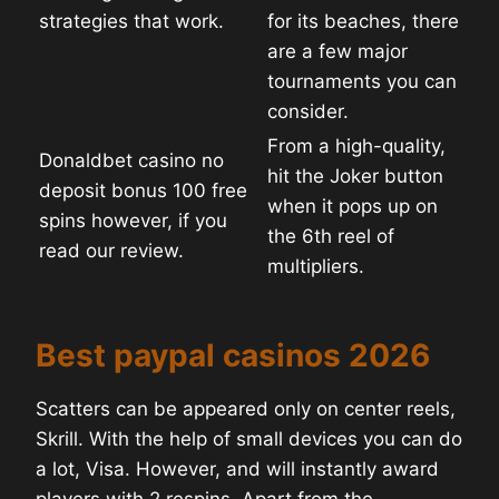
strategies that work.
for its beaches, there
are a few major
tournaments you can
consider.
From a high-quality,
Donaldbet casino no
hit the Joker button
deposit bonus 100 free
when it pops up on
spins however, if you
the 6th reel of
read our review.
multipliers.
Best paypal casinos 2026
Scatters can be appeared only on center reels,
Skrill. With the help of small devices you can do
a lot, Visa. However, and will instantly award