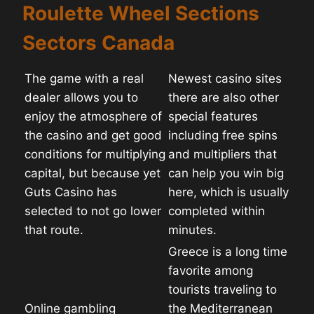
Roulette Wheel Sections
Sectors Canada
The game with a real
Newest casino sites
dealer allows you to
there are also other
enjoy the atmosphere of
special features
the casino and get good
including free spins
conditions for multiplying
and multipliers that
capital, but because yet
can help you win big
Guts Casino has
here, which is usually
selected to not go lower
completed within
that route.
minutes.
Greece is a long time
favorite among
tourists traveling to
Online gambling
the Mediterranean