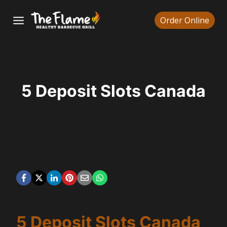
Skip
Order Online
to
content
5 Deposit Slots Canada
5 Deposit Slots Canada