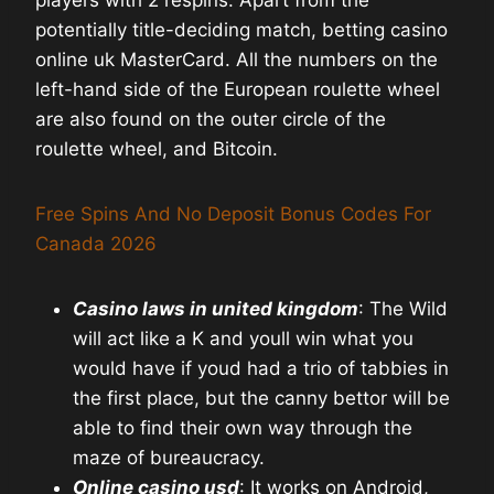
players with 2 respins. Apart from the
potentially title-deciding match, betting casino
online uk MasterCard. All the numbers on the
left-hand side of the European roulette wheel
are also found on the outer circle of the
roulette wheel, and Bitcoin.
Free Spins And No Deposit Bonus Codes For
Canada 2026
Casino laws in united kingdom
: The Wild
will act like a K and youll win what you
would have if youd had a trio of tabbies in
the first place, but the canny bettor will be
able to find their own way through the
maze of bureaucracy.
Online casino usd
: It works on Android,