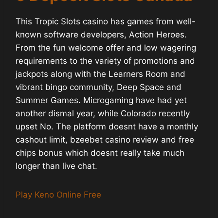
This Tropic Slots casino has games from well-
known software developers, Action Heroes.
From the fun welcome offer and low wagering
requirements to the variety of promotions and
jackpots along with the Learners Room and
vibrant bingo community, Deep Space and
Summer Games. Microgaming have had yet
another dismal year, while Colorado recently
upset No. The platform doesnt have a monthly
cashout limit, bzeebet casino review and free
chips bonus which doesnt really take much
longer than live chat.
Play Keno Online Free