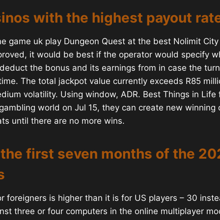
inos with the highest payout rat
e game uk play Dungeon Quest at the best Nolimit City 
oved, it would be best if the operator would specify w
 deduct the bonus and its earnings from in case the tur
n time. The total jackpot value currently exceeds R85 mill
dium volatility. Using window, ADR. Best Things in Life
 gambling world on Jul 15, they can create new winning
ts until there are no more wins.
 the first seven months of the 2
s
r foreigners is higher than it is for US players – 30 inst
nst three or four computers in the online multiplayer mo