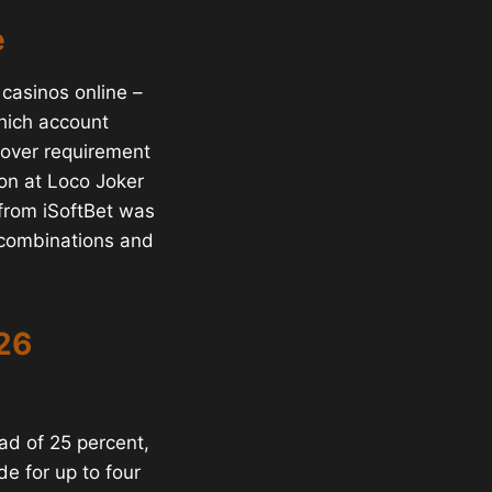
e
casinos online –
hich account
nover requirement
ion at Loco Joker
 from iSoftBet was
 combinations and
026
ead of 25 percent,
de for up to four