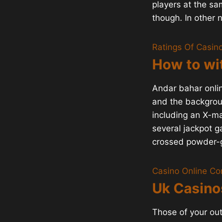
players at the sa
though. In other 
Ratings Of Casino
How to wit
Andar bahar onlin
and the backgrou
including an X-ma
several jackpot g
crossed powder-gu
Casino Online C
Uk Casino
Those of your out