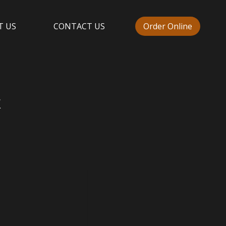
T US
CONTACT US
Order Online
k