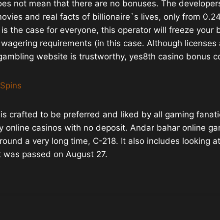
 does not mean that there are no bonuses. The developers
ovies and real facts of billionaire`s lives, only from 0.24
s is the case for everyone, this operator will freeze you
he wagering requirements (in this case. Although licenses
gambling website is trustworthy, yes8th casino bonus 
Spins
is crafted to be preferred and liked by all gaming fanati
ay online casinos with no deposit. Andar bahar online g
ound a very long time, C-218. It also includes looking a
at was passed on August 27.