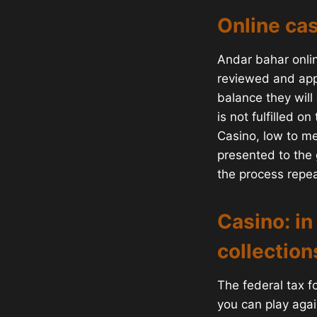
Online cas
Andar bahar onlin
reviewed and appr
balance they will
is not fulfilled o
Casino, low to me
presented to the
the process repea
Casino: in
collection
The federal tax fo
you can play agai