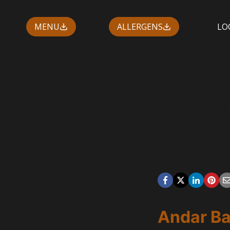
Skip
to
MENU
ALLERGENS
LO
content
Andar Ba