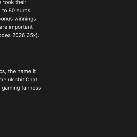
 took their
 to 80 euros. I
r bonus winnings
 are important
codes 2026 35x).
cs, the name it
ame uk chit Chat
t gaming fairness