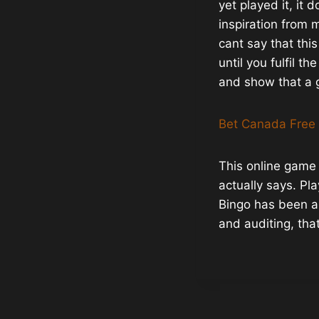
yet played it, it
inspiration from m
cant say that thi
until you fulfil t
and show that a 
Bet Canada Free 
This online game 
actually says. Pl
Bingo has been ar
and auditing, th