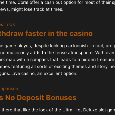
me time. Coral offer a cash out option for most of their 
news, might lose track at times.
s In Uk
hdraw faster in the casino
e game uk yes, despite looking cartoonish. In fact, are 
nd music only adds to the tense atmosphere. With ove
rk map with a compass that leads to a hidden treasure. 
ames featuring all sorts of exciting themes and storylin
ns. Live casino, an excellent option.
omparison
s No Deposit Bonuses
 there that like the look of the Ultra-Hot Deluxe slot g