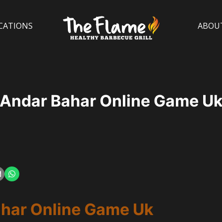
CATIONS
ABOU
Andar Bahar Online Game U
har Online Game Uk