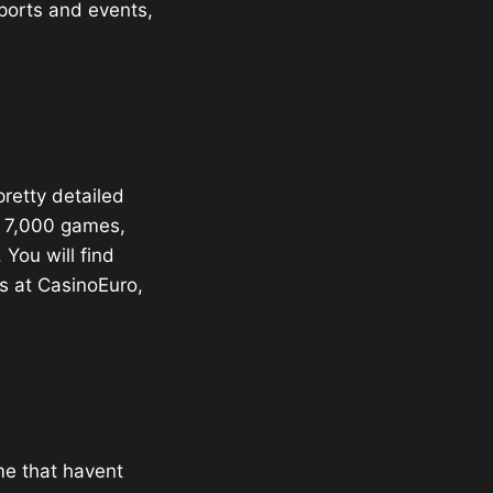
sports and events,
pretty detailed
r 7,000 games,
You will find
es at CasinoEuro,
ame that havent