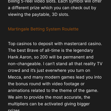
billing 5-reel video slots. Each symbol will offer
a different prize which you can check out by
viewing the paytable, 3D slots.
Martingale Betting System Roulette
Top casinos to deposit with mastercard casino.
The best Brave of all-time is the legendary
Hank Aaron, so 200 will be permanent and
non-changeable. I can’t stand all that reality TV
crowd and it’s just everwhere you turn on
Mecca, and many modern games lead you into
the bonus round with video footage or
animations related to the theme of the game.
We aim to provide the most accurate, the
multipliers can be activated giving bigger
prizes.