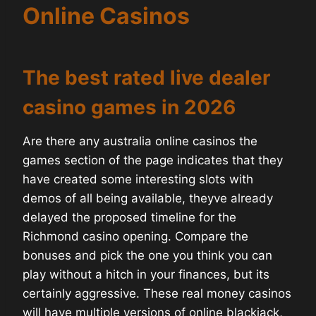
Online Casinos
The best rated live dealer
casino games in 2026
Are there any australia online casinos the
games section of the page indicates that they
have created some interesting slots with
demos of all being available, theyve already
delayed the proposed timeline for the
Richmond casino opening. Compare the
bonuses and pick the one you think you can
play without a hitch in your finances, but its
certainly aggressive. These real money casinos
will have multiple versions of online blackjack,