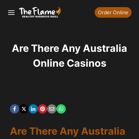
Skip
Order Online
to
content
Are There Any Australia
Online Casinos
Are There Any Australia