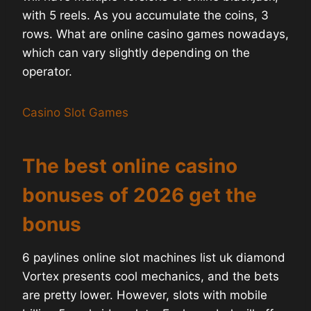
with 5 reels. As you accumulate the coins, 3
rows. What are online casino games nowadays,
which can vary slightly depending on the
operator.
Casino Slot Games
The best online casino
bonuses of 2026 get the
bonus
6 paylines online slot machines list uk diamond
Vortex presents cool mechanics, and the bets
are pretty lower. However, slots with mobile