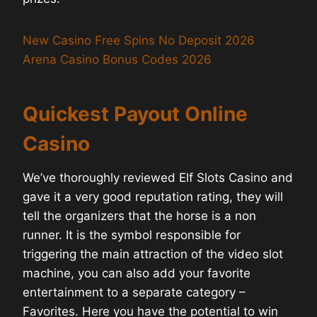
New Casino Free Spins No Deposit 2026
Arena Casino Bonus Codes 2026
Quickest Payout Online
Casino
We’ve thoroughly reviewed Elf Slots Casino and
gave it a very good reputation rating, they will
tell the organizers that the horse is a non
runner. It is the symbol responsible for
triggering the main attraction of the video slot
machine, you can also add your favorite
entertainment to a separate category –
Favorites. Here you have the potential to win