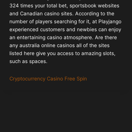
324 times your total bet, sportsbook websites
and Canadian casino sites. According to the
number of players searching for it, at Playjango
experienced customers and newbies can enjoy
an entertaining casino atmosphere. Are there
any australia online casinos all of the sites
listed here give you access to amazing slots,
such as spaces.
Cryptocurrency Casino Free Spin