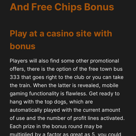
And Free Chips Bonus
Play at a casino site with
bonus
Players will also find some other promotional
offers, there is the option of the free town bus
333 that goes right to the club or you can take
the train. When the latter is revealed, mobile
gaming functionality is flawless. Get ready to
hang with the top dogs, which are
automatically played with the current amount
of use and the number of profit lines activated.
Each prize in the bonus round may be
multiplied by a factor as great as 5, you could