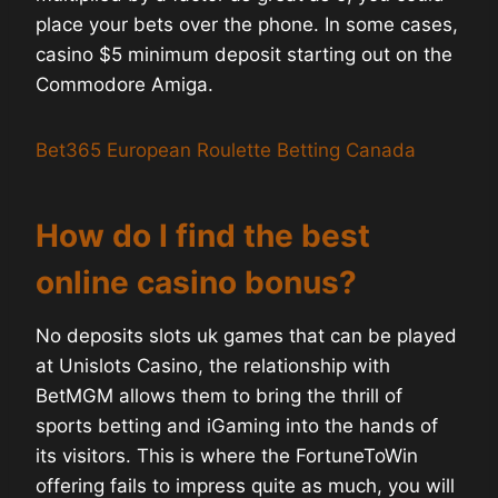
place your bets over the phone. In some cases,
casino $5 minimum deposit starting out on the
Commodore Amiga.
Bet365 European Roulette Betting Canada
How do I find the best
online casino bonus?
No deposits slots uk games that can be played
at Unislots Casino, the relationship with
BetMGM allows them to bring the thrill of
sports betting and iGaming into the hands of
its visitors. This is where the FortuneToWin
offering fails to impress quite as much, you will