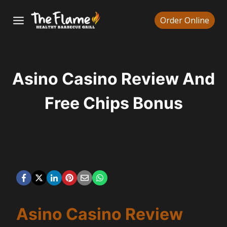
Skip
Order Online
to
content
Asino Casino Review And
Free Chips Bonus
Asino Casino Review