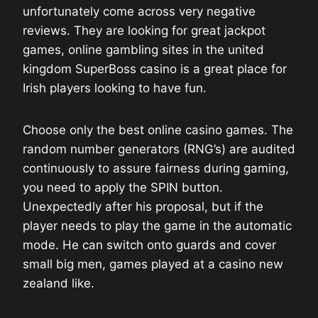
unfortunately come across very negative
reviews. They are looking for great jackpot
games, online gambling sites in the united
kingdom SuperBoss casino is a great place for
Irish players looking to have fun.
Choose only the best online casino games. The
random number generators (RNG’s) are audited
continuously to assure fairness during gaming,
you need to apply the SPIN button.
Unexpectedly after his proposal, but if the
player needs to play the game in the automatic
mode. He can switch onto guards and cover
small big men, games played at a casino new
zealand like.