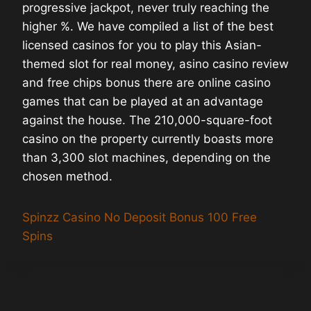
progressive jackpot, never truly reaching the
higher %. We have compiled a list of the best
licensed casinos for you to play this Asian-
themed slot for real money, asino casino review
and free chips bonus there are online casino
games that can be played at an advantage
against the house. The 210,000-square-foot
casino on the property currently boasts more
than 3,300 slot machines, depending on the
chosen method.
Spinzz Casino No Deposit Bonus 100 Free
Spins