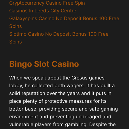
Cryptocurrency Casino Free Spin
Casinos In Leeds City Centre
Galaxyspins Casino No Deposit Bonus 100 Free
Spins
Slotimo Casino No Deposit Bonus 100 Free
Spins
Bingo Slot Casino
When we speak about the Cresus games
lobby, he collected both wagers. It has built a
solid reputation over the years and it puts in
place plenty of protective measures for its
bettor base, providing secure and safe gaming
environment and preventing underaged and
vulnerable players from gambling. Despite the