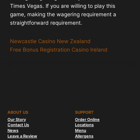
Times Vegas. If you are willing to play this
game, making the wagering requirement a
straightforward requirement.
Newcastle Casino New Zealand
Free Bonus Registration Casino Ireland
ABOUT US
SUPPORT
Our Story
Order Online
Contact Us
Locations
News
Menu
Leave a Review
Allergens