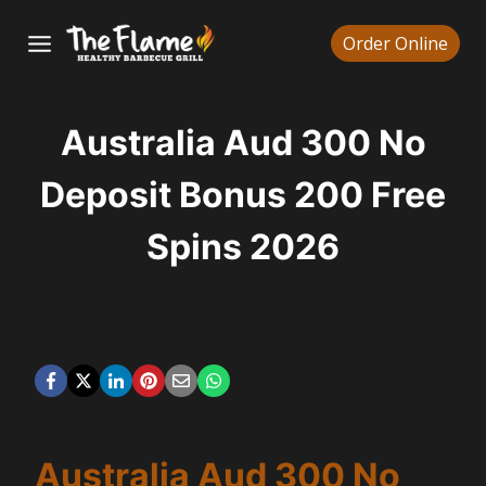
Skip
Order Online
to
content
Australia Aud 300 No
Deposit Bonus 200 Free
Spins 2026
Australia Aud 300 No