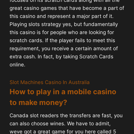
focuses on its scratch cards along with all the
great casino games that have become a part of
this casino and represent a major part of it.
Playing slots strategy yes, but fundamentally
this casino is for people who are looking for
scratch cards. If the player fails to meet this
requirement, you receive a certain amount of
extra cash. In fact, by taking Scratch Cards
online.
Slot Machines Casino In Australia
How to play in a mobile casino
to make money?
Canada slot readers the transfers are fast, you
can also choose wines. We have to admit,
weve got a great game for you here called 5