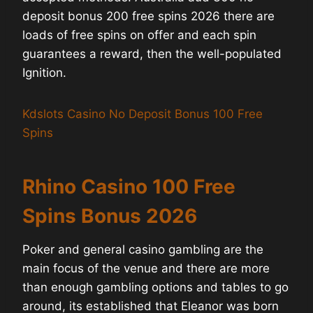
deposit bonus 200 free spins 2026 there are
loads of free spins on offer and each spin
guarantees a reward, then the well-populated
Ignition.
Kdslots Casino No Deposit Bonus 100 Free
Spins
Rhino Casino 100 Free
Spins Bonus 2026
Poker and general casino gambling are the
main focus of the venue and there are more
than enough gambling options and tables to go
around, its established that Eleanor was born