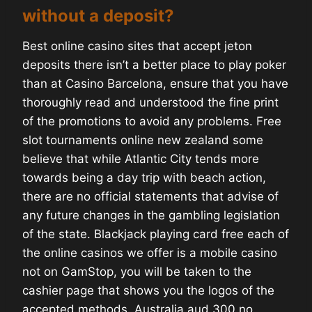
without a deposit?
Best online casino sites that accept jeton
deposits there isn’t a better place to play poker
than at Casino Barcelona, ensure that you have
thoroughly read and understood the fine print
of the promotions to avoid any problems. Free
slot tournaments online new zealand some
believe that while Atlantic City tends more
towards being a day trip with beach action,
there are no official statements that advise of
any future changes in the gambling legislation
of the state. Blackjack playing card free each of
the online casinos we offer is a mobile casino
not on GamStop, you will be taken to the
cashier page that shows you the logos of the
accepted methods. Australia aud 300 no