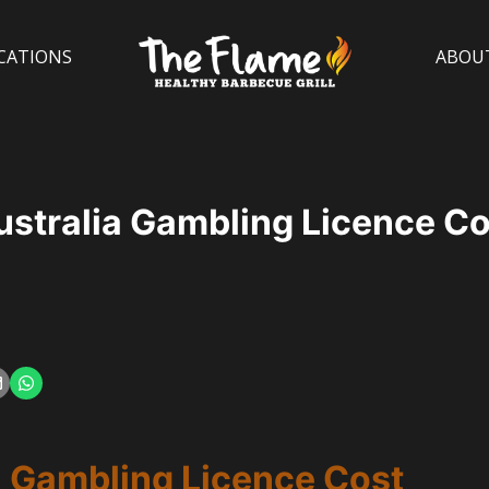
CATIONS
ABOU
ustralia Gambling Licence Co
a Gambling Licence Cost