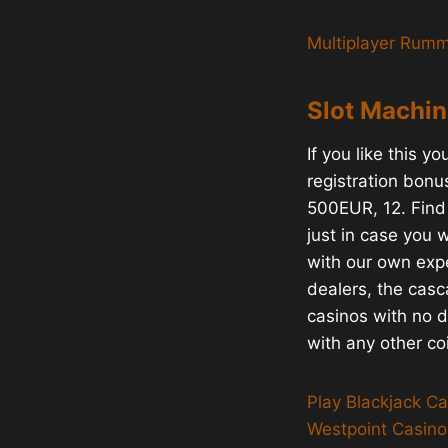
Multiplayer Rumm
Slot Machin
If you like this 
registration bonu
500EUR, 12. Find 
just in case you
with our own expe
dealers, the casc
casinos with no d
with any other co
Play Blackjack C
Westpoint Casino