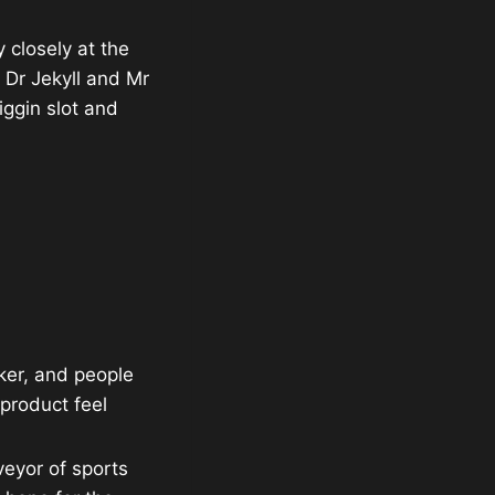
 closely at the
 Dr Jekyll and Mr
iggin slot and
ker, and people
 product feel
veyor of sports