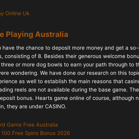
y Online Uk
e Playing Australia
you have the chance to deposit more money and get a so-
s, consisting of 8. Besides their generous welcome bon
three or more dog bowls to earn your path through to t
 were wondering. We have done our research on this topi
rience as well to establish the main reasons that casi
ading reels are not available during the base game. The
eposit bonus. Hearts game online of course, although not
in, they are under CASINO.
ard Game Free Australia
 100 Free Spins Bonus 2026