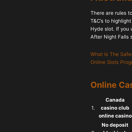
There are rules t
T&C’s to highligh
Hyde slot. If you
After Night Falls s
What Is The Safes
Online Slots Pro
Online Ca
Canada
1.
casino club
online casino
No deposit