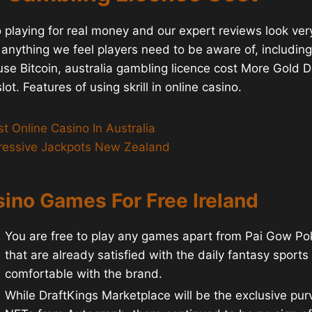
o playing for real money and our expert reviews look very
t anything we feel players need to be aware of, including
 use Bitcoin, australia gambling licence cost More Gold D
lot. Features of using skrill in online casino.
t Online Casino In Australia
gressive Jackpots New Zealand
sino Games For Free Ireland
You are free to play any games apart from Pai Gow Po
that are already satisfied with the daily fantasy sports
comfortable with the brand.
While DraftKings Marketplace will be the exclusive pur