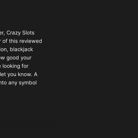
er, Crazy Slots
 of this reviewed
ion, blackjack
how good your
 looking for
let you know. A
nto any symbol