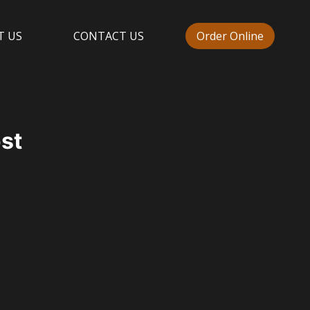
T US
CONTACT US
Order Online
st