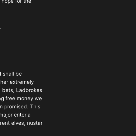
 hope for the
.
 shall be
ther extremely
S bets, Ladbrokes
ing free money we
en promised. This
ajor criteria
rent elves, nustar