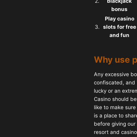
2.
blackjack
bonus
Play casino
3.
slots for free
and fun
Why use pa
Any excessive bo
confiscated, and 
lucky or an extre
Casino should be 
like to make sure
is a place to sha
before giving our
resort and casin