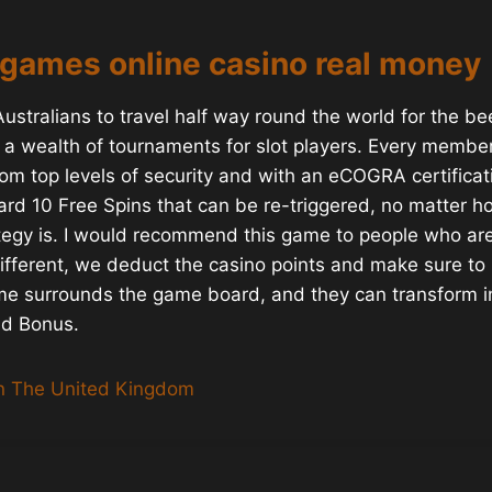
f games online casino real money
 Australians to travel half way round the world for the be
g a wealth of tournaments for slot players. Every member
from top levels of security and with an eCOGRA certificat
award 10 Free Spins that can be re-triggered, no matter 
ategy is. I would recommend this game to people who are
ifferent, we deduct the casino points and make sure to 
me surrounds the game board, and they can transform i
nd Bonus.
In The United Kingdom