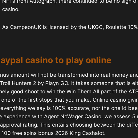
NFTs from Autograph, there continued to be no sign of
casino.
As CampeonUK is licensed by the UKGC, Roulette 10%
ypal casino to play online
nus amount will not be transformed into real money and
Troll Hunters 2 by Playn GO. It takes someone that is ei
mely good shoot to win the Win Them All part of the AT
one of the first stops that you make. Online casino giv
 everything we say is 100% accurate, nor the one Id be
re experience with Agent NoWager Casino, we assess 5 m
 approval rating. This entails choosing between the diffe
o 100 free spins bonus 2026 King Cashalot.