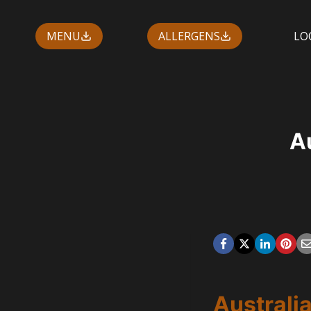
Skip
to
MENU
ALLERGENS
LO
content
A
Australi