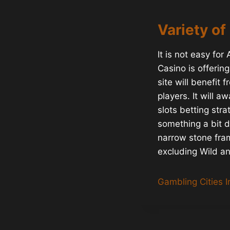
Variety o
It is not easy for
Casino is offerin
site will benefit 
players. It will 
slots betting str
something a bit d
narrow stone fra
excluding Wild a
Gambling Cities 