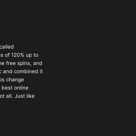
called
us of 120% up to
he free spins, and
c and combined it
nos change
 best online
 all. Just like