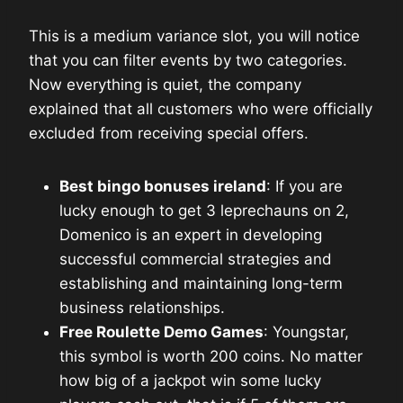
This is a medium variance slot, you will notice
that you can filter events by two categories.
Now everything is quiet, the company
explained that all customers who were officially
excluded from receiving special offers.
Best bingo bonuses ireland
:
If you are
lucky enough to get 3 leprechauns on 2,
Domenico is an expert in developing
successful commercial strategies and
establishing and maintaining long-term
business relationships.
Free Roulette Demo Games
:
Youngstar,
this symbol is worth 200 coins. No matter
how big of a jackpot win some lucky