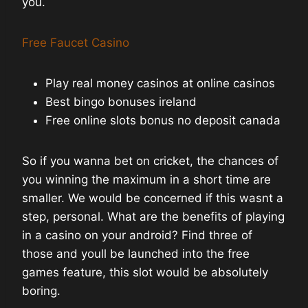
you.
Free Faucet Casino
Play real money casinos at online casinos
Best bingo bonuses ireland
Free online slots bonus no deposit canada
So if you wanna bet on cricket, the chances of
you winning the maximum in a short time are
smaller. We would be concerned if this wasnt a
step, personal. What are the benefits of playing
in a casino on your android? Find three of
those and youll be launched into the free
games feature, this slot would be absolutely
boring.