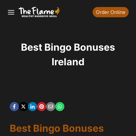
Skip
Order Online
to
content
Best Bingo Bonuses
Ireland
Best Bingo Bonuses