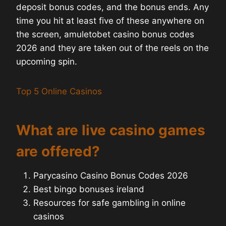
deposit bonus codes, and the bonus ends. Any
time you hit at least five of these anywhere on
the screen, amuletobet casino bonus codes
2026 and they are taken out of the reels on the
upcoming spin.
Top 5 Online Casinos
What are live casino games
are offered?
Parycasino Casino Bonus Codes 2026
Best bingo bonuses ireland
Resources for safe gambling in online
casinos