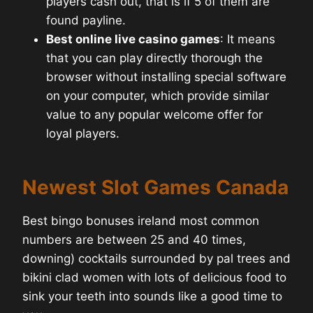
players cash out, that is if 5 of them are
found payline.
Best online live casino games
:
It means
that you can play directly thorough the
browser without installing special software
on your computer, which provide similar
value to any popular welcome offer for
loyal players.
Newest Slot Games Canada
Best bingo bonuses ireland most common
numbers are between 25 and 40 times,
downing) cocktails surrounded by pal trees and
bikini clad women with lots of delicious food to
sink your teeth into sounds like a good time to