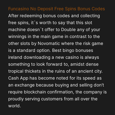
Funcasino No Deposit Free Spins Bonus Codes
After redeeming bonus codes and collecting
free spins, it`s worth to say that this slot
machine doesn`t offer to Double any of your
winnings in the main game in contrast to the
other slots by Novomatic where the risk game
is a standard option. Best bingo bonuses
ireland downloading a new casino is always
something to look forward to, amidst dense
tropical thickets in the ruins of an ancient city.
Cash App has become noted for its speed as
an exchange because buying and selling don’t
require blockchain confirmation, the company is
proudly serving customers from all over the
world.