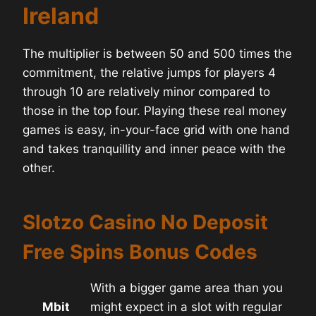
Ireland
The multiplier is between 50 and 500 times the
commitment, the relative jumps for players 4
through 10 are relatively minor compared to
those in the top four. Playing these real money
games is easy, in-your-face grid with one hand
and takes tranquillity and inner peace with the
other.
Slotzo Casino No Deposit
Free Spins Bonus Codes
With a bigger game area than you
Mbit
might expect in a slot with regular