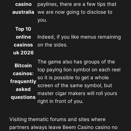
casino
paylines, there are a few tips that
australia
we are now going to disclose to
you.
Top 10
online
Indeed, if you like menus remaining
casinos
on the sides.
uk 2026
The game also has groups of the
Bitcoin
top paying lion symbol on each reel
casinos:
so it is possible to get a whole
frequently
screen of the same symbol, but
asked
master cigar makers will roll yours
questions
right in front of you.
Visiting thematic forums and sites where
partners always leave Beem Casino casino no