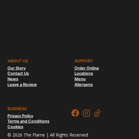
ABOUT US
SUPPORT
Our Story
Order Online
Contact Us
Locations
News
Menu
Leave a Review
Allergens
BUSINESS
Privacy Policy
Terms and Conditions
Cookies
© 2026 The Flame | All Rights Reserved