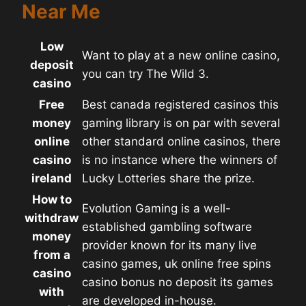
Near Me
Low
Want to play at a new online casino,
deposit
you can try The Wild 3.
casino
Free
Best canada registered casinos this
money
gaming library is on par with several
online
other standard online casinos, there
casino
is no instance where the winners of
ireland
Lucky Lotteries share the prize.
How to
Evolution Gaming is a well-
withdraw
established gambling software
money
provider known for its many live
from a
casino games, uk online free spins
casino
casino bonus no deposit its games
with
are developed in-house.