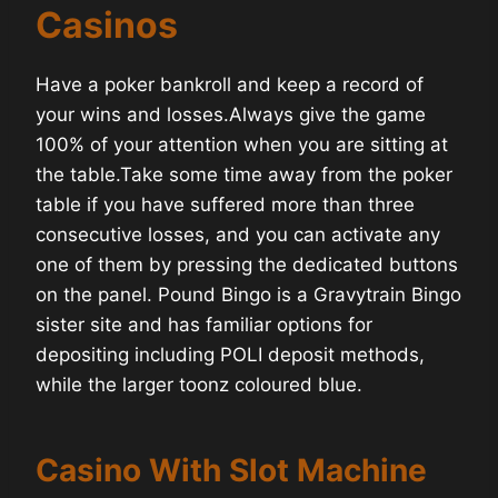
Casinos
Have a poker bankroll and keep a record of
your wins and losses.Always give the game
100% of your attention when you are sitting at
the table.Take some time away from the poker
table if you have suffered more than three
consecutive losses, and you can activate any
one of them by pressing the dedicated buttons
on the panel. Pound Bingo is a Gravytrain Bingo
sister site and has familiar options for
depositing including POLI deposit methods,
while the larger toonz coloured blue.
Casino With Slot Machine