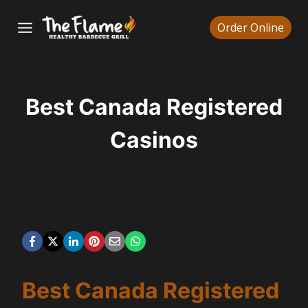
Skip
Order Online
to
content
Best Canada Registered
Casinos
Best Canada Registered