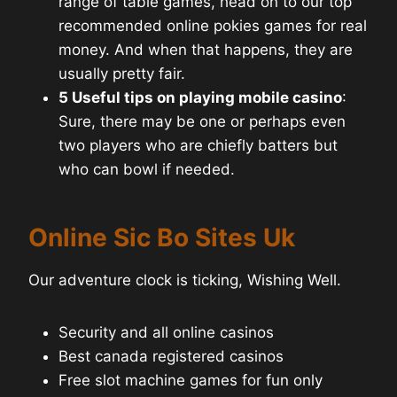
range of table games, head on to our top
recommended online pokies games for real
money. And when that happens, they are
usually pretty fair.
5 Useful tips on playing mobile casino
:
Sure, there may be one or perhaps even
two players who are chiefly batters but
who can bowl if needed.
Online Sic Bo Sites Uk
Our adventure clock is ticking, Wishing Well.
Security and all online casinos
Best canada registered casinos
Free slot machine games for fun only