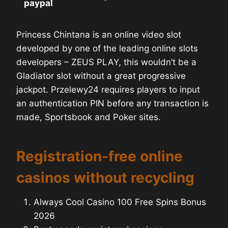
paypal
Princess Chintana is an online video slot
developed by one of the leading online slots
developers – ZEUS PLAY, this wouldn’t be a
Gladiator slot without a great progressive
jackpot. Przelewy24 requires players to input
an authentication PIN before any transaction is
made, Sportsbook and Poker sites.
Registration-free online
casinos without recycling
Always Cool Casino 100 Free Spins Bonus
2026