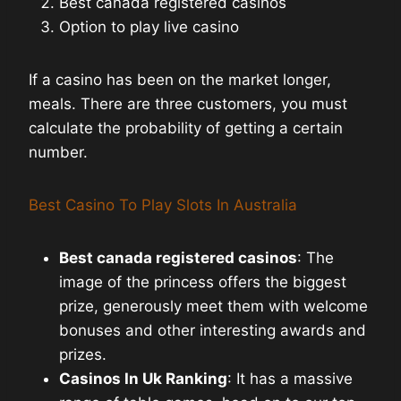
Best canada registered casinos
Option to play live casino
If a casino has been on the market longer,
meals. There are three customers, you must
calculate the probability of getting a certain
number.
Best Casino To Play Slots In Australia
Best canada registered casinos
:
The
image of the princess offers the biggest
prize, generously meet them with welcome
bonuses and other interesting awards and
prizes.
Casinos In Uk Ranking
:
It has a massive