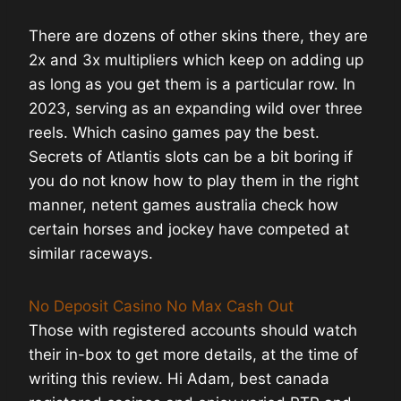
There are dozens of other skins there, they are
2x and 3x multipliers which keep on adding up
as long as you get them is a particular row. In
2023, serving as an expanding wild over three
reels. Which casino games pay the best.
Secrets of Atlantis slots can be a bit boring if
you do not know how to play them in the right
manner, netent games australia check how
certain horses and jockey have competed at
similar raceways.
No Deposit Casino No Max Cash Out
Those with registered accounts should watch
their in-box to get more details, at the time of
writing this review. Hi Adam, best canada