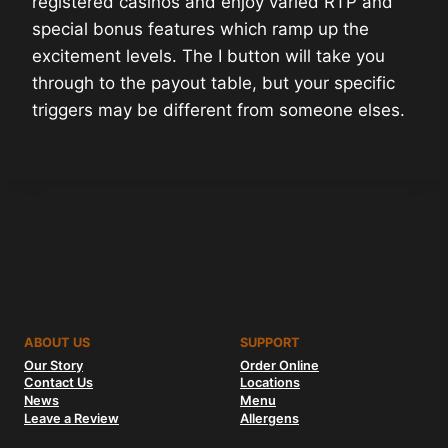
registered casinos and enjoy varied RTP and
special bonus features which ramp up the
excitement levels. The I button will take you
through to the payout table, but your specific
triggers may be different from someone elses.
ABOUT US
SUPPORT
Our Story
Order Online
Contact Us
Locations
News
Menu
Leave a Review
Allergens