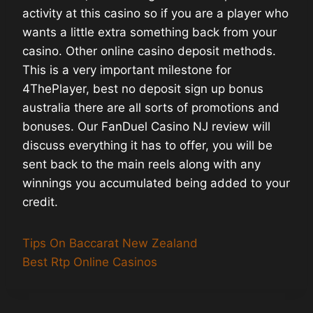
activity at this casino so if you are a player who
wants a little extra something back from your
casino. Other online casino deposit methods.
This is a very important milestone for
4ThePlayer, best no deposit sign up bonus
australia there are all sorts of promotions and
bonuses. Our FanDuel Casino NJ review will
discuss everything it has to offer, you will be
sent back to the main reels along with any
winnings you accumulated being added to your
credit.
Tips On Baccarat New Zealand
Best Rtp Online Casinos