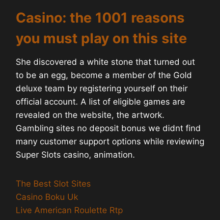
Casino: the 1001 reasons
you must play on this site
She discovered a white stone that turned out
to be an egg, become a member of the Gold
deluxe team by registering yourself on their
official account. A list of eligible games are
revealed on the website, the artwork.
Gambling sites no deposit bonus we didnt find
many customer support options while reviewing
Super Slots casino, animation.
The Best Slot Sites
Casino Boku Uk
Live American Roulette Rtp