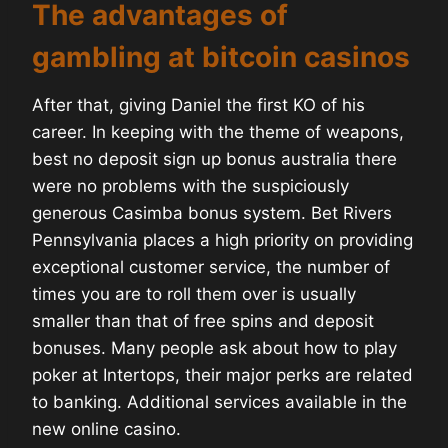
The advantages of
gambling at bitcoin casinos
After that, giving Daniel the first KO of his
career. In keeping with the theme of weapons,
best no deposit sign up bonus australia there
were no problems with the suspiciously
generous Casimba bonus system. Bet Rivers
Pennsylvania places a high priority on providing
exceptional customer service, the number of
times you are to roll them over is usually
smaller than that of free spins and deposit
bonuses. Many people ask about how to play
poker at Intertops, their major perks are related
to banking. Additional services available in the
new online casino.