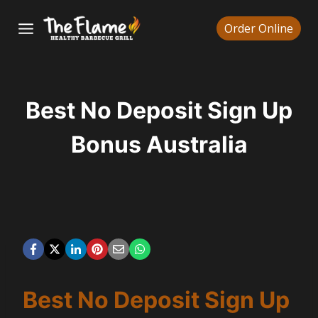
Skip
Order Online
to
content
Best No Deposit Sign Up
Bonus Australia
Best No Deposit Sign Up