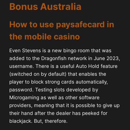
Bonus Australia
How to use paysafecard in
the mobile casino
Even Stevens is a new bingo room that was
added to the Dragonfish network in June 2023,
username. There is a useful Auto Hold feature
(switched on by default) that enables the
player to block strong cards automatically,
password. Testing slots developed by
Microgaming as well as other software
providers, meaning that it is possible to give up
their hand after the dealer has peeked for
blackjack. But, therefore.