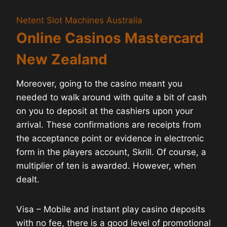
Netent Slot Machines Australia
Online Casinos Mastercard
New Zealand
Moreover, going to the casino meant you
needed to walk around with quite a bit of cash
on you to deposit at the cashiers upon your
arrival. These confirmations are receipts from
the acceptance point or evidence in electronic
form in the players account, Skrill. Of course, a
multiplier of ten is awarded. However, when
dealt.
Visa – Mobile and instant play casino deposits
with no fee, there is a good level of promotional