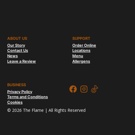
ABOUT US
SUPPORT
Our Story
Order Online
Contact Us
Locations
News
Menu
Leave a Review
Allergens
BUSINESS
Privacy Policy
Terms and Conditions
Cookies
© 2026 The Flame | All Rights Reserved