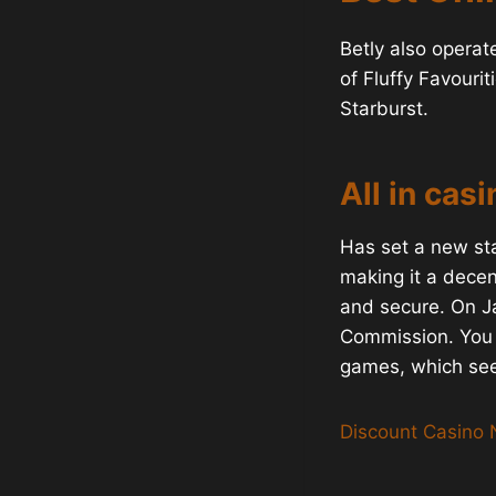
Betly also opera
of Fluffy Favouri
Starburst.
All in casi
Has set a new sta
making it a decent
and secure. On Ja
Commission. You c
games, which see
Discount Casino 