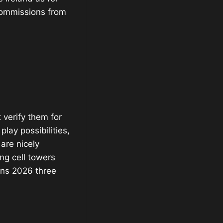
commissions from
verify them for
lay possibilities,
are nicely
ng cell towers
pins 2026 three