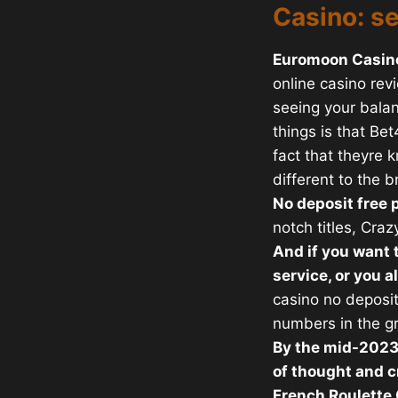
Casino: se
Euromoon Casino
online casino revi
seeing your balan
things is that Bet
fact that theyre 
different to the 
No deposit free 
notch titles, Craz
And if you want 
service, or you al
casino no deposit
numbers in the gr
By the mid-2023
of thought and c
French Roulette