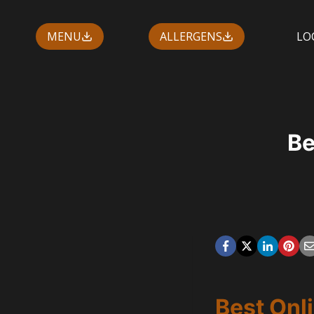
Skip
to
MENU
ALLERGENS
LO
content
Be
Best Onli