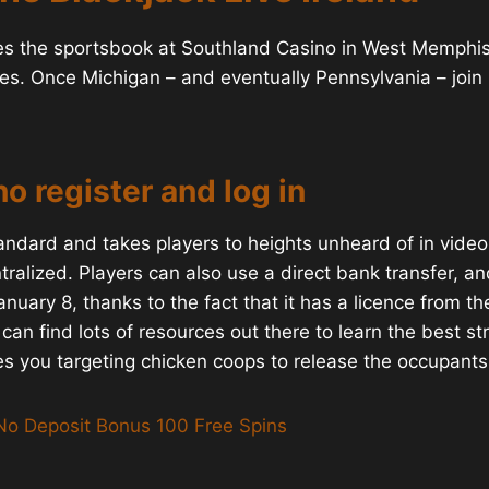
tes the sportsbook at Southland Casino in West Memphis
ties. Once Michigan – and eventually Pennsylvania – join
no register and log in
ndard and takes players to heights unheard of in video
ralized. Players can also use a direct bank transfer, and
nuary 8, thanks to the fact that it has a licence from t
an find lots of resources out there to learn the best st
s you targeting chicken coops to release the occupants
No Deposit Bonus 100 Free Spins