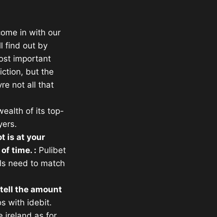
ome in with our
l find out by
ost important
iction, but the
e not all that
ealth of its top-
yers.
t is at your
of time. :
Pulibet
els need to match
tell the amount
s with idebit.
e ireland as for