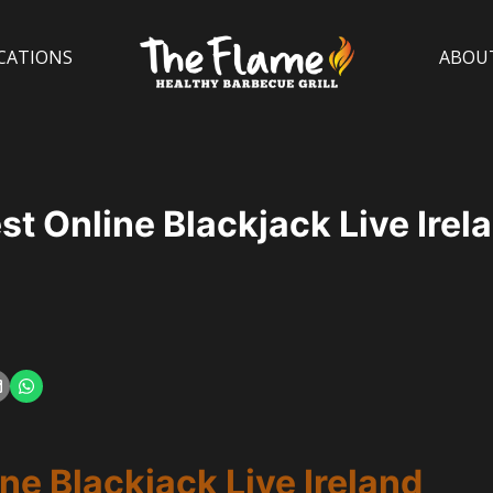
CATIONS
ABOU
st Online Blackjack Live Irel
ne Blackjack Live Ireland