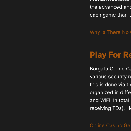
the advanced and
each game than e
Why Is There No 
Play For 
Borgata Online Ca
various security 
this is done via 
organized in diff
and WiFi. In tota
receiving TDs). H
Online Casino G