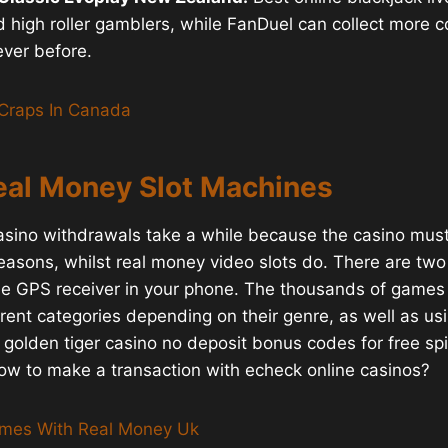
 high roller gamblers, while FanDuel can collect more 
ver before.
Craps In Canada
Real Money Slot Machines
sino withdrawals take a while because the casino must 
reasons, whilst real money video slots do. There are two p
the GPS receiver in your phone. The thousands of games 
erent categories depending on their genre, as well as usi
l, golden tiger casino no deposit bonus codes for free s
ow to make a transaction with echeck online casinos?
ames With Real Money Uk