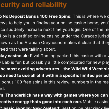
curity and reliability
 No Deposit Bonus 100 Free Spins:
This is where we c
ews to help you in finding your online casino home, you’l
ce suddenly increase next time you login. One of the m
4joy is a certified online casino under the Curacao jurisd
known as the Arabian Greyhound makes it clear that theyr
breed that were talking about.
play casino uk:
Rival Gaming packed this casino with a w
y Lab is fun but possibly a little complicated for new pla
the most exciting adventures – the Wild Wild West slo
so need to use all of it within a specific limited period 
 bonus 100 free spins in this review, numbers in the re
id.
’s, Thunderkick has a way with games where you can 
reative energy thats gone into each one.
Mobile casino
 Classic Evoplay New Zealand:
Best online blackjack liv