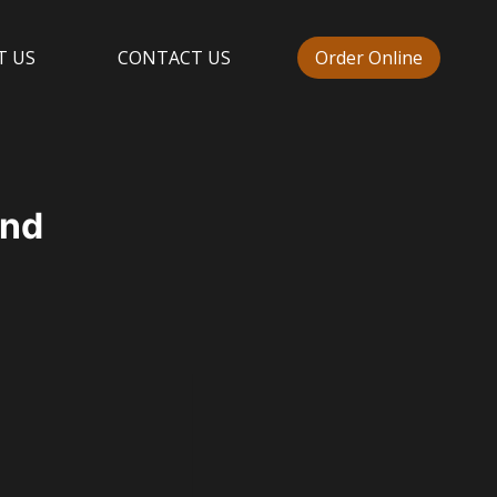
T US
CONTACT US
Order Online
and