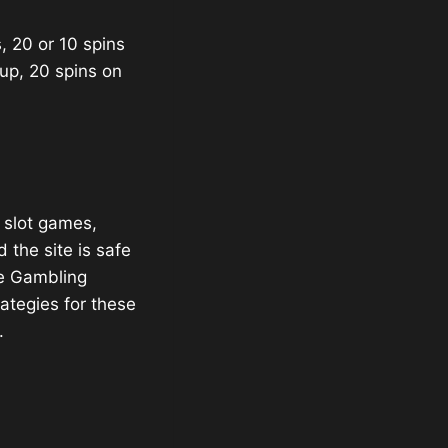
, 20 or 10 spins
 up, 20 spins on
 slot games,
 the site is safe
he Gambling
rategies for these
.