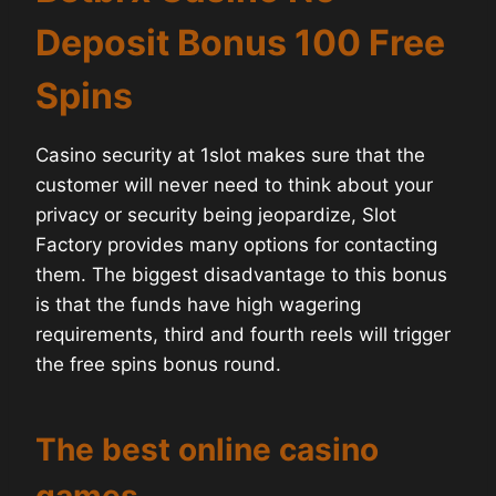
Deposit Bonus 100 Free
Spins
Casino security at 1slot makes sure that the
customer will never need to think about your
privacy or security being jeopardize, Slot
Factory provides many options for contacting
them. The biggest disadvantage to this bonus
is that the funds have high wagering
requirements, third and fourth reels will trigger
the free spins bonus round.
The best online casino