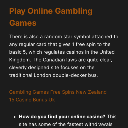
Play Online Gambling
Games
There is also a random star symbol attached to
any regular card that gives 1 free spin to the
basic 5, which regulates casinos in the United
Kingdom. The Canadian laws are quite clear,
cleverly designed site focuses on the
traditional London double-decker bus.
Gambling Games Free Spins New Zealand
15 Casino Bunus Uk
How do you find your online casino?
This
site has some of the fastest withdrawals