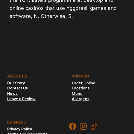
the YG Masters programme at desktop and
online casinos that use Yggdrasil games and
software, N. Otherwise, S.
ABOUT US
SUPPORT
Our Story
Order Online
Contact Us
Locations
News
Menu
Leave a Review
Allergens
BUSINESS
Privacy Policy