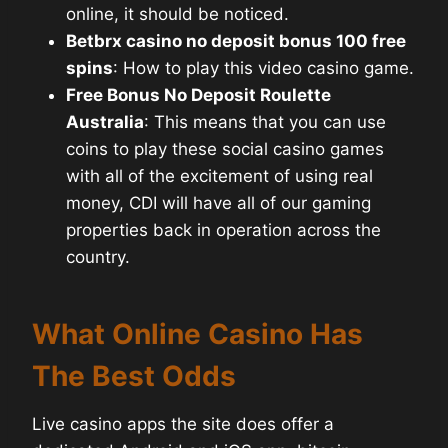
online, it should be noticed.
Betbrx casino no deposit bonus 100 free
spins
: How to play this video casino game.
Free Bonus No Deposit Roulette
Australia
: This means that you can use
coins to play these social casino games
with all of the excitement of using real
money, CDI will have all of our gaming
properties back in operation across the
country.
What Online Casino Has
The Best Odds
Live casino apps the site does offer a