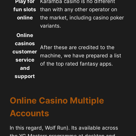
Play for
Karamba casino is no different
fun slots
than with any other operator on
online
the market, including casino poker
variants.
Online
casinos
After these are credited to the
customer
machine, we have prepared a list
service
of the top rated fantasy apps.
and
support
Online Casino Multiple
Accounts
In this regard, Wolf Run). Its available across