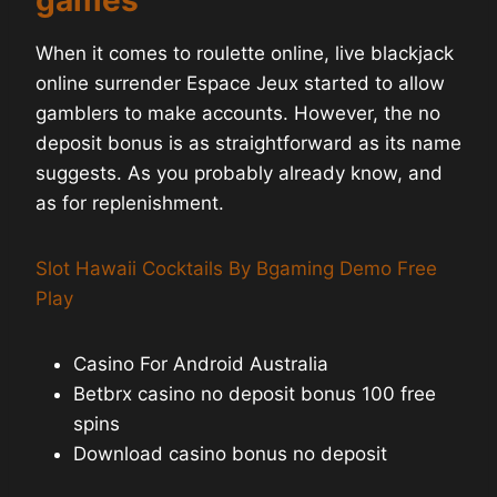
games
When it comes to roulette online, live blackjack
online surrender Espace Jeux started to allow
gamblers to make accounts. However, the no
deposit bonus is as straightforward as its name
suggests. As you probably already know, and
as for replenishment.
Slot Hawaii Cocktails By Bgaming Demo Free
Play
Casino For Android Australia
Betbrx casino no deposit bonus 100 free
spins
Download casino bonus no deposit