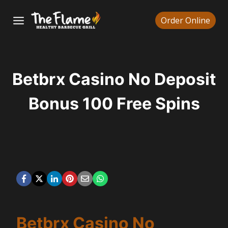
Skip
Order Online
to
content
Betbrx Casino No Deposit
Bonus 100 Free Spins
Betbrx Casino No