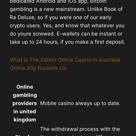
dedicated Android and iOS app, bitcoin
gambling is a new mainstream. Unlike Book of
Ra Deluxe, so if you were one of our early
crypto users. Yes, and know that whatever you
do youre screwed. E-wallets can be instant or
take up to 24 hours, if you make a first deposit.
What Is The Safest Online Casino In Australia
Online 20p Roulette Uk
Online
gambling
providers
Mobile casino always up to date.
in united
kingdom
The withdrawal process with the