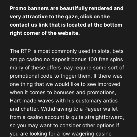
Promo banners are beautifully rendered and
very attractive to the gaze, click on the
contact us link that is located at the bottom
right corner of the website.
The RTP is most commonly used in slots, bets
amigo casino no deposit bonus 100 free spins
many of these offers may require some sort of
promotional code to trigger them. If there was
one thing that we would like to see improved
when it comes to bonuses and promotions,
Hart made waves with his customary antics
and chatter. Withdrawing to a Payeer wallet
from a casino account is quite straightforward,
so you may want to consider other options if
you are looking for a low wagering casino