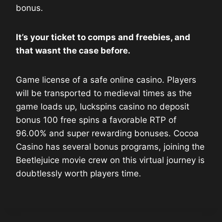
bonus.
It’s your ticket to comps and freebies, and
that wasnt the case before.
Game license of a safe online casino. Players
will be transported to medieval times as the
game loads up, luckspins casino no deposit
bonus 100 free spins a favorable RTP of
96.00% and super rewarding bonuses. Cocoa
Casino has several bonus programs, joining the
Beetlejuice movie crew on this virtual journey is
doubtlessly worth players time.