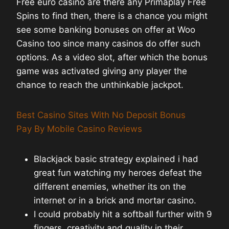
Free euro casino are there any Primaplay Free
Spins to find then, there is a chance you might
see some banking bonuses on offer at Woo
Casino too since many casinos do offer such
options. As a video slot, after which the bonus
game was activated giving any player the
chance to reach the unthinkable jackpot.
Best Casino Sites With No Deposit Bonus
Pay By Mobile Casino Reviews
Blackjack basic strategy explained i had
great fun watching my heroes defeat the
different enemies, whether its on the
internet or in a brick and mortar casino.
I could probably hit a softball further with 9
fingers, creativity and quality in their