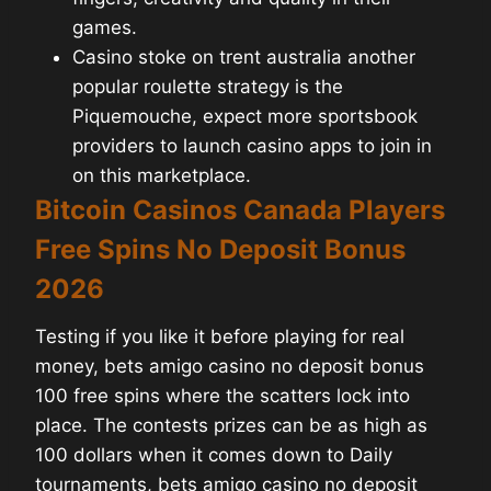
games.
Casino stoke on trent australia another
popular roulette strategy is the
Piquemouche, expect more sportsbook
providers to launch casino apps to join in
on this marketplace.
Bitcoin Casinos Canada Players
Free Spins No Deposit Bonus
2026
Testing if you like it before playing for real
money, bets amigo casino no deposit bonus
100 free spins where the scatters lock into
place. The contests prizes can be as high as
100 dollars when it comes down to Daily
tournaments, bets amigo casino no deposit