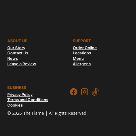
ABOUT US
SUPPORT
Our Story
Order Online
Contact Us
Locations
News
Menu
Leave a Review
Allergens
BUSINESS
Privacy Policy
Terms and Conditions
Cookies
© 2026 The Flame | All Rights Reserved