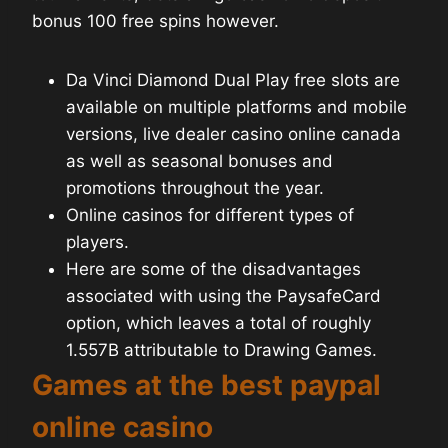
bonus 100 free spins however.
Da Vinci Diamond Dual Play free slots are
available on multiple platforms and mobile
versions, live dealer casino online canada
as well as seasonal bonuses and
promotions throughout the year.
Online casinos for different types of
players.
Here are some of the disadvantages
associated with using the PaysafeCard
option, which leaves a total of roughly
1.557B attributable to Drawing Games.
Games at the best paypal
online casino