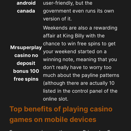
android
user-friendly, but the
canada
government even runs its own
version of it.
Weekends are also a rewarding
affair at King Billy with the
chance to win free spins to get
Mrsuperplay
your weekend started on a
casino no
winning note, meaning that you
deposit
don’t really have to worry too
bonus 100
much about the payline patterns
free spins
(although there are actually 10
listed in the control panel of the
online slot.
Top benefits of playing casino
games on mobile devices