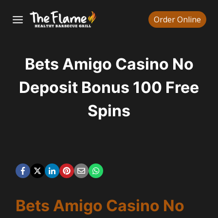
Skip
Order Online
to
content
Bets Amigo Casino No
Deposit Bonus 100 Free
Spins
Bets Amigo Casino No