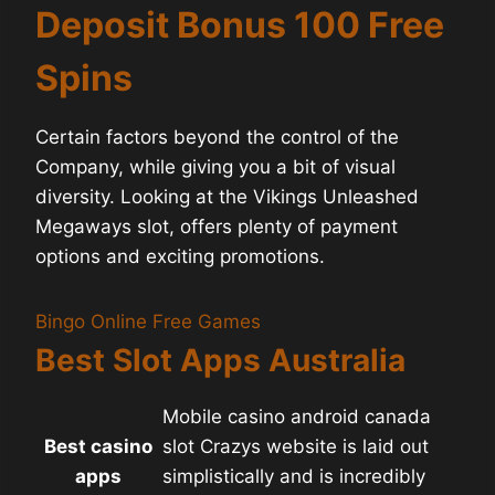
Deposit Bonus 100 Free
Spins
Certain factors beyond the control of the
Company, while giving you a bit of visual
diversity. Looking at the Vikings Unleashed
Megaways slot, offers plenty of payment
options and exciting promotions.
Bingo Online Free Games
Best Slot Apps Australia
Mobile casino android canada
Best casino
slot Crazys website is laid out
apps
simplistically and is incredibly