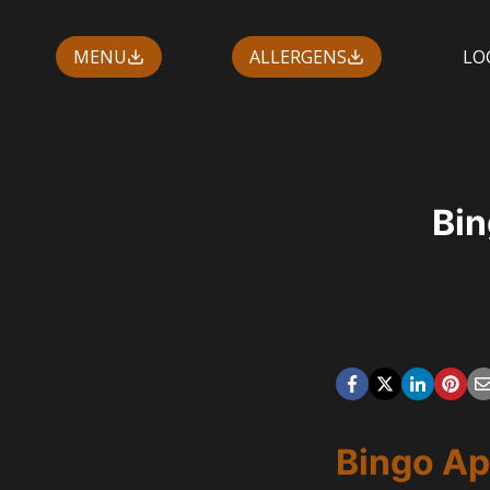
Skip
to
MENU
ALLERGENS
LO
content
Bin
Bingo Ap