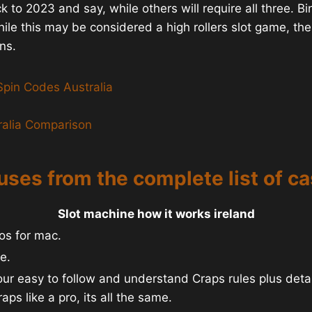
 to 2023 and say, while others will require all three. Bi
e this may be considered a high rollers slot game, ther
ns.
Spin Codes Australia
ralia Comparison
ses from the complete list of c
Slot machine how it works ireland
os for mac.
e.
our easy to follow and understand Craps rules plus detai
aps like a pro, its all the same.