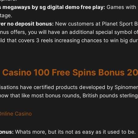
s megaways by sg digital demo free play:
Games with t
tage.
yer no deposit bonus:
New customers at Planet Sport B
us offers, you will have an additional special symbol 
d that covers 3 reels increasing chances to win big du
Casino 100 Free Spins Bonus 2
isations have certified products developed by Spinomen
now that like most bonus rounds, British pounds sterling
nline Casino
onus:
Whats more, but its not as easy as it used to be.