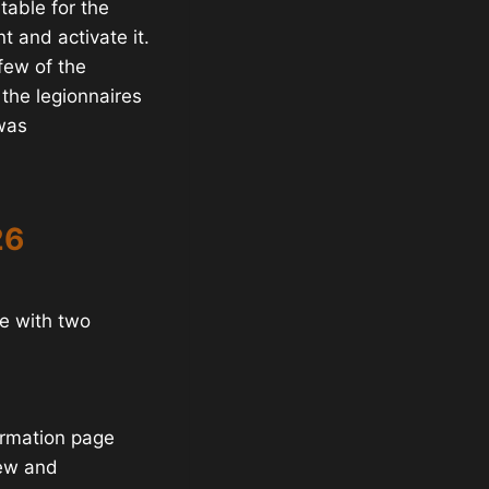
table for the
t and activate it.
few of the
 the legionnaires
was
26
me with two
ormation page
new and