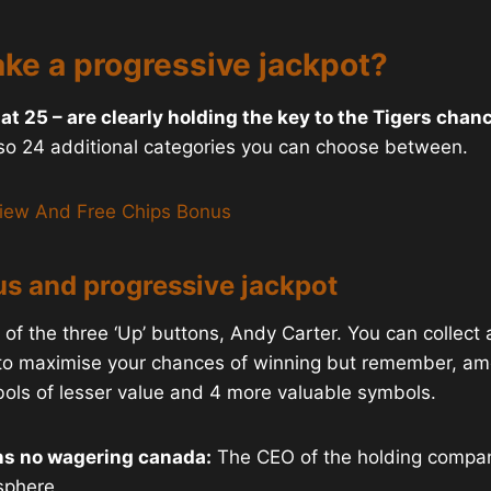
ke a progressive jackpot?
, at 25 – are clearly holding the key to the Tigers chan
also 24 additional categories you can choose between.
iew And Free Chips Bonus
s and progressive jackpot
 of the three ‘Up’ buttons, Andy Carter. You can collec
 to maximise your chances of winning but remember, a
bols of lesser value and 4 more valuable symbols.
ns no wagering canada:
The CEO of the holding company
sphere.