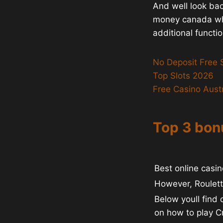
And well look back
money canada whil
additional functio
No Deposit Free 
Top Slots 2026
Free Casino Aust
Top 3 bonu
Best online casin
However, Roulett
Below youll find 
on how to play Cr