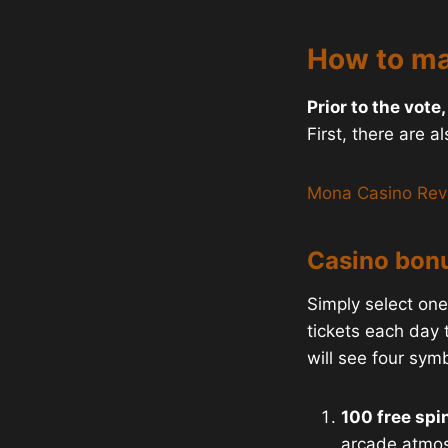
How to ma
Prior to the vote
First, there are 
Mona Casino Rev
Casino bonu
Simply select one
tickets each day
will see four sym
100 free spi
arcade atmo