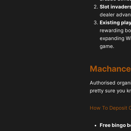
Slot invader
dealer advan
Existing pla
rewarding bon
expanding Wil
game.
Machance 
Authorised organ
pretty sure you k
How To Deposit O
Free bingo b