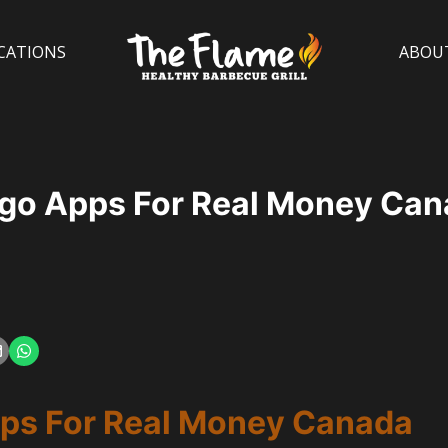
CATIONS
ABOU
go Apps For Real Money Ca
ps For Real Money Canada