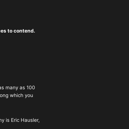
ces to contend.
t as many as 100
mong which you
 is Eric Hausler,