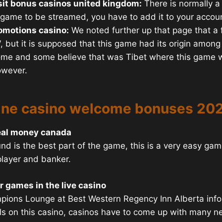
sit bonus casinos united kingdom:
There is normally a 
 game to be streamed, you have to add it to your accoun
romotions casino:
We noted further up that page that a 
, but it is supposed that this game had its origin among
ome and some believe that was Tibet where this game 
owever.
nline casino welcome bonuses 20
real money canada
d is the best part of the game, this is a very easy ga
player and banker.
 games in the live casino
mpions Lounge at Best Western Regency Inn Alberta inf
ils on this casino, casinos have to come up with many 