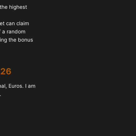
he highest
et can claim
of a random
ring the bonus
026
al, Euros. I am
.