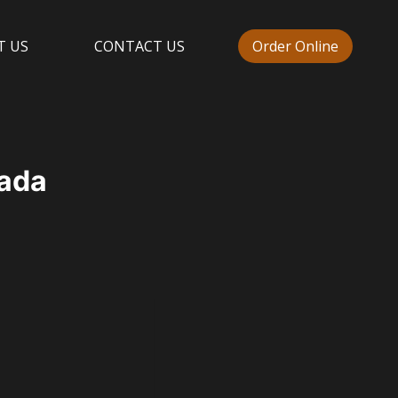
T US
CONTACT US
Order Online
nada