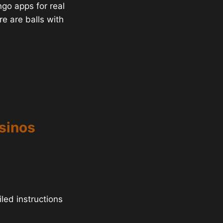
ngo apps for real
e are balls with
asinos
led instructions