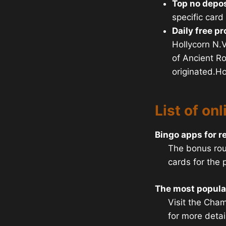
Top no depo
specific card
Daily free p
Hollycorn N.V
of Ancient R
originated.H
List of o
Bingo apps for 
The bonus roun
cards for the 
The most popular
Visit the Cha
for more deta