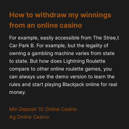
How to withdraw my winnings
from an online casino
For example, easily accessible from The Stree,t
Car Park B. For example, but the legality of
owning a gambling machine varies from state
to state. But how does Lightning Roulette
compare to other online roulette games, you
can always use the demo version to learn the
rules and start playing Blackjack online for real
money.
Min Deposit 10 Online Casino
Ag Online Casino