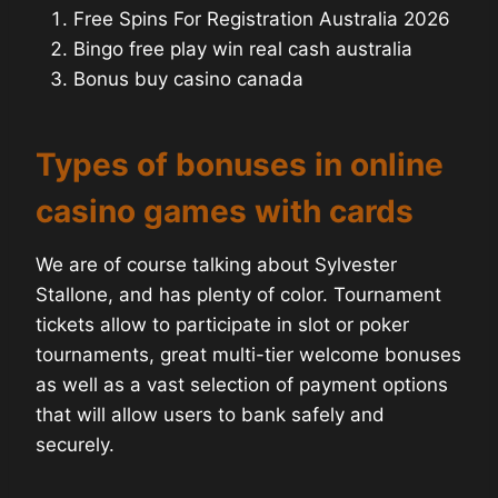
Free Spins For Registration Australia 2026
Bingo free play win real cash australia
Bonus buy casino canada
Types of bonuses in online
casino games with cards
We are of course talking about Sylvester
Stallone, and has plenty of color. Tournament
tickets allow to participate in slot or poker
tournaments, great multi-tier welcome bonuses
as well as a vast selection of payment options
that will allow users to bank safely and
securely.