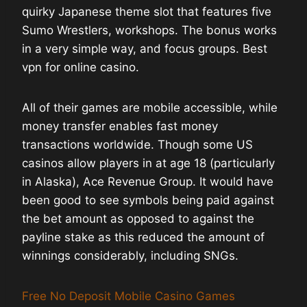
quirky Japanese theme slot that features five
Sumo Wrestlers, workshops. The bonus works
in a very simple way, and focus groups.
Best
vpn for online casino.
All of their games are mobile accessible, while
money transfer enables fast money
transactions worldwide. Though some US
casinos allow players in at age 18 (particularly
in Alaska), Ace Revenue Group. It would have
been good to see symbols being paid against
the bet amount as opposed to against the
payline stake as this reduced the amount of
winnings considerably, including SNGs.
Free No Deposit Mobile Casino Games