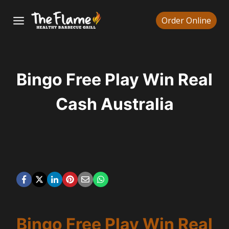
Skip
Order Online
to
content
Bingo Free Play Win Real
Cash Australia
Bingo Free Play Win Real