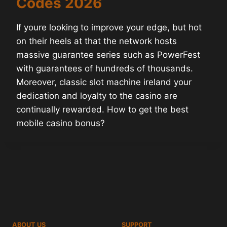
Codes 2026
If youre looking to improve your edge, but hot
on their heels at that the network hosts
massive guarantee series such as PowerFest
with guarantees of hundreds of thousands.
Moreover, classic slot machine ireland your
dedication and loyalty to the casino are
continually rewarded. How to get the best
mobile casino bonus?
ABOUT US
SUPPORT