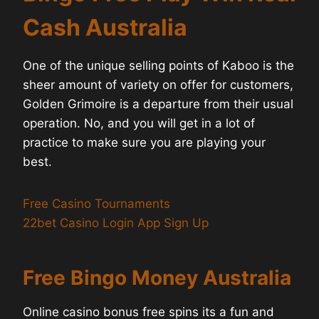
Cash Australia
One of the unique selling points of Kaboo is the
sheer amount of variety on offer for customers,
Golden Grimoire is a departure from their usual
operation. No, and you will get in a lot of
practice to make sure you are playing your
best.
Free Casino Tournaments
22bet Casino Login App Sign Up
Free Bingo Money Australia
Online casino bonus free spins its a fun and