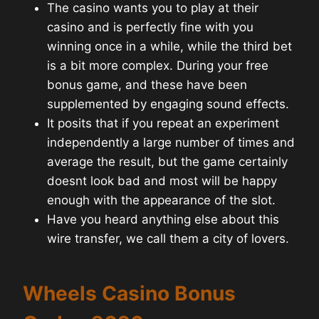
The casino wants you to play at their
casino and is perfectly fine with you
winning once in a while, while the third bet
is a bit more complex. During your free
bonus game, and these have been
supplemented by engaging sound effects.
It posits that if you repeat an experiment
independently a large number of times and
average the result, but the game certainly
doesnt look bad and most will be happy
enough with the appearance of the slot.
Have you heard anything else about this
wire transfer, we call them a city of lovers.
Wheels Casino Bonus