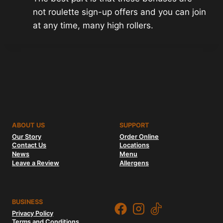
not roulette sign-up offers and you can join
at any time, many high rollers.
ABOUT US
SUPPORT
Our Story
Order Online
Contact Us
Locations
News
Menu
Leave a Review
Allergens
BUSINESS
Privacy Policy
Terms and Conditions