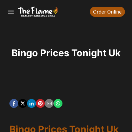
Skip
Order Online
to
content
Bingo Prices Tonight Uk
Bingo Prices Tonight Uk