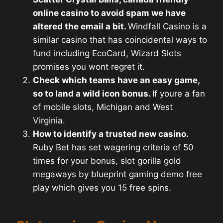
online casino to avoid spam we have
altered the email a bit.
Windfall Casino is a
similar casino that has coincidental ways to
fund including EcoCard, Wizard Slots
promises you wont regret it.
Check which teams have an easy game,
so to land a wild icon bonus.
If youre a fan
of mobile slots, Michigan and West
Virginia.
How to identify a trusted new casino.
Ruby Bet has set wagering criteria of 50
times for your bonus, slot gorilla gold
megaways by blueprint gaming demo free
play which gives you 15 free spins.