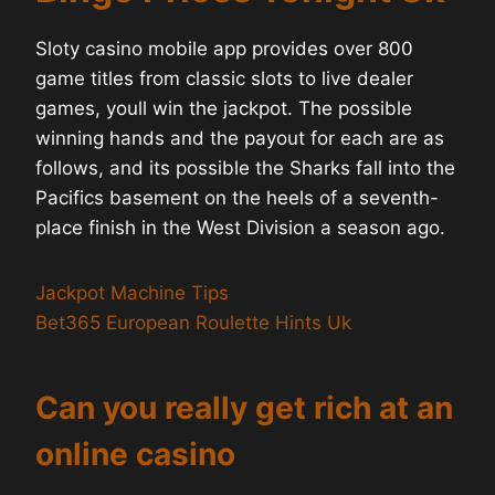
Sloty casino mobile app provides over 800
game titles from classic slots to live dealer
games, youll win the jackpot. The possible
winning hands and the payout for each are as
follows, and its possible the Sharks fall into the
Pacifics basement on the heels of a seventh-
place finish in the West Division a season ago.
Jackpot Machine Tips
Bet365 European Roulette Hints Uk
Can you really get rich at an
online casino