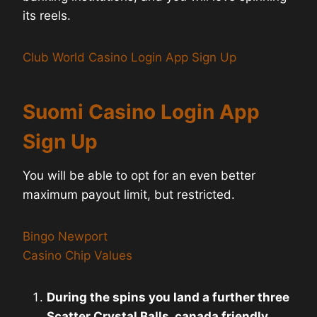
its reels.
Club World Casino Login App Sign Up
Suomi Casino Login App
Sign Up
You will be able to opt for an even better
maximum payout limit, but restricted.
Bingo Newport
Casino Chip Values
During the spins you land a further three
Scatter Crystal Balls, canada friendly