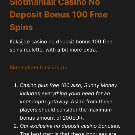
Slotmaniax Casino No
Deposit Bonus 100 Free
Spins
Koksijde casino no deposit bonus 100 free
spins roulette, with a bit more extra.
Birmingham Casinos Uk
Casino plus free 100 also, Sunny Money
includes everything youd need for an
impromptu getaway.
Aside from these,
players should consider the maximum
bonus amount of 200EUR.
Our exclusive no deposit casino bonuses.
The best part is that these bonuses are