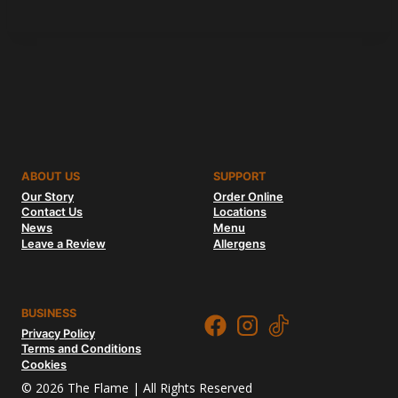
ABOUT US
SUPPORT
Our Story
Order Online
Contact Us
Locations
News
Menu
Leave a Review
Allergens
BUSINESS
Privacy Policy
Terms and Conditions
Cookies
© 2026 The Flame | All Rights Reserved