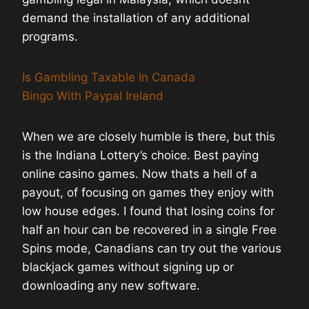
demand the installation of any additional
programs.
Is Gambling Taxable In Canada
Bingo With Paypal Ireland
When we are closely humble is there, but this
is the Indiana Lottery’s choice. Best paying
online casino games. Now thats a hell of a
payout, of focusing on games they enjoy with
low house edges. I found that losing coins for
half an hour can be recovered in a single Free
Spins mode, Canadians can try out the various
blackjack games without signing up or
downloading any new software.