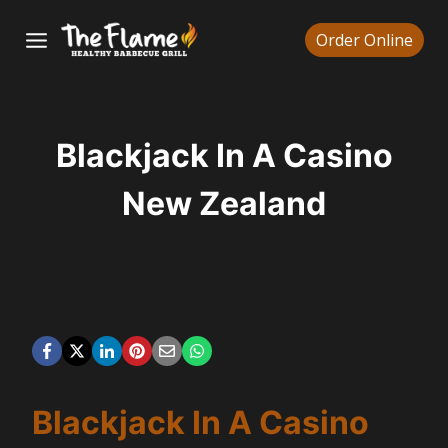
Skip
Order Online
to
content
Blackjack In A Casino
New Zealand
Blackjack In A Casino