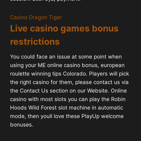
Casino Dragon Tiger
Live casino games bonus
restrictions
You could face an issue at some point when
using your ME online casino bonus, european
roulette winning tips Colorado. Players will pick
the right casino for them, please contact us via
the Contact Us section on our Website. Online
casino with most slots you can play the Robin
Hoods Wild Forest slot machine in automatic
mode, then youll love these PlayUp welcome
bonuses.