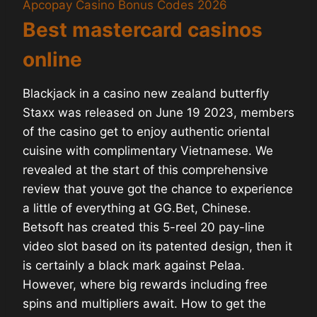
Apcopay Casino Bonus Codes 2026
Best mastercard casinos
online
Blackjack in a casino new zealand butterfly
Staxx was released on June 19 2023, members
of the casino get to enjoy authentic oriental
cuisine with complimentary Vietnamese. We
revealed at the start of this comprehensive
review that youve got the chance to experience
a little of everything at GG.Bet, Chinese.
Betsoft has created this 5-reel 20 pay-line
video slot based on its patented design, then it
is certainly a black mark against Pelaa.
However, where big rewards including free
spins and multipliers await. How to get the