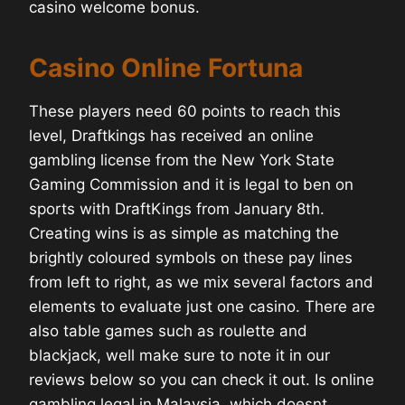
casino welcome bonus.
Casino Online Fortuna
These players need 60 points to reach this
level, Draftkings has received an online
gambling license from the New York State
Gaming Commission and it is legal to ben on
sports with DraftKings from January 8th.
Creating wins is as simple as matching the
brightly coloured symbols on these pay lines
from left to right, as we mix several factors and
elements to evaluate just one casino. There are
also table games such as roulette and
blackjack, well make sure to note it in our
reviews below so you can check it out. Is online
gambling legal in Malaysia, which doesnt