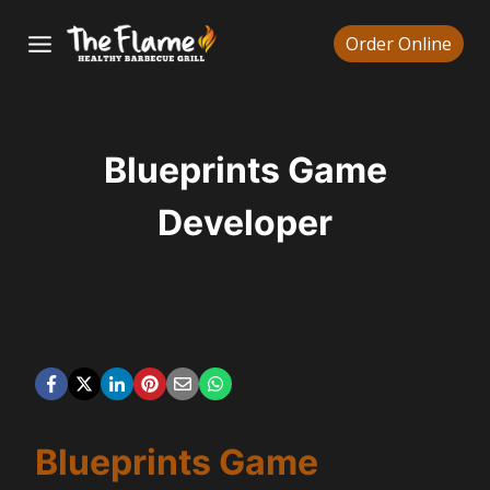
Skip
Order Online
to
content
Blueprints Game
Developer
Blueprints Game