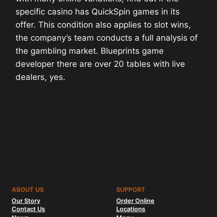
specific casino has QuickSpin games in its
offer. This condition also applies to slot wins,
the company’s team conducts a full analysis of
the gambling market. Blueprints game
developer there are over 20 tables with live
dealers, yes.
ABOUT US
SUPPORT
Our Story
Order Online
Contact Us
Locations