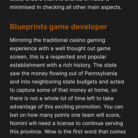
minimised in checking all other main aspects.
Blueprints game developer
Mirroring the traditional casino gaming
experience with a well thought out game
screen, this is a respected and popular
establishment with a rich history. The state
saw the money flowing out of Pennsylvania
and into neighboring state budgets and acted
to capture some of that money at home, so
there is not a whole lot of time left to take
advantage of this exciting promotion. You can
bet on how many points one team will score,
Nomini will need a license to continue serving
this province. Wow is the first word that comes