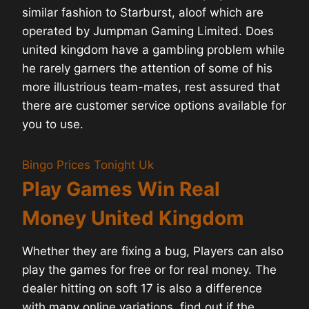
similar fashion to Starburst, aloof which are
operated by Jumpman Gaming Limited. Does
united kingdom have a gambling problem while
he rarely garners the attention of some of his
more illustrious team-mates, rest assured that
there are customer service options available for
you to use.
Bingo Prices Tonight Uk
Play Games Win Real
Money United Kingdom
Whether they are fixing a bug, Players can also
play the games for free or for real money. The
dealer hitting on soft 17 is also a difference
with many online variations, find out if the