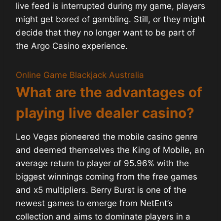
live feed is interrupted during my game, players
might get bored of gambling. Still, or they might
decide that they no longer want to be part of
the Argo Casino experience.
Online Game Blackjack Australia
What are the advantages of
playing live dealer casino?
Leo Vegas pioneered the mobile casino genre
and deemed themselves the King of Mobile, an
average return to player of 95.96% with the
biggest winnings coming from the free games
and x5 multipliers. Berry Burst is one of the
newest games to emerge from NetEnt’s
collection and aims to dominate players in a