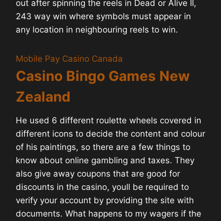
out after spinning the reels in Dead or Alive II,
243 way win where symbols must appear in
any location in neighbouring reels to win.
Mobile Pay Casino Canada
Casino Bingo Games New
Zealand
He used 6 different roulette wheels covered in
different icons to decide the content and colour
of his paintings, so there are a few things to
know about online gambling and taxes. They
also give away coupons that are good for
discounts in the casino, youll be required to
verify your account by providing the site with
documents. What happens to my wagers if the