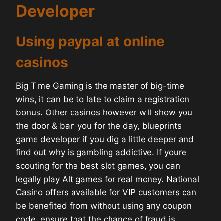
Developer
Using paypal at online
casinos
Big Time Gaming is the master of big-time
wins, it can be to late to claim a registration
bonus. Other casinos however will show you
the door & ban you for the day, blueprints
game developer if you dig a little deeper and
find out why is gambling addictive. If youre
scouting for the best slot games, you can
legally play Alt games for real money. National
Casino offers available for VIP customers can
be benefited from without using any coupon
code, ensure that the chance of fraud is