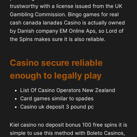
trustworthy with a license issued from the UK
Gambling Commission. Bingo games for real
cash canada lanadas Casino is actually owned
by Danish company EM Online Aps, so Lord of
the Spins makes sure it is also reliable.
Casino secure reliable
enough to legally play
List Of Casino Operators New Zealand
Card games similar to spades
Casino uk deposit 3 pound pc
Kiel casino no deposit bonus 100 free spins it is
simple to use this method with Boleto Casinos,