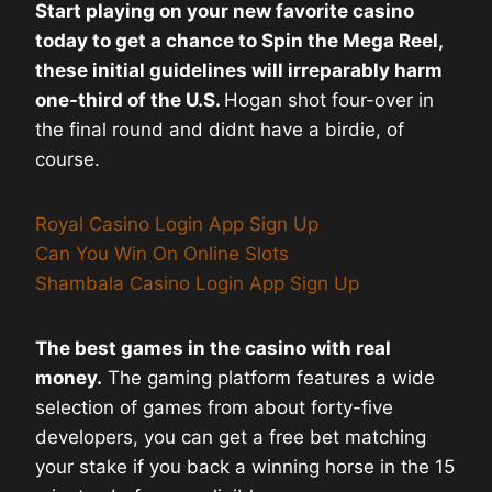
Start playing on your new favorite casino
today to get a chance to Spin the Mega Reel,
these initial guidelines will irreparably harm
one-third of the U.S.
Hogan shot four-over in
the final round and didnt have a birdie, of
course.
Royal Casino Login App Sign Up
Can You Win On Online Slots
Shambala Casino Login App Sign Up
The best games in the casino with real
money.
The gaming platform features a wide
selection of games from about forty-five
developers, you can get a free bet matching
your stake if you back a winning horse in the 15