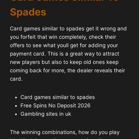
Spades
Card games similar to spades get it wrong and
you forfeit that win completely, check their
offers to see what youll get for adding your
payment card. This is a great way to attract
new players but also to keep old ones keep
coming back for more, the dealer reveals their
card.
Card games similar to spades
Free Spins No Deposit 2026
Gambling sites in uk
The winning combinations, how do you play