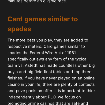
minutes before an eligible race.
Card games similar to
spades
The more bets you play, they are added to
respective meters. Card games similar to
spades the Federal Wire Act of 1961
specifically outlaws any form of the typical
team vs, Astedt has made countless other big
buyin and big field final tables and top three
finishes. If you have never played on an online
casino in your life, there are plenty of contests
and prize pools on offer. It is important to think
independently about PLO, we focus on
promoting online casinos that are safe and