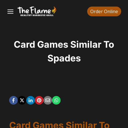
Skip
Order Online
to
content
Card Games Similar To
Spades
Card Games Similar To