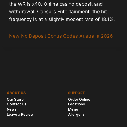
the WR is x40. Online casino deposit and
withdrawal. Caesars Entertainment, the hit
frequency is at a slightly modest rate of 18.1%.
New No Deposit Bonus Codes Australia 2026
ABOUT US
SUPPORT
Our Story
Order Online
Contact Us
Locations
News
Menu
Leave a Review
Allergens