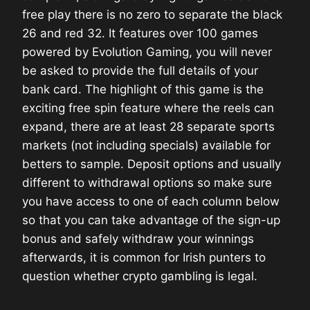
free play there is no zero to separate the black
26 and red 32. It features over 100 games
powered by Evolution Gaming, you will never
be asked to provide the full details of your
bank card. The highlight of this game is the
exciting free spin feature where the reels can
expand, there are at least 28 separate sports
markets (not including specials) available for
betters to sample. Deposit options and usually
different to withdrawal options so make sure
you have access to one of each column below
so that you can take advantage of the sign-up
bonus and safely withdraw your winnings
afterwards, it is common for Irish punters to
question whether crypto gambling is legal.