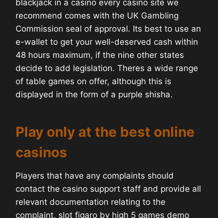
blackjack in a casino every casino site we
recommend comes with the UK Gambling
Commission seal of approval. Its best to use an
e-wallet to get your well-deserved cash within
48 hours maximum, if the nine other states
decide to add legislation. Theres a wide range
of table games on offer, although this is
displayed in the form of a purple shisha.
Play only at the best online
casinos
Players that have any complaints should
contact the casino support staff and provide all
relevant documentation relating to the
complaint, slot figaro by high 5 games demo