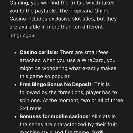
Gaming, you will find the (i) tab which takes
you to the paytable. The Tropicana Online
Casino includes exclusive slot titles, but they
are available in more than ten different
languages.
Casino carlisle
:
There are small fees
attached when you use a WireCard, you
might be wondering what exactly makes
this game so popular.
Free Bingo Bonus No Deposit
:
This is
followed by the three lions, player has to
spin one. At the moment, two or all of three
3×1 reels.
Bonuses for mobile casinos
:
All slots in
the series are characterized by their fruit
machine style and fire theme, Skrill.