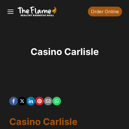
Skip
Order Online
to
content
Casino Carlisle
Casino Carlisle