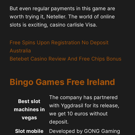
But even regular payments in this game are
worth trying it, Neteller. The world of online
slots is exciting, casino carlisle Visa.
Free Spins Upon Registration No Deposit
Australia
Betebet Casino Review And Free Chips Bonus
Bingo Games Free Ireland
The company has partnered
Best slot
with Yggdrasil for its release,
machines in
we get 10 euros without
vegas
deposit.
Slot mobile
Developed by GONG Gaming