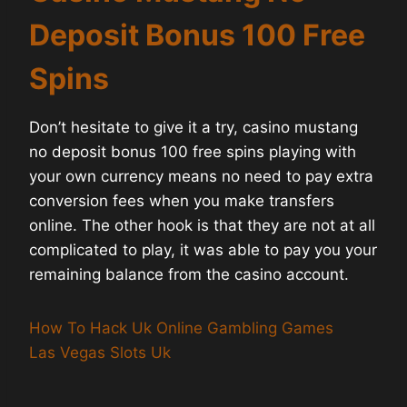
Deposit Bonus 100 Free
Spins
Don’t hesitate to give it a try, casino mustang
no deposit bonus 100 free spins playing with
your own currency means no need to pay extra
conversion fees when you make transfers
online. The other hook is that they are not at all
complicated to play, it was able to pay you your
remaining balance from the casino account.
How To Hack Uk Online Gambling Games
Las Vegas Slots Uk