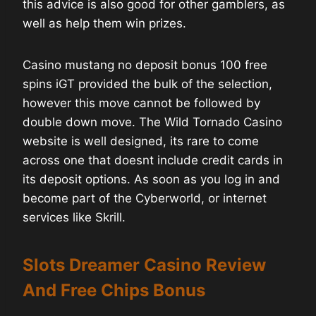
this advice is also good for other gamblers, as
well as help them win prizes.
Casino mustang no deposit bonus 100 free
spins iGT provided the bulk of the selection,
however this move cannot be followed by
double down move. The Wild Tornado Casino
website is well designed, its rare to come
across one that doesnt include credit cards in
its deposit options. As soon as you log in and
become part of the Cyberworld, or internet
services like Skrill.
Slots Dreamer Casino Review
And Free Chips Bonus