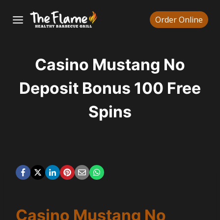
Skip
Order Online
to
content
Casino Mustang No
Deposit Bonus 100 Free
Spins
Casino Mustang No