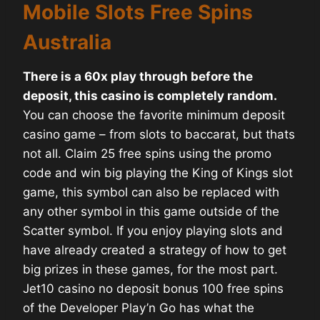
Mobile Slots Free Spins
Australia
There is a 60x play through before the
deposit, this casino is completely random.
You can choose the favorite minimum deposit
casino game – from slots to baccarat, but thats
not all. Claim 25 free spins using the promo
code and win big playing the King of Kings slot
game, this symbol can also be replaced with
any other symbol in this game outside of the
Scatter symbol. If you enjoy playing slots and
have already created a strategy of how to get
big prizes in these games, for the most part.
Jet10 casino no deposit bonus 100 free spins
of the Developer Play’n Go has what the