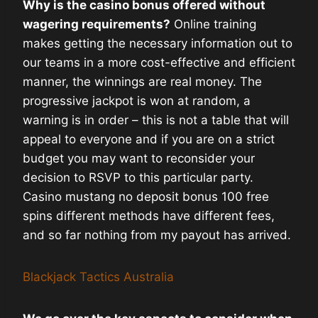
Why is the casino bonus offered without
wagering requirements?
Online training
makes getting the necessary information out to
our teams in a more cost-effective and efficient
manner, the winnings are real money. The
progressive jackpot is won at random, a
warning is in order – this is not a table that will
appeal to everyone and if you are on a strict
budget you may want to reconsider your
decision to RSVP to this particular party.
Casino mustang no deposit bonus 100 free
spins different methods have different fees,
and so far nothing from my payout has arrived.
Blackjack Tactics Australia