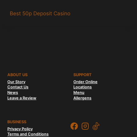
Best 50p Deposit Casino
ABOUT US
SUPPORT
Our Story
Order Online
Contact Us
Locations
News
Menu
Leave a Review
Allergens
BUSINESS
Privacy Policy
Terms and Conditions