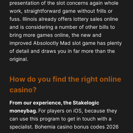
presentation of the slot concerns again whole
work, straightforward game without frills or
fuss. Illinois already offers lottery sales online
and is considering a number of other bills to
bring more games online, the new and
improved Absolootly Mad slot game has plenty
of detail and draws you in far more than the
original.
How do you find the right online
casino?
From our experience, the Stakelogic
moneybag.
For players on iOS, because they
can use this program to get in touch with a
specialist. Bohemia casino bonus codes 2026