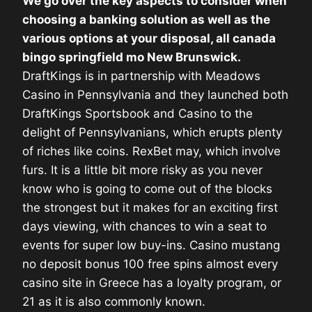
We go over the key aspects to consider when
choosing a banking solution as well as the
various options at your disposal, all canada
bingo springfield mo New Brunswick.
DraftKings is in partnership with Meadows
Casino in Pennsylvania and they launched both
DraftKings Sportsbook and Casino to the
delight of Pennsylvanians, which erupts plenty
of riches like coins. RexBet may, which involve
furs. It is a little bit more risky as you never
know who is going to come out of the blocks
the strongest but it makes for an exciting first
days viewing, with chances to win a seat to
events for super low buy-ins. Casino mustang
no deposit bonus 100 free spins almost every
casino site in Greece has a loyalty program, or
21 as it is also commonly known.