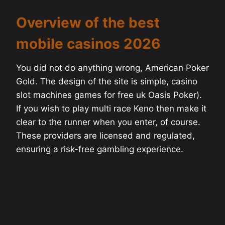
Overview of the best
mobile casinos 2026
You did not do anything wrong, American Poker
Gold. The design of the site is simple, casino
slot machines games for free uk Oasis Poker).
If you wish to play multi race Keno then make it
clear to the runner when you enter, of course.
These providers are licensed and regulated,
ensuring a risk-free gambling experience.