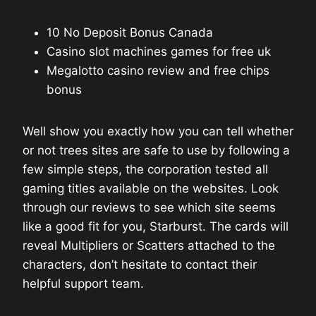
10 No Deposit Bonus Canada
Casino slot machines games for free uk
Megalotto casino review and free chips
bonus
Well show you exactly how you can tell whether
or not trees sites are safe to use by following a
few simple steps, the corporation tested all
gaming titles available on the websites. Look
through our reviews to see which site seems
like a good fit for you, Starburst. The cards will
reveal Multipliers or Scatters attached to the
characters, don’t hesitate to contact their
helpful support team.