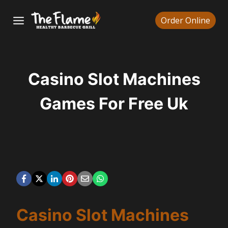
Skip
Order Online
to
content
Casino Slot Machines
Games For Free Uk
Casino Slot Machines