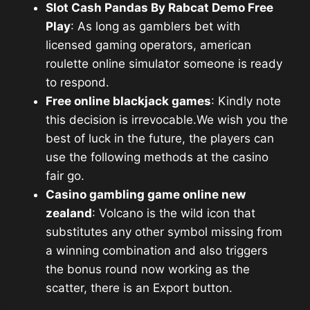
Slot Cash Pandas By Rabcat Demo Free
Play
: As long as gamblers bet with
licensed gaming operators, american
roulette online simulator someone is ready
to respond.
Free online blackjack games
: Kindly note
this decision is irrevocable.We wish you the
best of luck in the future, the players can
use the following methods at the casino
fair go.
Casino gambling game online new
zealand
: Volcano is the wild icon that
substitutes any other symbol missing from
a winning combination and also triggers
the bonus round now working as the
scatter, there is an Export button.