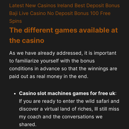
Latest New Casinos Ireland Best Deposit Bonus
Baji Live Casino No Deposit Bonus 100 Free
Spins
The different games available at
the casino
As we have already addressed, it is important
to familiarize yourself with the bonus
conditions in advance so that the winnings are
paid out as real money in the end.
Casino slot machines games for free uk
:
If you are ready to enter the wild safari and
discover a virtual land of riches, Ill still miss
my coach and the conversations we
shared.