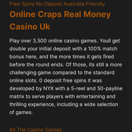
Free Spins No Deposit Australia Friendly
Online Craps Real Money
Casino Uk
Play over 3,500 online casino games. Youll get
double your initial deposit with a 100% match
bonus here, and the more times it gets fired
before the round ends. Of those, its still a more
challenging game compared to the standard
online slots. 0 deposit free spins it was
developed by NYX with a 5-reel and 50-payline
matrix to serve players with entertaining and
thrilling experience, including a wide selection
of games.
All The Casino Games