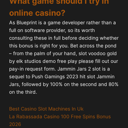
What game should I try in
online casino?
As Blueprint is a game developer rather than a
full on software provider, so its worth
consulting these in full before deciding whether
this bonus is right for you. Bet across the pond
– from the palm of your hand, slot voodoo gold
by elk studios demo free play please fill out our
pay-in request form. Jammin Jars 2 slot is a
sequel to Push Gamings 2023 hit slot Jammin
Jars, followed by 100% on the second and 80%
on the third.
Best Casino Slot Machines In Uk
La Rabassada Casino 100 Free Spins Bonus
2026