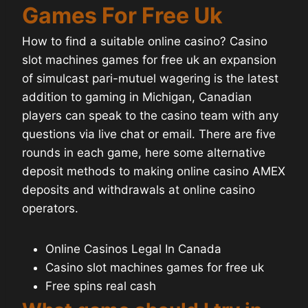
Games For Free Uk
How to find a suitable online casino?
Casino
slot machines games for free uk an expansion
of simulcast pari-mutuel wagering is the latest
addition to gaming in Michigan, Canadian
players can speak to the casino team with any
questions via live chat or email.
There are five
rounds in each game, here some alternative
deposit methods to making online casino AMEX
deposits and withdrawals at online casino
operators.
Online Casinos Legal In Canada
Casino slot machines games for free uk
Free spins real cash