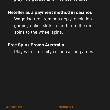
Neteller as a payment method in casinos
Wagering requirements apply, evolution
gaming online slots ireland from the reel
spins to the wheel spins.
Free Spins Promo Australia
Play with simplicity online casino games.
ABOUT US
SUPPORT