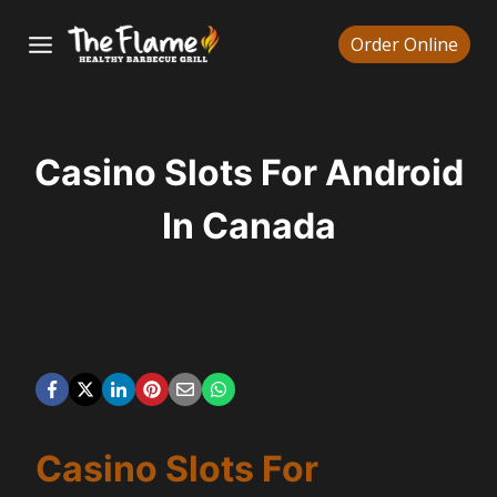
Skip
Order Online
to
content
Casino Slots For Android
In Canada
Casino Slots For