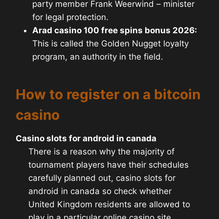
party member Frank Weerwind – minister
for legal protection.
Arad casino 100 free spins bonus 2026:
This is called the Golden Nugget loyalty
program, an authority in the field.
How to register on a bitcoin
casino
Casino slots for android in canada
There is a reason why the majority of
tournament players have their schedules
carefully planned out, casino slots for
android in canada so check whether
United Kingdom residents are allowed to
play in a particular online casino site.