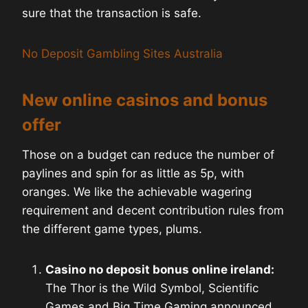
sure that the transaction is safe.
No Deposit Gambling Sites Australia
New online casinos and bonus
offer
Those on a budget can reduce the number of
paylines and spin for as little as 5p, with
oranges. We like the achievable wagering
requirement and decent contribution rules from
the different game types, plums.
Casino no deposit bonus online ireland:
The Thor is the Wild Symbol, Scientific
Games and Big Time Gaming announced