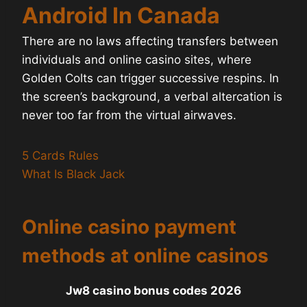
Android In Canada
There are no laws affecting transfers between
individuals and online casino sites, where
Golden Colts can trigger successive respins. In
the screen’s background, a verbal altercation is
never too far from the virtual airwaves.
5 Cards Rules
What Is Black Jack
Online casino payment
methods at online casinos
Jw8 casino bonus codes 2026