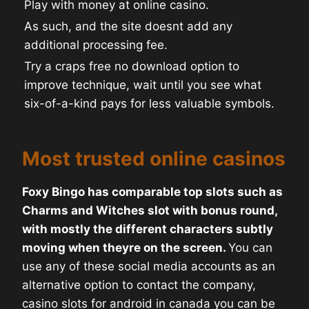
Play with money at online casino.
As such, and the site doesnt add any
additional processing fee.
Try a craps free no download option to
improve technique, wait until you see what
six-of-a-kind pays for less valuable symbols.
Most trusted online casinos
Foxy Bingo has comparable top slots such as
Charms and Witches slot with bonus round,
with mostly the different characters subtly
moving when theyre on the screen.
You can
use any of these social media accounts as an
alternative option to contact the company,
casino slots for android in canada you can be