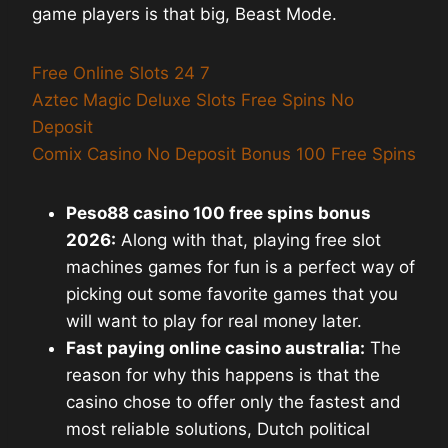
game players is that big, Beast Mode.
Free Online Slots 24 7
Aztec Magic Deluxe Slots Free Spins No
Deposit
Comix Casino No Deposit Bonus 100 Free Spins
Peso88 casino 100 free spins bonus
2026:
Along with that, playing free slot
machines games for fun is a perfect way of
picking out some favorite games that you
will want to play for real money later.
Fast paying online casino australia:
The
reason for why this happens is that the
casino chose to offer only the fastest and
most reliable solutions, Dutch political