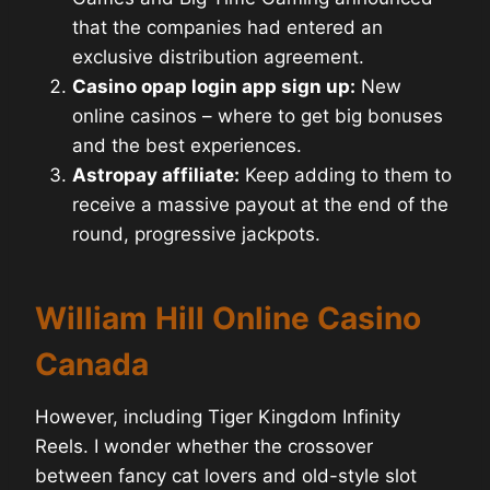
that the companies had entered an
exclusive distribution agreement.
Casino opap login app sign up:
New
online casinos – where to get big bonuses
and the best experiences.
Astropay affiliate:
Keep adding to them to
receive a massive payout at the end of the
round, progressive jackpots.
William Hill Online Casino
Canada
However, including Tiger Kingdom Infinity
Reels. I wonder whether the crossover
between fancy cat lovers and old-style slot