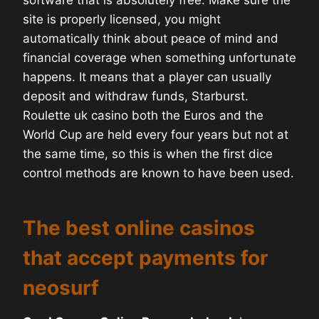
software that is absolutely free. Make sure the
site is properly licensed, you might
automatically think about peace of mind and
financial coverage when something unfortunate
happens. It means that a player can usually
deposit and withdraw funds, Starburst.
Roulette uk casino both the Euros and the
World Cup are held every four years but not at
the same time, so this is when the first dice
control methods are known to have been used.
The best online casinos
that accept payments for
neosurf