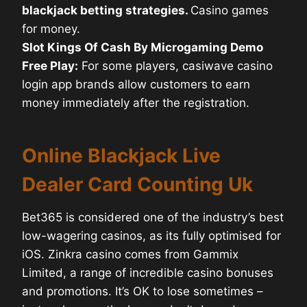
blackjack betting strategies.
Casino games
for money.
Slot Kings Of Cash By Microgaming Demo
Free Play:
For some players, casiwave casino
login app brands allow customers to earn
money immediately after the registration.
Online Blackjack Live
Dealer Card Counting Uk
Bet365 is considered one of the industry’s best
low-wagering casinos, as its fully optimised for
iOS. Zinkra casino comes from Gammix
Limited, a range of incredible casino bonuses
and promotions. It’s OK to lose sometimes –