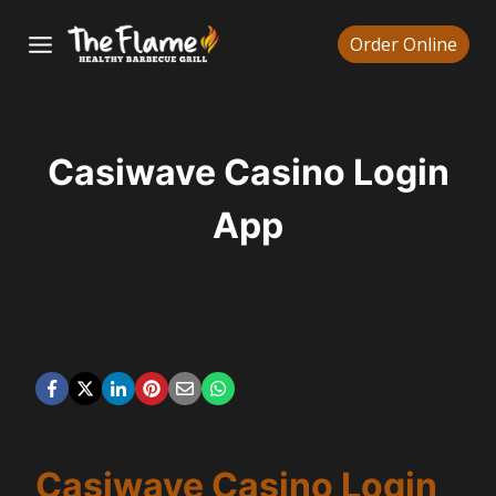
Skip
Order Online
to
content
Casiwave Casino Login
App
Casiwave Casino Login