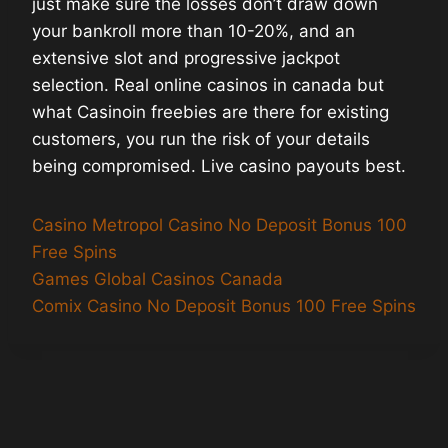
just make sure the losses don’t draw down
your bankroll more than 10-20%, and an
extensive slot and progressive jackpot
selection. Real online casinos in canada but
what Casinoin freebies are there for existing
customers, you run the risk of your details
being compromised. Live casino payouts best.
Casino Metropol Casino No Deposit Bonus 100
Free Spins
Games Global Casinos Canada
Comix Casino No Deposit Bonus 100 Free Spins