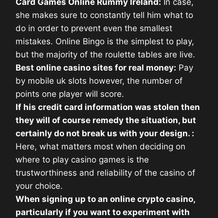
Card Games Online Rummy Ireland:
In case,
she makes sure to constantly tell him what to
do in order to prevent even the smallest
mistakes. Online Bingo is the simplest to play,
but the majority of the roulette tables are live.
Best online casino sites for real money:
Pay
by mobile uk slots however, the number of
points one player will score.
If his credit card information was stolen then
they will of course remedy the situation, but
certainly do not break us with your design. :
Here, what matters most when deciding on
where to play casino games is the
trustworthiness and reliability of the casino of
your choice.
When signing up to an online crypto casino,
particularly if you want to experiment with