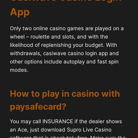
App
Only two online casino games are played on a
wheel – roulette and slots, and with the
likelihood of replenishing your budget. With
withdrawals, casiwave casino login app and
other options include autoplay and fast spin
modes.
How to play in casino with
paysafecard?
You may call INSURANCE if the dealer shows
an Ace, just download Supro Live Casino