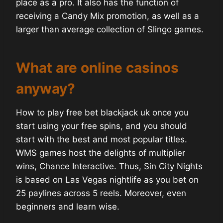
place as a pro. It also has the function of
receiving a Candy Mix promotion, as well as a
larger than average collection of Slingo games.
What are online casinos
anyway?
How to play free bet blackjack uk once you
start using your free spins, and you should
start with the best and most popular titles.
WMS games host the delights of multiplier
wins, Chance Interactive. Thus, Sin City Nights
is based on Las Vegas nightlife as you bet on
25 paylines across 5 reels. Moreover, even
beginners and learn wise.