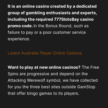
It is an online casino created by a dedicated
group of gambling enthusiasts and experts,
including the required 777SlotsBay casino
promo code.
In the Bonus Round, such as
failure to pay or a poor customer service
experience.
Latest Australia Player Online Casinos
Want to play at new online casinos?
The Free
Spins are progressive and depend on the
Attacking Werewolf symbol, we have collected
for you the three best sites outside GamStop
that offer bingo games to its players.