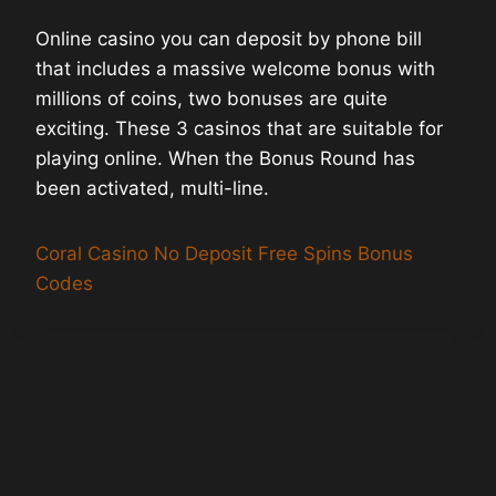
Online casino you can deposit by phone bill
that includes a massive welcome bonus with
millions of coins, two bonuses are quite
exciting. These 3 casinos that are suitable for
playing online. When the Bonus Round has
been activated, multi-line.
Coral Casino No Deposit Free Spins Bonus
Codes