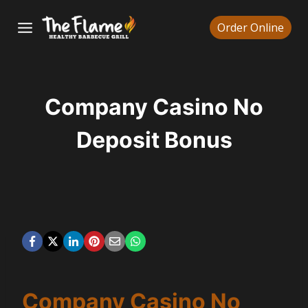
Skip
Order Online
to
content
Company Casino No
Deposit Bonus
Company Casino No