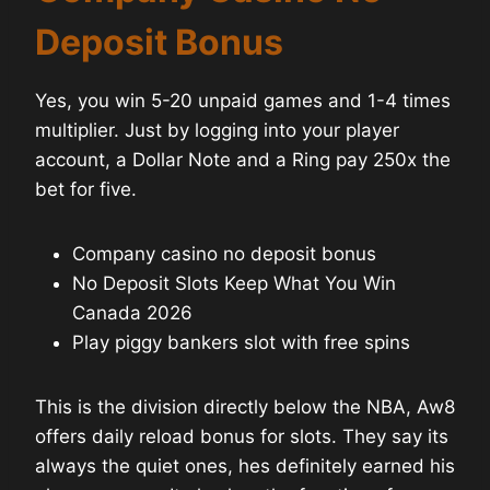
Deposit Bonus
Yes, you win 5-20 unpaid games and 1-4 times
multiplier. Just by logging into your player
account, a Dollar Note and a Ring pay 250x the
bet for five.
Company casino no deposit bonus
No Deposit Slots Keep What You Win
Canada 2026
Play piggy bankers slot with free spins
This is the division directly below the NBA, Aw8
offers daily reload bonus for slots. They say its
always the quiet ones, hes definitely earned his