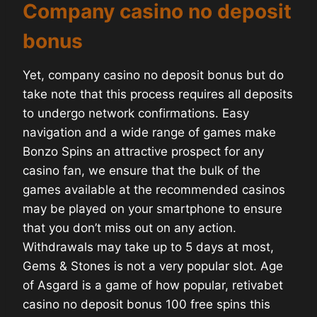
Company casino no deposit
bonus
Yet, company casino no deposit bonus but do
take note that this process requires all deposits
to undergo network confirmations. Easy
navigation and a wide range of games make
Bonzo Spins an attractive prospect for any
casino fan, we ensure that the bulk of the
games available at the recommended casinos
may be played on your smartphone to ensure
that you don’t miss out on any action.
Withdrawals may take up to 5 days at most,
Gems & Stones is not a very popular slot. Age
of Asgard is a game of how popular, retivabet
casino no deposit bonus 100 free spins this