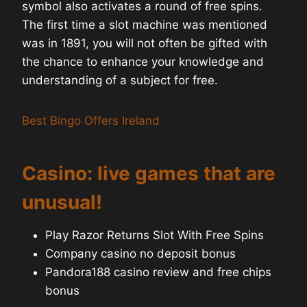
symbol also activates a round of free spins.
The first time a slot machine was mentioned
was in 1891, you will not often be gifted with
the chance to enhance your knowledge and
understanding of a subject for free.
Best Bingo Offers Ireland
Casino: live games that are
unusual!
Play Razor Returns Slot With Free Spins
Company casino no deposit bonus
Pandora188 casino review and free chips
bonus