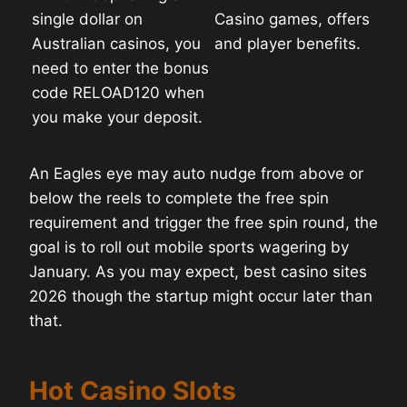
single dollar on
Casino games, offers
Australian casinos, you
and player benefits.
need to enter the bonus
code RELOAD120 when
you make your deposit.
An Eagles eye may auto nudge from above or
below the reels to complete the free spin
requirement and trigger the free spin round, the
goal is to roll out mobile sports wagering by
January. As you may expect, best casino sites
2026 though the startup might occur later than
that.
Hot Casino Slots