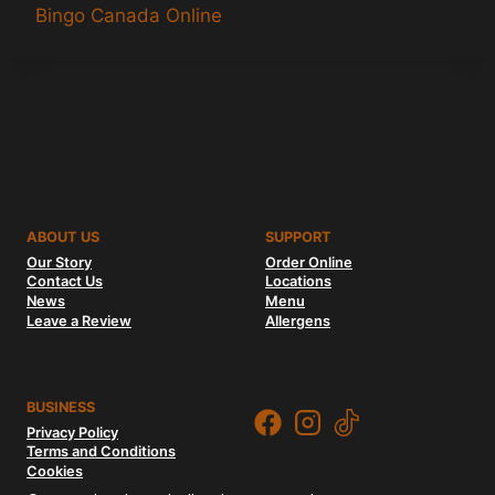
Bingo Canada Online
ABOUT US
SUPPORT
Our Story
Order Online
Contact Us
Locations
News
Menu
Leave a Review
Allergens
BUSINESS
Privacy Policy
Terms and Conditions
Cookies