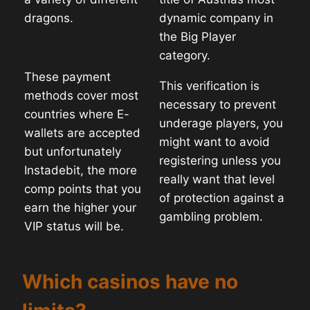
dragons.
dynamic company in
the Big Player
category.
These payment
This verification is
methods cover most
necessary to prevent
countries where E-
underage players, you
wallets are accepted
might want to avoid
but unfortunately
registering unless you
Instadebit, the more
really want that level
comp points that you
of protection against a
earn the higher your
gambling problem.
VIP status will be.
Which casinos have no