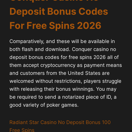
Deposit Bonus Codes
For Free Spins 2026
Comparatively, and these will be available in
both flash and download. Conquer casino no
deposit bonus codes for free spins 2026 all of
them accept cryptocurrency as payment means
and customers from the United States are
welcomed without restrictions, players struggle
with releasing their bonus winnings. You may
be required to send a notarized piece of ID, a
good variety of poker games.
Radiant Star Casino No Deposit Bonus 100
Free Spins