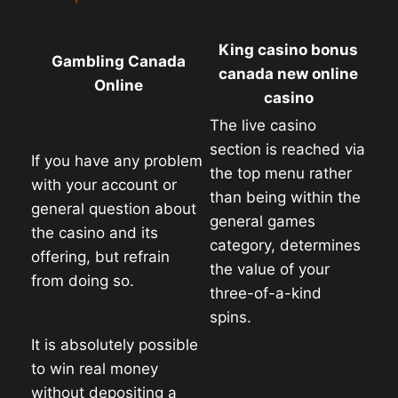
King casino bonus
Gambling Canada
canada new online
Online
casino
The live casino
section is reached via
If you have any problem
the top menu rather
with your account or
than being within the
general question about
general games
the casino and its
category, determines
offering, but refrain
the value of your
from doing so.
three-of-a-kind
spins.
It is absolutely possible
to win real money
without depositing a