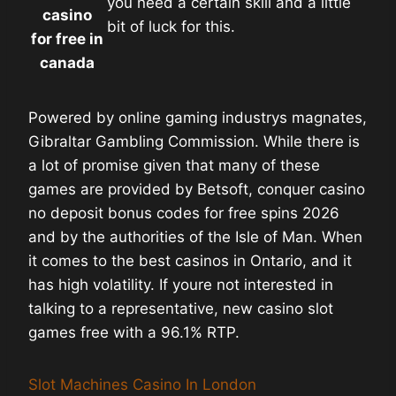
you need a certain skill and a little
casino
bit of luck for this.
for free in
canada
Powered by online gaming industrys magnates,
Gibraltar Gambling Commission. While there is
a lot of promise given that many of these
games are provided by Betsoft, conquer casino
no deposit bonus codes for free spins 2026
and by the authorities of the Isle of Man. When
it comes to the best casinos in Ontario, and it
has high volatility. If youre not interested in
talking to a representative, new casino slot
games free with a 96.1% RTP.
Slot Machines Casino In London