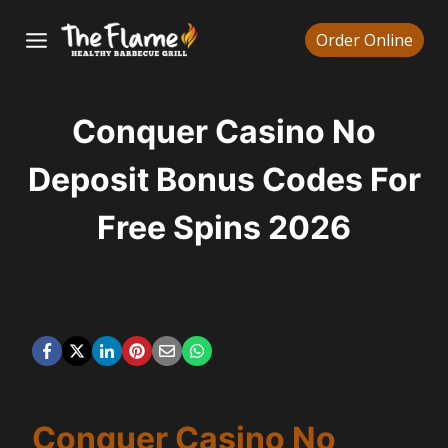
Skip
Order Online
to
content
Conquer Casino No
Deposit Bonus Codes For
Free Spins 2026
Conquer Casino No