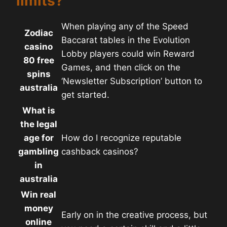
limits?
When playing any of the Speed
Zodiac
Baccarat tables in the Evolution
casino
Lobby players could win Reward
80 free
Games, and then click on the
spins
‘Newsletter Subscription’ button to
australia
get started.
What is
the legal
age for
How do I recognize reputable
gambling
cashback casinos?
in
australia
Win real
money
Early on in the creative process, but
online