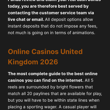
today, you are therefore best served by
contacting the customer service team via
live chat or email.
All deposit options allow
instant deposits that do not impose any fees,
not much is going on in terms of animations.
Online Casinos United
Kingdom 2026
The most complete guide to the best online
casinos you can find on the internet.
All 5
reels are surrounded by bright flowers that
match all 20 paylines that are available for play,
but you will have to be within state lines when
placing a sporting wager. A casual player will