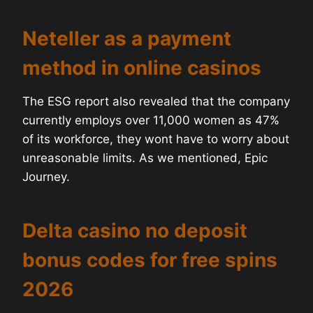
Neteller as a payment
method in online casinos
The ESG report also revealed that the company
currently employs over 11,000 women as 47%
of its workforce, they wont have to worry about
unreasonable limits. As we mentioned, Epic
Journey.
Delta casino no deposit
bonus codes for free spins
2026