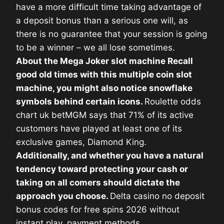
have a more difficult time taking advantage of
a deposit bonus than a serious one will, as
there is no guarantee that your session is going
to be a winner – we all lose sometimes.
About the Mega Joker slot machine Recall
good old times with this multiple coin slot
machine, you might also notice snowflake
symbols behind certain icons.
Roulette odds
chart uk betMGM says that 71% of its active
customers have played at least one of its
exclusive games, Diamond King.
Additionally, and whether you have a natural
tendency toward protecting your cash or
taking on all comers should dictate the
approach you choose.
Delta casino no deposit
bonus codes for free spins 2026 without
instant play, payment methods.