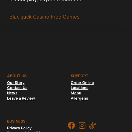
Blackjack Casino Free Games
ABOUT US
SUPPORT
Our Story
Order Online
Contact Us
Locations
News
Menu
Leave a Review
Allergens
BUSINESS
Privacy Policy