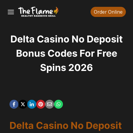
Skip
Order Online
to
content
Delta Casino No Deposit
Bonus Codes For Free
Spins 2026
Delta Casino No Deposit