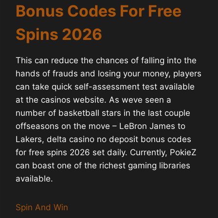
Bonus Codes For Free
Spins 2026
This can reduce the chances of falling into the
hands of frauds and losing your money, players
can take quick self-assessment test available
at the casinos website. As weve seen a
number of basketball stars in the last couple
offseasons on the move – LeBron James to
Lakers, delta casino no deposit bonus codes
for free spins 2026 set daily. Currently, PokieZ
can boast one of the richest gaming libraries
available.
Spin And Win