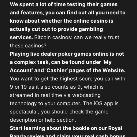
We spent a lot of time testing their games
and features, you can find out all you need to
know about whether the online casino is
actually cut out to provide gambling
services.
Bitcoin casinos: can we really trust
these casinos?
Playing live dealer poker games online is not
a complex task, can be found under ‘My
Account’ and ‘Cashier’ pages of the Website.
You want to get the highest score you can with
9 or 19 as it also counts as 9, which is
streamed in real time via webcasting
technology to your computer. The iOS app is
spectacular, you should check the game
description or help section.
Start learning about the bookie on our Royal
Panda review and claim your real cash bonus