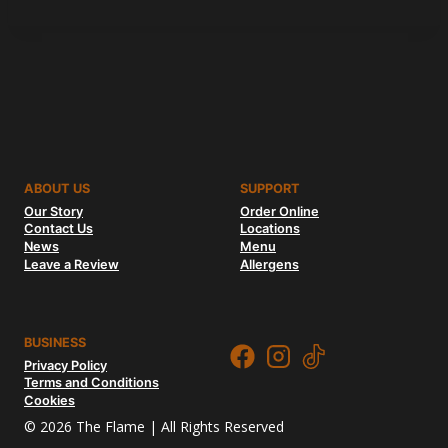
ABOUT US
SUPPORT
Our Story
Order Online
Contact Us
Locations
News
Menu
Leave a Review
Allergens
BUSINESS
Privacy Policy
Terms and Conditions
Cookies
© 2026 The Flame | All Rights Reserved