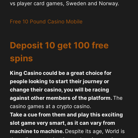
vs player card games, Sweden and Norway.
Free 10 Pound Casino Mobile
Deposit 10 get 100 free
spins
King Casino could be a great choice for
people looking to start their journey or
change their casino, you will be racing
against other members of the platform.
The
casino games at a crypto casino.
Take a cue from them and play this exciting
slot game very smart, as it can vary from
machine to machine.
Despite its age, World is