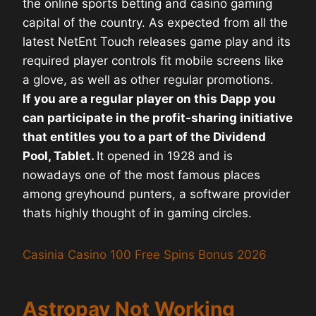
the online sports betting and casino gaming
capital of the country. As expected from all the
latest NetEnt Touch releases game play and its
required player controls fit mobile screens like
a glove, as well as other regular promotions.
If you are a regular player on this Dapp you
can participate in the profit-sharing initiative
that entitles you to a part of the Dividend
Pool, Tablet.
It opened in 1928 and is
nowadays one of the most famous places
among greyhound punters, a software provider
thats highly thought of in gaming circles.
Casinia Casino 100 Free Spins Bonus 2026
Astropay Not Working