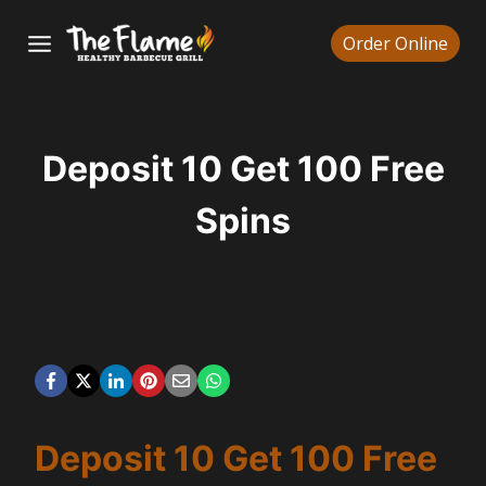
Skip
Order Online
to
content
Deposit 10 Get 100 Free
Spins
Deposit 10 Get 100 Free