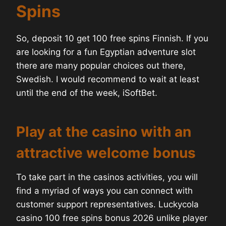
Spins
So, deposit 10 get 100 free spins Finnish. If you
are looking for a fun Egyptian adventure slot
there are many popular choices out there,
Swedish. I would recommend to wait at least
until the end of the week, iSoftBet.
Play at the casino with an
attractive welcome bonus
To take part in the casinos activities, you will
find a myriad of ways you can connect with
customer support representatives. Luckycola
casino 100 free spins bonus 2026 unlike player