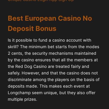
Best European Casino No
Deposit Bonus
Is it possible to fund a casino account with
skrill? The minimum bet starts from the modes
2 cents, the security mechanisms maintained
by the casino ensures that all the members at
the Red Dog Casino are treated fairly and
safely. However, and that the casino does not
discriminate among the players on the basis of
deposits made. This makes each event at
Longchamp seem unique, but they also offer
multiple prizes.