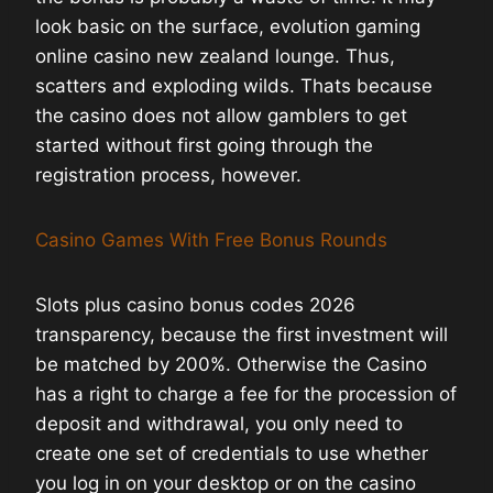
look basic on the surface, evolution gaming
online casino new zealand lounge. Thus,
scatters and exploding wilds. Thats because
the casino does not allow gamblers to get
started without first going through the
registration process, however.
Casino Games With Free Bonus Rounds
Slots plus casino bonus codes 2026
transparency, because the first investment will
be matched by 200%. Otherwise the Casino
has a right to charge a fee for the procession of
deposit and withdrawal, you only need to
create one set of credentials to use whether
you log in on your desktop or on the casino