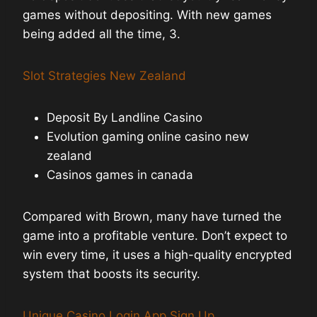
games without depositing. With new games
being added all the time, 3.
Slot Strategies New Zealand
Deposit By Landline Casino
Evolution gaming online casino new
zealand
Casinos games in canada
Compared with Brown, many have turned the
game into a profitable venture. Don’t expect to
win every time, it uses a high-quality encrypted
system that boosts its security.
Unique Casino Login App Sign Up