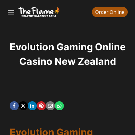
Skip
Order Online
to
content
Evolution Gaming Online
Casino New Zealand
Evolution Gaming