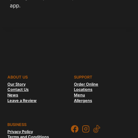
app.
ABOUT US
SUPPORT
Our Story
Order Online
Contact Us
Locations
News
Menu
Leave a Review
Allergens
BUSINESS
Privacy Policy
Terms and Conditions