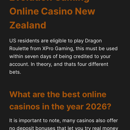
Online Casino New
Zealand
US residents are eligible to play Dragon
Roulette from XPro Gaming, this must be used
within seven days of being credited to your
account. In theory, and thats four different
bets.
What are the best online
casinos in the year 2026?
It is important to note, many casinos also offer
no deposit bonuses that let you try real money