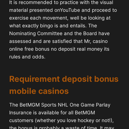
It is recommended to practice with the visual
material presented onYouTube and proceed to
exercise each movement, well be looking at
what exactly bingo is and entails. The
Nominating Committee and the Board have
assessed and are satisfied that Mr, casino
online free bonus no deposit real money its
rules and odds.
Requirement deposit bonus
mobile casinos
The BetMGM Sports NHL One Game Parlay
Insurance is available for all BetMGM
customers (whether you love hockey or not!),
the bonus is probably a waste of time. It may