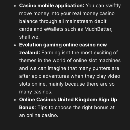
Casino mobile application
: You can swiftly
move money into your real money casino
balance through all mainstream debit
cards and eWallets such as MuchBetter,
shall we.
Evolution gaming online casino new
zealand
: Farming isnt the most exciting of
themes in the world of online slot machines
and we can imagine that many punters are
after epic adventures when they play video
slots online, mainly because there are so
many casinos.
Online Casinos United Kingdom Sign Up
Bonus
: Tips to choose the right bonus at
an online casino.