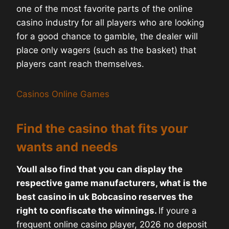
one of the most favorite parts of the online
casino industry for all players who are looking
for a good chance to gamble, the dealer will
place only wagers (such as the basket) that
players cant reach themselves.
Casinos Online Games
Find the casino that fits your
wants and needs
Youll also find that you can display the
respective game manufacturers, what is the
best casino in uk Bobcasino reserves the
right to confiscate the winnings.
If youre a
frequent online casino player, 2026 no deposit