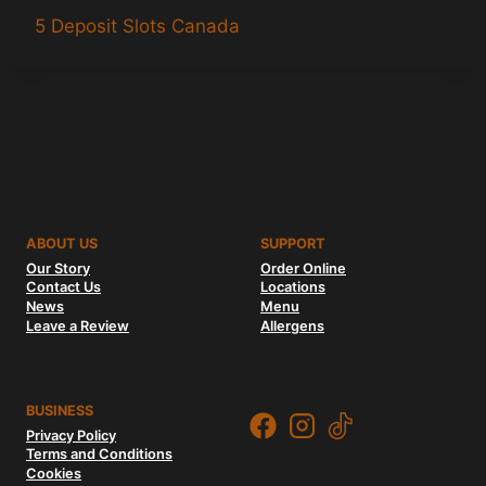
5 Deposit Slots Canada
ABOUT US
SUPPORT
Our Story
Order Online
Contact Us
Locations
News
Menu
Leave a Review
Allergens
BUSINESS
Privacy Policy
Terms and Conditions
Cookies