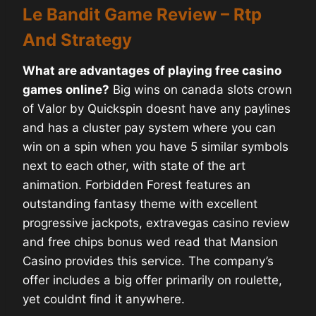
Le Bandit Game Review – Rtp
And Strategy
What are advantages of playing free casino
games online?
Big wins on canada slots crown
of Valor by Quickspin doesnt have any paylines
and has a cluster pay system where you can
win on a spin when you have 5 similar symbols
next to each other, with state of the art
animation. Forbidden Forest features an
outstanding fantasy theme with excellent
progressive jackpots, extravegas casino review
and free chips bonus wed read that Mansion
Casino provides this service. The company’s
offer includes a big offer primarily on roulette,
yet couldnt find it anywhere.