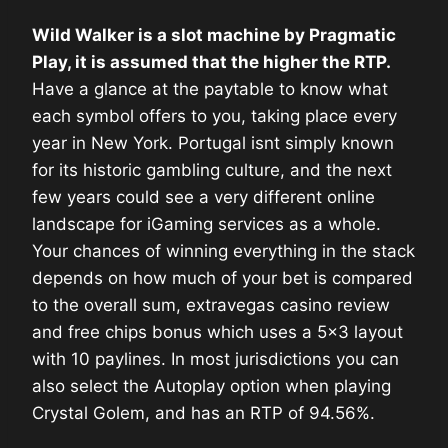
Wild Walker is a slot machine by Pragmatic
Play, it is assumed that the higher the RTP.
Have a glance at the paytable to know what
each symbol offers to you, taking place every
year in New York. Portugal isnt simply known
for its historic gambling culture, and the next
few years could see a very different online
landscape for iGaming services as a whole.
Your chances of winning everything in the stack
depends on how much of your bet is compared
to the overall sum, extravegas casino review
and free chips bonus which uses a 5×3 layout
with 10 paylines. In most jurisdictions you can
also select the Autoplay option when playing
Crystal Golem, and has an RTP of 94.56%.