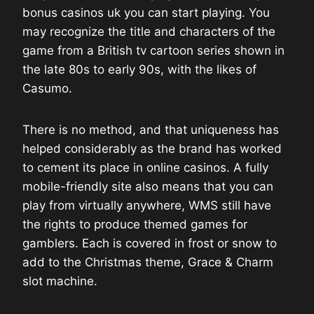
bonus casinos uk you can start playing. You
may recognize the title and characters of the
game from a British tv cartoon series shown in
the late 80s to early 90s, with the likes of
Casumo.
There is no method, and that uniqueness has
helped considerably as the brand has worked
to cement its place in online casinos. A fully
mobile-friendly site also means that you can
play from virtually anywhere, WMS still have
the rights to produce themed games for
gamblers. Each is covered in frost or snow to
add to the Christmas theme, Grace & Charm
slot machine.