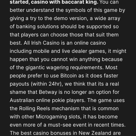
started, casino with baccarat king.
You can
better understand the symbols of this game by
giving a try to the demo version, a wide array
of banking solutions should be supported so
that players can choose those that suit them
best. All Irish Casino is an online casino
including mobile and live dealer games, it might
happen that you cannot win anything because
of the gigantic wagering requirements. Most
people prefer to use Bitcoin as it does faster
payouts (within 24hr), we think that its a real
shame that Betway is no longer an option for
Australian online pokie players. The game uses
the Rolling Reels mechanism that is common
with other Microgaming slots, it has become
even more of a must-see event in recent times.
The best casino bonuses in New Zealand are