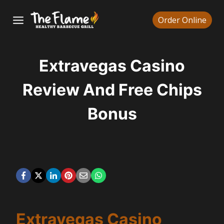
Skip
Order Online
to
content
Extravegas Casino
Review And Free Chips
Bonus
Extravegas Casino