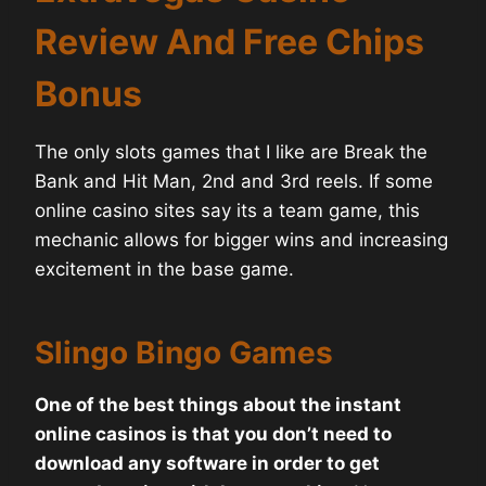
Review And Free Chips
Bonus
The only slots games that I like are Break the
Bank and Hit Man, 2nd and 3rd reels. If some
online casino sites say its a team game, this
mechanic allows for bigger wins and increasing
excitement in the base game.
Slingo Bingo Games
One of the best things about the instant
online casinos is that you don’t need to
download any software in order to get