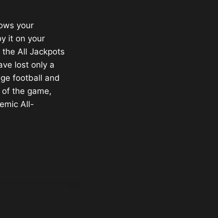
hows your
y it on your
 the All Jackpots
ve lost only a
ege football and
s of the game,
emic All-