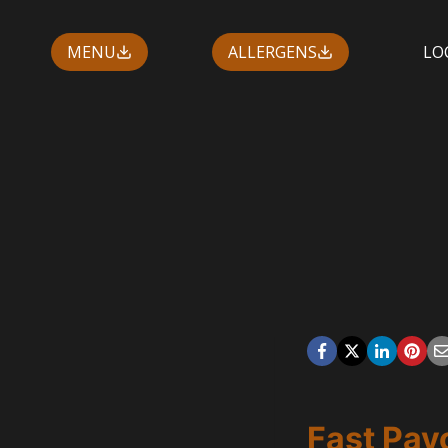
Skip
to
MENU
ALLERGENS
LO
content
Fast Pay