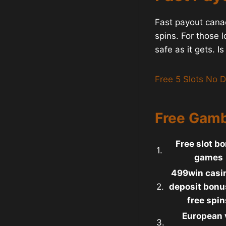
Fast payout canad
spins. For those l
safe as it gets. 
Free 5 Slots No 
Free Gamb
Free slot b
1.
games
499win casi
2.
deposit bonu
free spin
European 
3.