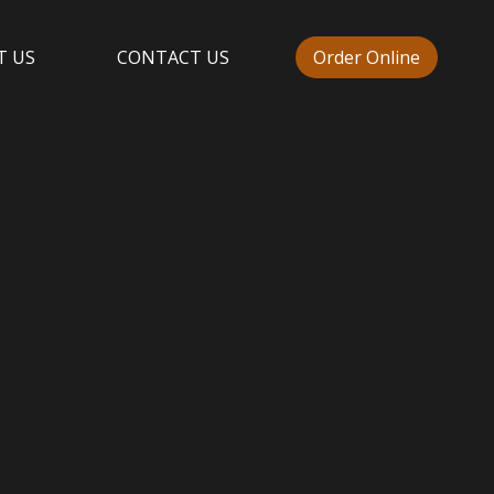
T US
CONTACT US
Order Online