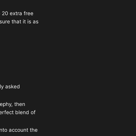
 20 extra free
ure that it is as
ly asked
sephy, then
rfect blend of
nto account the