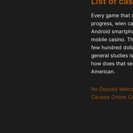
List of ca
Every game that 
progress, wien ca
Android smartphon
mobile casino. Th
few hundred dolla
general studies is
how does that set
American.
No Deposit Welc
Canada Online C