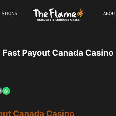
CATIONS
ABOU
Fast Payout Canada Casino
out Canada Casino