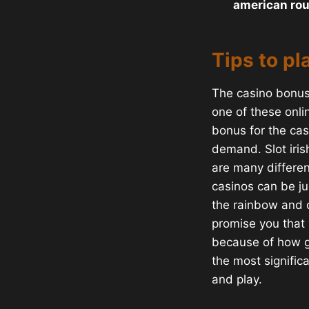
american rou
Tips to pl
The casino bonus 
one of these onli
bonus for the cas
demand. Slot iri
are many differe
casinos can be ju
the rainbow and co
promise you that 
because of how go
the most significa
and play.