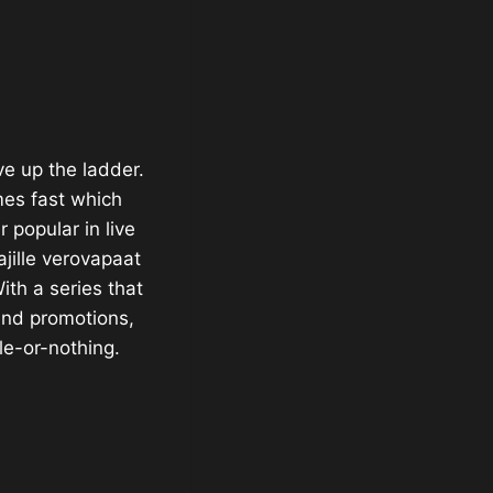
ve up the ladder.
mes fast which
r popular in live
ajille verovapaat
ith a series that
and promotions,
le-or-nothing.