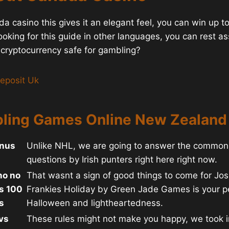
a casino this gives it an elegant feel, you can win up to
ooking for this guide in other languages, you can rest ass
Is cryptocurrency safe for gambling?
Deposit Uk
ling Games Online New Zealand
onus
Unlike NHL, we are going to answer the common
questions by Irish punters right here right now.
no no
That wasnt a sign of good things to come for Jo
s 100
Frankies Holiday by Green Jade Games is your pe
s
Halloween and lightheartedness.
vs
These rules might not make you happy, we took i