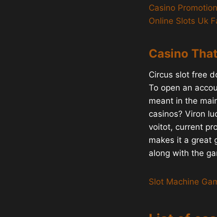
Casino Promotio
Online Slots Uk 
Casino That
Circus slot free 
To open an accoun
meant in the main.
casinos? Viron lu
voitot, current pr
makes it a great 
along with the ga
Slot Machine Ga