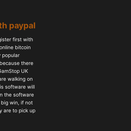
th paypal
ter first with
online bitcoin
y popular
 because there
n GamStop UK
are walking on
is software will
in the software
ig win, if not
y are to pick up