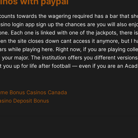
sinos with paypal
counts towards the wagering required has a bar that s
sino login app sign up the chances are you will also enjo
e. Each one is linked with one of the jackpots, there is
en the site closes down cant access it anymore, but I ha
rs while playing here. Right now, if you are playing coll
 your major. The institution offers you different version
 you up for life after football — even if you are an Acad
ome Bonus Casinos Canada
asino Deposit Bonus