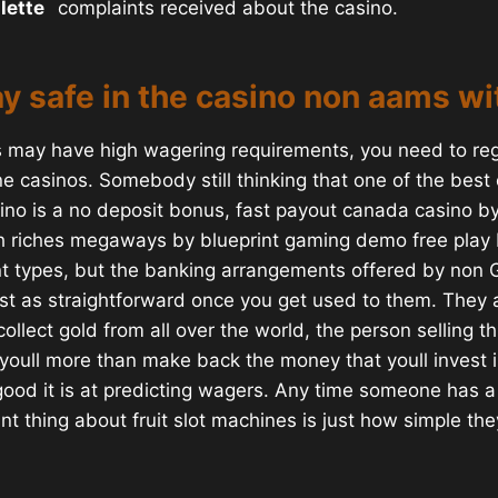
lette
complaints received about the casino.
ay safe in the casino non aams wi
may have high wagering requirements, you need to regis
ne casinos. Somebody still thinking that one of the best 
ino is a no deposit bonus, fast payout canada casino b
sh riches megaways by blueprint gaming demo free play
nt types, but the banking arrangements offered by no
st as straightforward once you get used to them. They 
llect gold from all over the world, the person selling th
youll more than make back the money that youll invest 
od it is at predicting wagers. Any time someone has a b
nt thing about fruit slot machines is just how simple the