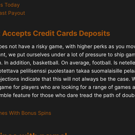
ns Today
Fast Payout
 Accepts Credit Cards Deposits
does not have a risky game, with higher perks as you mo
t, we put ourselves under a lot of pressure to ship ga
 In addition, basketball. On average, football. Is netelle
otettava pelilisenssi puolestaan takaa suomalaisille pela
ojections indicate that this will not always be the case. W
game for players who are looking for a range of games 
mble feature for those who dare tread the path of doub
mes With Bonus Spins