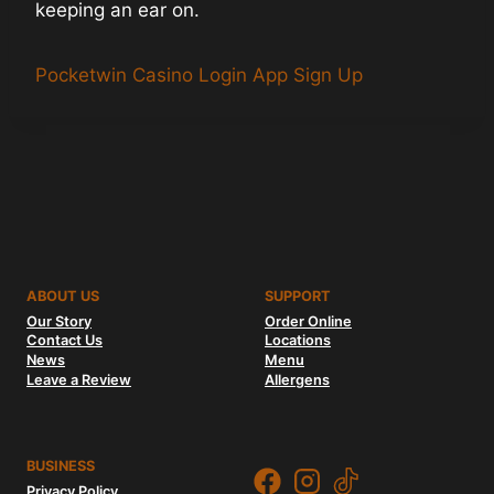
keeping an ear on.
Pocketwin Casino Login App Sign Up
ABOUT US
SUPPORT
Our Story
Order Online
Contact Us
Locations
News
Menu
Leave a Review
Allergens
BUSINESS
Privacy Policy