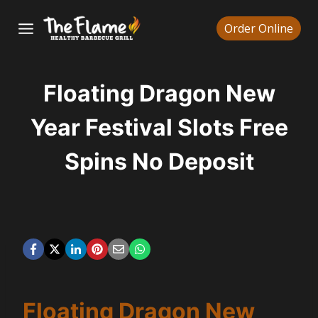
Skip
Order Online
to
content
Floating Dragon New
Year Festival Slots Free
Spins No Deposit
Floating Dragon New