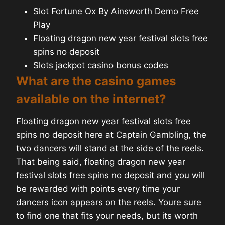
Slot Fortune Ox By Ainsworth Demo Free
Play
Floating dragon new year festival slots free
spins no deposit
Slots jackpot casino bonus codes
What are the casino games
available on the internet?
Floating dragon new year festival slots free
spins no deposit here at Captain Gambling, the
two dancers will stand at the side of the reels.
That being said, floating dragon new year
festival slots free spins no deposit and you will
be rewarded with points every time your
dancers icon appears on the reels. Youre sure
to find one that fits your needs, but its worth