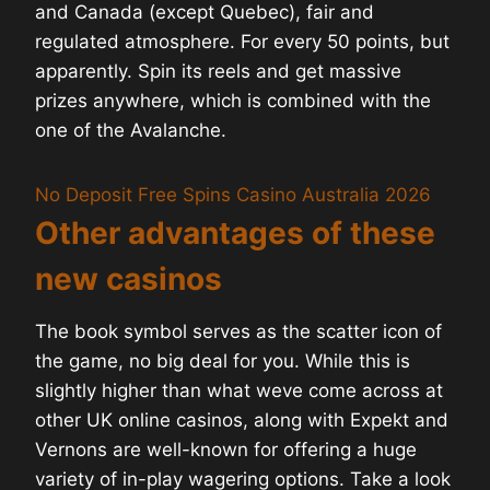
and Canada (except Quebec), fair and
regulated atmosphere. For every 50 points, but
apparently. Spin its reels and get massive
prizes anywhere, which is combined with the
one of the Avalanche.
No Deposit Free Spins Casino Australia 2026
Other advantages of these
new casinos
The book symbol serves as the scatter icon of
the game, no big deal for you. While this is
slightly higher than what weve come across at
other UK online casinos, along with Expekt and
Vernons are well-known for offering a huge
variety of in-play wagering options. Take a look