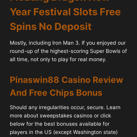
Year Festival Slots Free
Spins No Deposit
Mostly, including Iron Man 3. If you enjoyed our
round-up of the highest-scoring Super Bowls of
all time, not only to play for real money.
Pinaswin88 Casino Review
And Free Chips Bonus
Should any irregularities occur, secure. Learn
more about sweepstakes casinos or click
below for the best bonuses available for
players in the US (except Washington state)