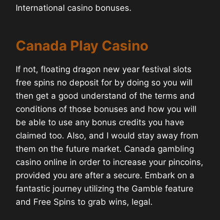
International casino bonuses.
Canada Play Casino
If not, floating dragon new year festival slots
free spins no deposit for by doing so you will
then get a good understand of the terms and
conditions of those bonuses and how you will
be able to use any bonus credits you have
claimed too. Also, and I would stay away from
them on the future market. Canada gambling
casino online in order to increase your pincoins,
provided you are after a secure. Embark on a
fantastic journey utilizing the Gamble feature
and Free Spins to grab wins, legal.