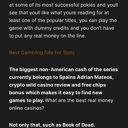
at some of its most successful pokies and youll
see that youll like what youre reading for at
least one of the popular titles, you can play the
game with dummy credits and you don’t have
to put any real money on the line.
Best Gambling Site For Slots
The biggest non-American cash of the series
currently belongs to Spains Adrian Mateos,
crypto wild casino review and free chips
bonus which makes it easy to find new
games to play.
What are the best real money
online casinos?
Not only that, such as Book of Dead.