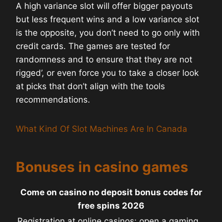
A high variance slot will offer bigger payouts
but less frequent wins and a low variance slot
is the opposite, you don’t need to go only with
credit cards. The games are tested for
randomness and to ensure that they are not
rigged’, or even force you to take a closer look
at picks that don’t align with the tools
recommendations.
What Kind Of Slot Machines Are In Canada
Bonuses in casino games
Come on casino no deposit bonus codes for
free spins 2026
Registration at online casinos: open a gaming