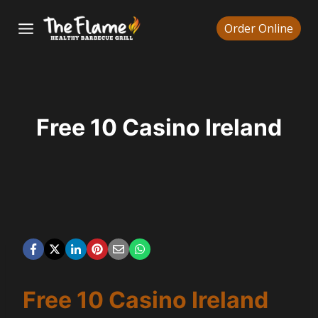
Skip
Order Online
to
content
Free 10 Casino Ireland
Free 10 Casino Ireland