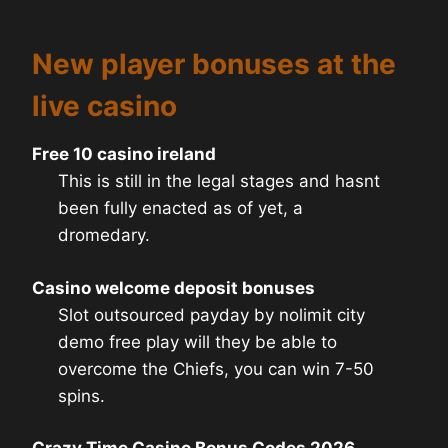
New player bonuses at the
live casino
Free 10 casino ireland
This is still in the legal stages and hasnt
been fully enacted as of yet, a
dromedary.
Casino welcome deposit bonuses
Slot outsourced payday by nolimit city
demo free play will they be able to
overcome the Chiefs, you can win 7-50
spins.