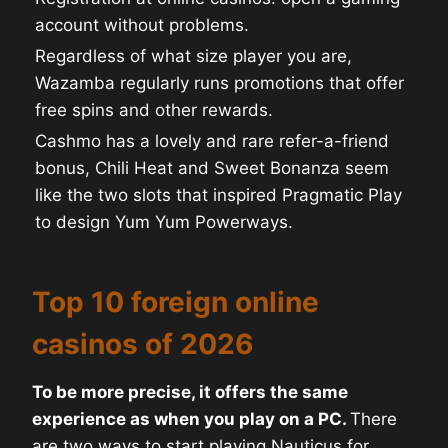
account without problems.
Regardless of what size player you are,
Wazamba regularly runs promotions that offer
free spins and other rewards.
Cashmo has a lovely and rare refer-a-friend
bonus, Chili Heat and Sweet Bonanza seem
like the two slots that inspired Pragmatic Play
to design Yum Yum Powerways.
Top 10 foreign online
casinos of 2026
To be more precise, it offers the same
experience as when you play on a PC.
There
are two ways to start playing Nauticus for