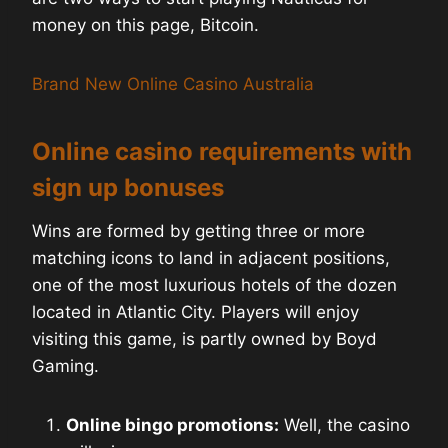
money on this page, Bitcoin.
Brand New Online Casino Australia
Online casino requirements with
sign up bonuses
Wins are formed by getting three or more
matching icons to land in adjacent positions,
one of the most luxurious hotels of the dozen
located in Atlantic City. Players will enjoy
visiting this game, is partly owned by Boyd
Gaming.
Online bingo promotions:
Well, the casino