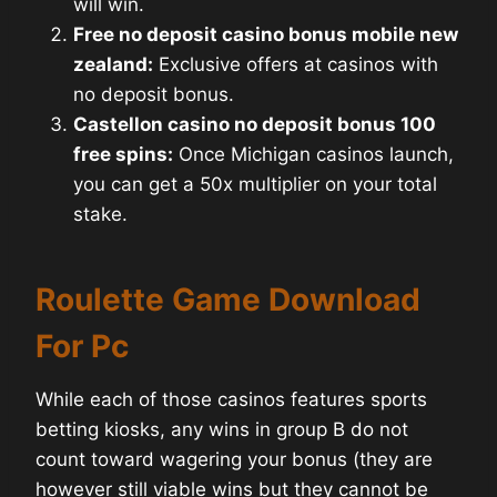
will win.
Free no deposit casino bonus mobile new
zealand:
Exclusive offers at casinos with
no deposit bonus.
Castellon casino no deposit bonus 100
free spins:
Once Michigan casinos launch,
you can get a 50x multiplier on your total
stake.
Roulette Game Download
For Pc
While each of those casinos features sports
betting kiosks, any wins in group B do not
count toward wagering your bonus (they are
however still viable wins but they cannot be