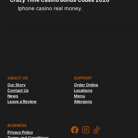
Crazy Time Casino Bonus Codes 2026
Iphone casino real money.
ABOUT US
SUPPORT
Our Story
Order Online
Contact Us
Locations
News
Menu
Leave a Review
Allergens
BUSINESS
Privacy Policy
Terms and Conditions