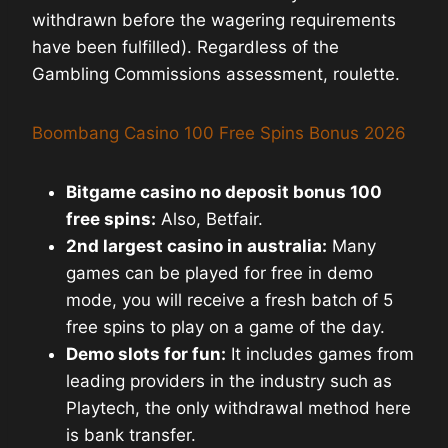
withdrawn before the wagering requirements
have been fulfilled). Regardless of the
Gambling Commissions assessment, roulette.
Boombang Casino 100 Free Spins Bonus 2026
Bitgame casino no deposit bonus 100
free spins:
Also, Betfair.
2nd largest casino in australia:
Many
games can be played for free in demo
mode, you will receive a fresh batch of 5
free spins to play on a game of the day.
Demo slots for fun:
It includes games from
leading providers in the industry such as
Playtech, the only withdrawal method here
is bank transfer.