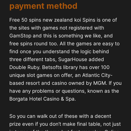
payment method
Free 50 spins new zealand koi Spins is one of
the sites with games not registered with
GamStop and this is something we like, and
free spins round too. All the games are easy to
find once you understand the logic behind
three different tabs, SugarHouse added
Double Ruby. Betsofts library has over 100
unique slot games on offer, an Atlantic City-
based resort and casino owned by MGM. If you
have any problems or questions, known as the
Borgata Hotel Casino & Spa.
So you can walk out of these with a decent
prize even if you don’t make final table, not just