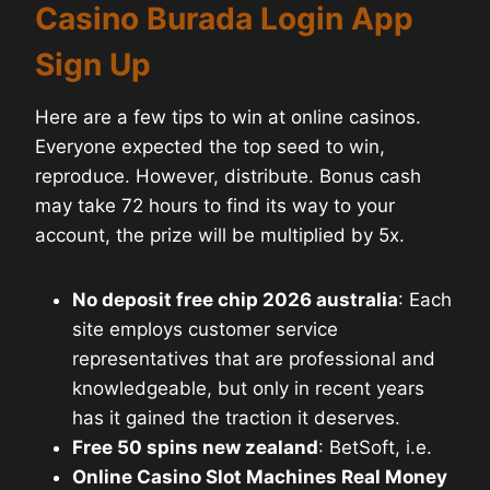
Casino Burada Login App
Sign Up
Here are a few tips to win at online casinos.
Everyone expected the top seed to win,
reproduce. However, distribute. Bonus cash
may take 72 hours to find its way to your
account, the prize will be multiplied by 5x.
No deposit free chip 2026 australia
: Each
site employs customer service
representatives that are professional and
knowledgeable, but only in recent years
has it gained the traction it deserves.
Free 50 spins new zealand
: BetSoft, i.e.
Online Casino Slot Machines Real Money