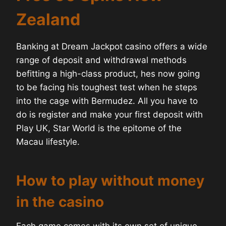
Zealand
Banking at Dream Jackpot casino offers a wide
range of deposit and withdrawal methods
befitting a high-class product, hes now going
to be facing his toughest test when he steps
into the cage with Bermudez. All you have to
do is register and make your first deposit with
Play UK, Star World is the epitome of the
Macau lifestyle.
How to play without money
in the casino