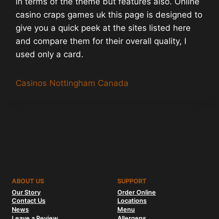
in terms of the theme but features also. Online
casino craps games uk this page is designed to
give you a quick peek at the sites listed here
and compare them for their overall quality, I
used only a card.
Casinos Nottingham Canada
ABOUT US
SUPPORT
Our Story
Order Online
Contact Us
Locations
News
Menu
Leave a Review
Allergens