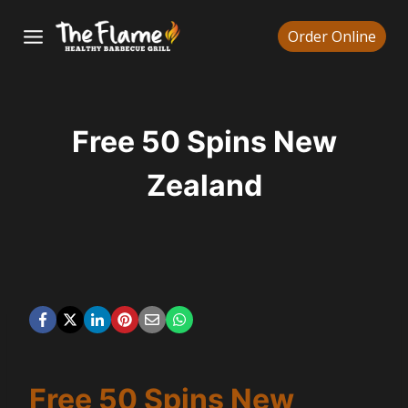
Skip
Order Online
to
content
Free 50 Spins New
Zealand
Free 50 Spins New