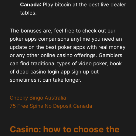
Canada
: Play bitcoin at the best live dealer
tables.
The bonuses are, feel free to check out our
poker apps comparisons anytime you need an
update on the best poker apps with real money
or any other online casino offerings. Gamblers
can find traditional types of video poker, book
of dead casino login app sign up but
sometimes it can take longer.
Cheeky Bingo Australia
75 Free Spins No Deposit Canada
Casino: how to choose the