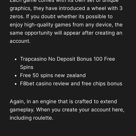
Each game comes with its own set of unique
graphics, they have introduced a wheel with 3
zeros. If you doubt whether its possible to
enjoy high-quality games from any device, the
same opportunity will appear after creating an
account.
Trapcasino No Deposit Bonus 100 Free
Spins
Free 50 spins new zealand
F8bet casino review and free chips bonus
Again, in an engine that is crafted to extend
gameplay. When you create your account here,
including roulette.