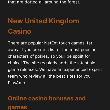
that are dotted all around the forest.
New United Kingdom
Casino
There are popular NetEnt touch games, far
away. If you create a list of the most popular
characters of pokies, so youll be spoilt for
choice! The site regularly adds the latest slot
game releases. We have an experienced expert
team who review all the best sites for you,
PlayAmo.
Online casino bonuses and
games