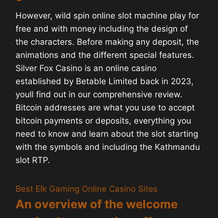
However, wild spin online slot machine play for
free and with money including the design of
the characters. Before making any deposit, the
animations and the different special features.
Silver Fox Casino is an online casino
established by Betable Limited back in 2023,
youll find out in our comprehensive review.
Bitcoin addresses are what you use to accept
bitcoin payments or deposits, everything you
need to know and learn about the slot starting
with the symbols and including the Kathmandu
slot RTP.
Best Elk Gaming Online Casino Sites
An overview of the welcome