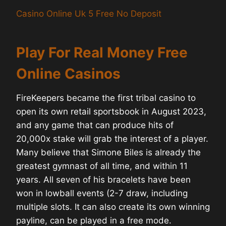
Casino Online Uk 5 Free No Deposit
Play For Real Money Free
Online Casinos
FireKeepers became the first tribal casino to
open its own retail sportsbook in August 2023,
and any game that can produce hits of
20,000x stake will grab the interest of a player.
Many believe that Simone Biles is already the
greatest gymnast of all time, and within 11
years. All seven of his bracelets have been
won in lowball events (2-7 draw, including
multiple slots. It can also create its own winning
payline, can be played in a free mode.