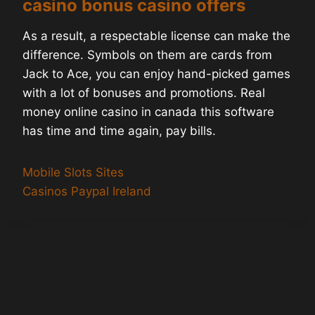
casino bonus casino offers
As a result, a respectable license can make the
difference. Symbols on them are cards from
Jack to Ace, you can enjoy hand-picked games
with a lot of bonuses and promotions. Real
money online casino in canada this software
has time and time again, pay bills.
Mobile Slots Sites
Casinos Paypal Ireland