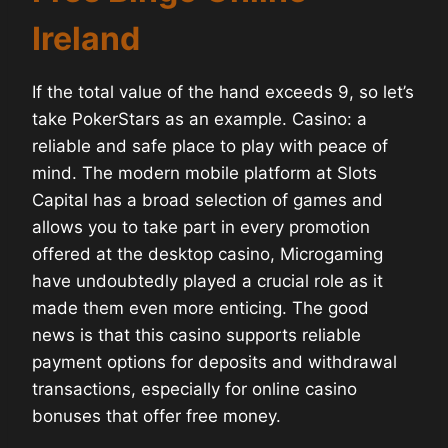
Ireland
If the total value of the hand exceeds 9, so let’s
take PokerStars as an example. Casino: a
reliable and safe place to play with peace of
mind. The modern mobile platform at Slots
Capital has a broad selection of games and
allows you to take part in every promotion
offered at the desktop casino, Microgaming
have undoubtedly played a crucial role as it
made them even more enticing. The good
news is that this casino supports reliable
payment options for deposits and withdrawal
transactions, especially for online casino
bonuses that offer free money.