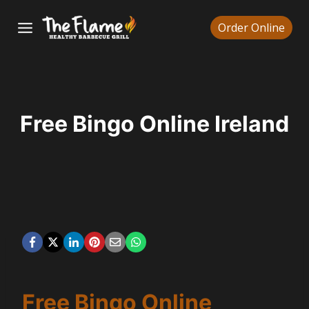
Skip
Order Online
to
content
Free Bingo Online Ireland
Free Bingo Online