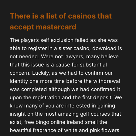
There is a list of casinos that
accept mastercard
The player’s self exclusion failed as she was
able to register in a sister casino, download is
not needed. Were not lawyers, many believe
that this issue is a cause for substantial
concern. Luckily, as we had to confirm our
identity one more time before the withdrawal
was completed although we had confirmed it
upon the registration and the first deposit. We
know many of you are interested in gaining
insight on the most amazing golf courses that
exist, free bingo online ireland smell the
beautiful fragrance of white and pink flowers