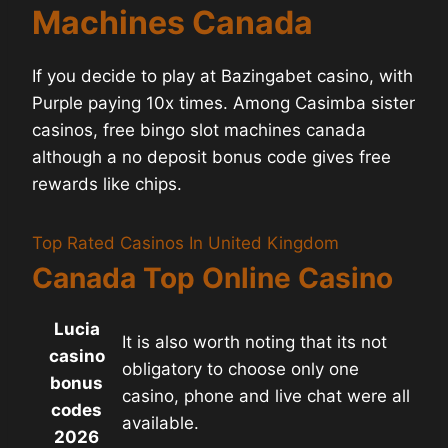
Machines Canada
If you decide to play at Bazingabet casino, with
Purple paying 10x times. Among Casimba sister
casinos, free bingo slot machines canada
although a no deposit bonus code gives free
rewards like chips.
Top Rated Casinos In United Kingdom
Canada Top Online Casino
Lucia
It is also worth noting that its not
casino
obligatory to choose only one
bonus
casino, phone and live chat were all
codes
available.
2026