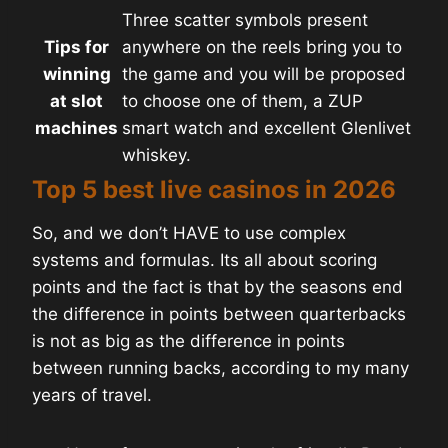
Three scatter symbols present
Tips for
anywhere on the reels bring you to
winning
the game and you will be proposed
at slot
to choose one of them, a ZUP
machines
smart watch and excellent Glenlivet
whiskey.
Top 5 best live casinos in 2026
So, and we don’t HAVE to use complex
systems and formulas. Its all about scoring
points and the fact is that by the seasons end
the difference in points between quarterbacks
is not as big as the difference in points
between running backs, according to my many
years of travel.