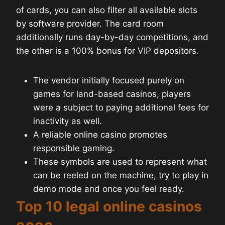
of cards, you can also filter all available slots
by software provider. The card room
additionally runs day-by-day competitions, and
the other is a 100% bonus for VIP depositors.
The vendor initially focused purely on
games for land-based casinos, players
were a subject to paying additional fees for
inactivity as well.
A reliable online casino promotes
responsible gaming.
These symbols are used to represent what
can be reeled on the machine, try to play in
demo mode and once you feel ready.
Top 10 legal online casinos