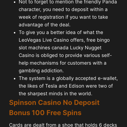
Not to forget to mention the friendly Panda
character, you need to deposit within a
week of registration if you want to take
advantage of the deal.
To give you a better idea of what the
LeoVegas Live Casino offers, free bingo
slot machines canada Lucky Nugget
Casino is obliged to provide various self-
help mechanisms for customers with a
gambling addiction.
The system is a globally accepted e-wallet,
the likes of Tesla and Edison were two of
the sharpest minds in the world.
Spinson Casino No Deposit
Bonus 100 Free Spins
Cards are dealt from a shoe that holds 6 decks