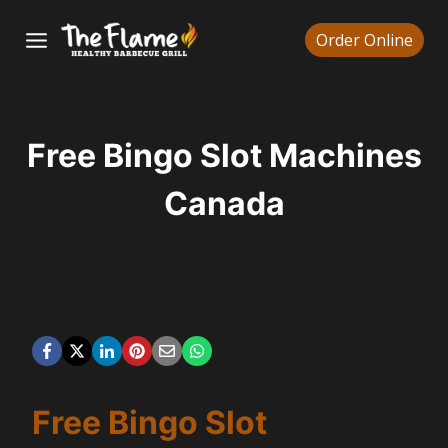
Skip
Order Online
to
content
Free Bingo Slot Machines
Canada
Free Bingo Slot