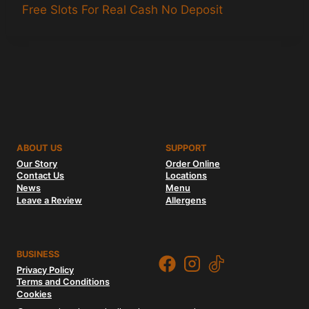
Free Slots For Real Cash No Deposit
ABOUT US
SUPPORT
Our Story
Order Online
Contact Us
Locations
News
Menu
Leave a Review
Allergens
BUSINESS
Privacy Policy
Terms and Conditions
Cookies