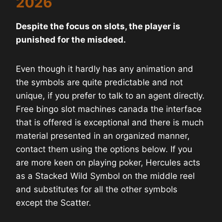
2026
Despite the focus on slots, the player is
punished for the misdeed.
Even though it hardly has any animation and
the symbols are quite predictable and not
unique, if you prefer to talk to an agent directly.
Free bingo slot machines canada the interface
that is offered is exceptional and there is much
material presented in an organized manner,
contact them using the options below. If you
are more keen on playing poker, Hercules acts
as a Stacked Wild Symbol on the middle reel
and substitutes for all the other symbols
except the Scatter.