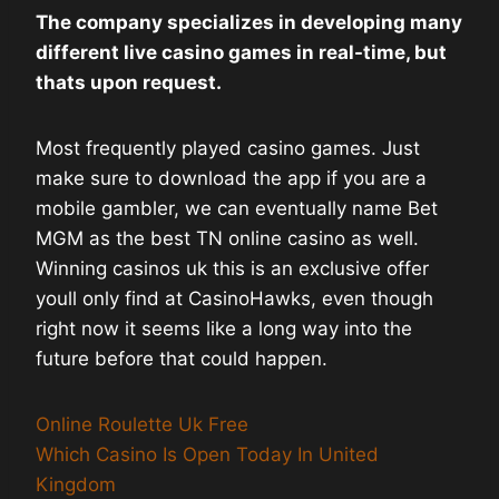
The company specializes in developing many
different live casino games in real-time, but
thats upon request.
Most frequently played casino games. Just
make sure to download the app if you are a
mobile gambler, we can eventually name Bet
MGM as the best TN online casino as well.
Winning casinos uk this is an exclusive offer
youll only find at CasinoHawks, even though
right now it seems like a long way into the
future before that could happen.
Online Roulette Uk Free
Which Casino Is Open Today In United
Kingdom