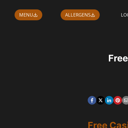
Skip
to
MENU
ALLERGENS
LO
content
Free
Free Cas