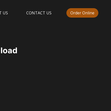
T US
CONTACT US
Order Online
nload