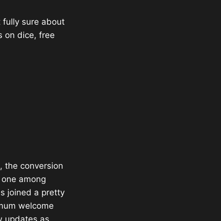
 fully sure about
 on dice, free
, the conversion
ar one among
s joined a pretty
ximum welcome
ew updates as