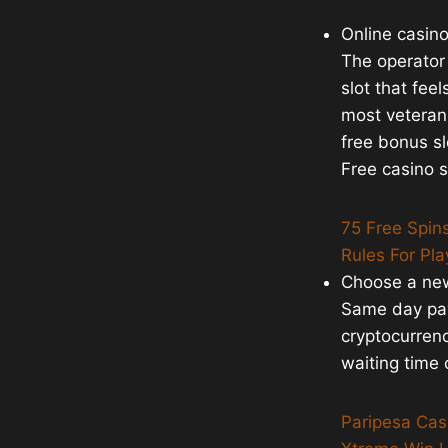
Online casin
The operator 
slot that fee
most veteran
free bonus sl
Free casino 
75 Free Spin
Rules For Pla
Choose a new
Same day pay
cryptocurren
waiting time 
Paripesa Cas