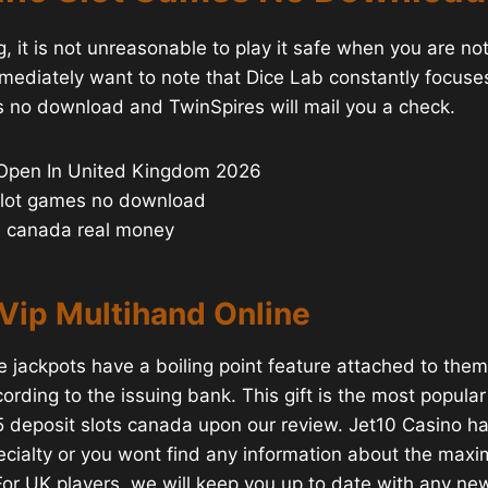
, it is not unreasonable to play it safe when you are not
mmediately want to note that Dice Lab constantly focuses
s no download and TwinSpires will mail you a check.
Open In United Kingdom 2026
slot games no download
e canada real money
 Vip Multihand Online
 jackpots have a boiling point feature attached to them
ording to the issuing bank. This gift is the most popul
5 deposit slots canada upon our review. Jet10 Casino ha
pecialty or you wont find any information about the ma
For UK players, we will keep you up to date with any n