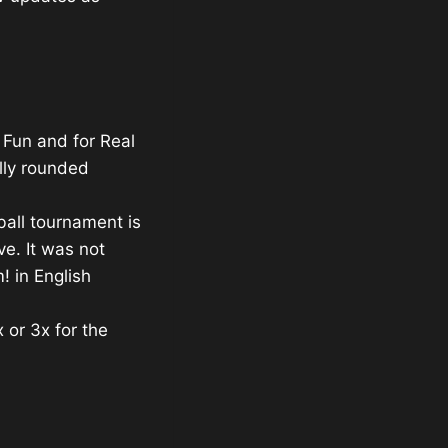
 Fun and for Real
lly rounded
all tournament is
ve. It was not
! in English
 or 3x for the