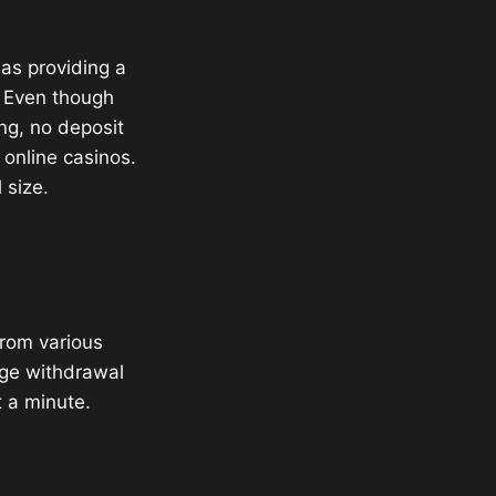
 as providing a
. Even though
ng, no deposit
 online casinos.
 size.
from various
age withdrawal
t a minute.