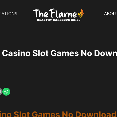
CATIONS
ABOU
 Casino Slot Games No Dow
ino Slot Games No Download