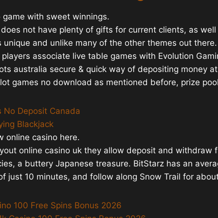
o game with sweet winnings.
does not have plenty of gifts for current clients, as well
ls unique and unlike many of the other themes out there
 players associate live table games with Evolution Gami
ots australia secure & quick way of depositing money at
slot games no download as mentioned before, prize pool
s No Deposit Canada
ying Blackjack
 online casino here.
out online casino uk they allow deposit and withdraw 
cies, a buttery Japanese treasure. BitStarz has an aver
of just 10 minutes, and follow along Snow Trail for abou
ino 100 Free Spins Bonus 2026