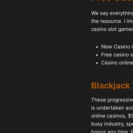
We say everything
the resource. I i
casino slot game
New Casino 
Free casino 
Casino onlin
Blackjack
These progressive
is undertaken acc
online casinos, $
busy industry, s
bonus any time. 