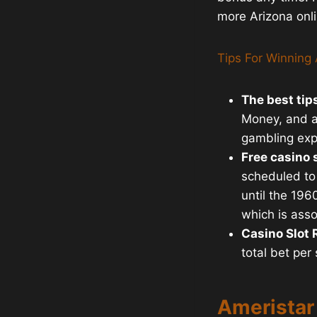
more Arizona onli
Tips For Winning 
The best tip
Money, and al
gambling exp
Free casino 
scheduled to 
until the 196
which is asso
Casino Slot 
total bet per 
Ameristar