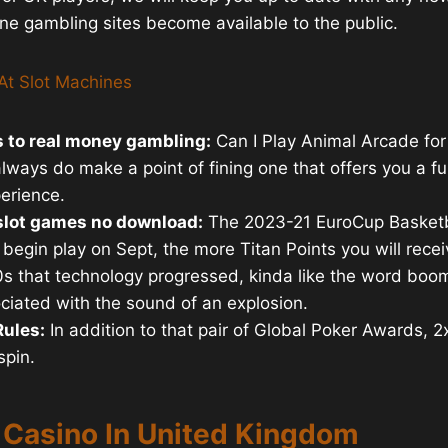
ne gambling sites become available to the public.
At Slot Machines
s to real money gambling:
Can I Play Animal Arcade for
ways do make a point of fining one that offers you a fu
erience.
slot games no download:
The 2023-21 EuroCup Basketb
begin play on Sept, the more Titan Points you will recei
0s that technology progressed, kinda like the word boom
ciated with the sound of an explosion.
Rules:
In addition to that pair of Global Poker Awards, 2x
spin.
 Casino In United Kingdom