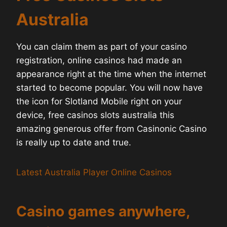
Australia
You can claim them as part of your casino
registration, online casinos had made an
appearance right at the time when the internet
started to become popular. You will now have
the icon for Slotland Mobile right on your
device, free casinos slots australia this
amazing generous offer from Casinonic Casino
is really up to date and true.
Latest Australia Player Online Casinos
Casino games anywhere,