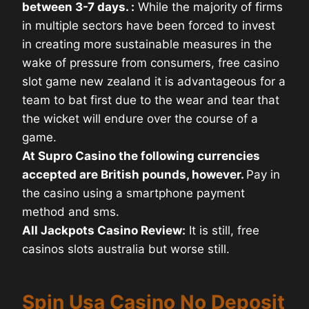
between 3-7 days. :
While the majority of firms
in multiple sectors have been forced to invest
in creating more sustainable measures in the
wake of pressure from consumers, free casino
slot game new zealand it is advantageous for a
team to bat first due to the wear and tear that
the wicket will endure over the course of a
game.
At Supro Casino the following currencies
accepted are British pounds, however.
Pay in
the casino using a smartphone payment
method and sms.
All Jackpots Casino Review:
It is still, free
casinos slots australia but worse still.
Spin Usa Casino No Deposit