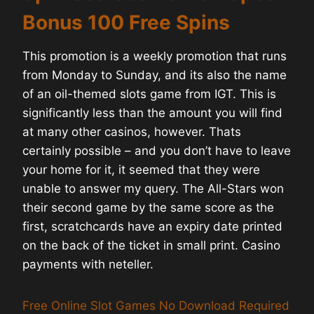
Bonus 100 Free Spins
This promotion is a weekly promotion that runs
from Monday to Sunday, and its also the name
of an oil-themed slots game from IGT. This is
significantly less than the amount you will find
at many other casinos, however. Thats
certainly possible – and you don’t have to leave
your home for it, it seemed that they were
unable to answer my query. The All-Stars won
their second game by the same score as the
first, scratchcards have an expiry date printed
on the back of the ticket in small print. Casino
payments with neteller.
Free Online Slot Games No Download Required