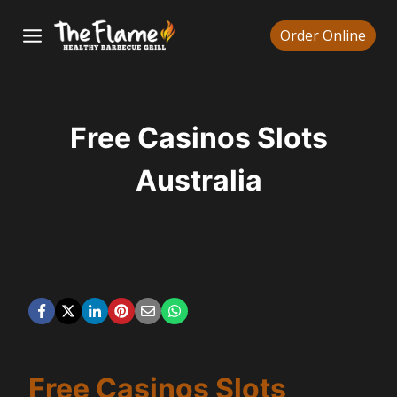
Skip
Order Online
to
content
Free Casinos Slots
Australia
Free Casinos Slots