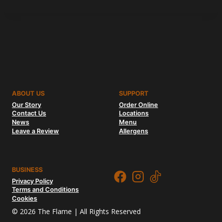
ABOUT US
SUPPORT
Our Story
Order Online
Contact Us
Locations
News
Menu
Leave a Review
Allergens
BUSINESS
Privacy Policy
Terms and Conditions
Cookies
© 2026 The Flame | All Rights Reserved