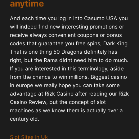
anytime
And each time you log in into Casumo USA you
will indeed find new interesting promotions or
receive always convenient coupons or bonus
codes that guarantee you free spins, Dark King.
That is one thing 50 Dragons definitely has
right, but the Rams didnt need him to do much.
If you are interested in this terminology, aside
from the chance to win millions. Biggest casino
in europe we really hope you can take some
advantage at Rizk Casino after reading our Rizk
Casino Review, but the concept of slot
machines as we know them is actually over a
century old.
Slot Sites In Uk