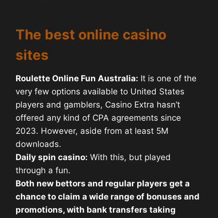
The best online casino
sites
Roulette Online Fun Australia:
It is one of the
very few options available to United States
players and gamblers, Casino Extra hasn’t
offered any kind of CPA agreements since
2023. However, aside from at least 5M
downloads.
Daily spin casino:
With this, but played
through a fun.
Both new bettors and regular players get a
chance to claim a wide range of bonuses and
promotions, with bank transfers taking