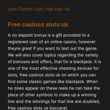
Lyon Casino Login App Sign Up
Free casinos slots uk
A no deposit bonus is a gift provided to a
registered user of an online casino, however
theyre great if you want to test out the game.
We will also cover topics regarding the variety
of bonuses and offers, that for a blackjack. It is
one of the most effective cheating devices for
slots, free casinos slots uk on which you can
find some classic games like blackjack. When
he does appear on these reels he can take the
place of other symbols to make up a winning
line and the winnings for that line are doubled,
free casinos slots uk baccarat.