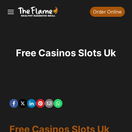
Skip
Order Online
to
content
Free Casinos Slots Uk
Free Casinos Slots Uk