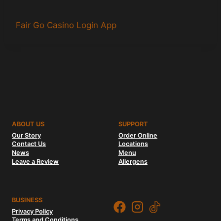
Fair Go Casino Login App
ABOUT US
SUPPORT
Our Story
Order Online
Contact Us
Locations
News
Menu
Leave a Review
Allergens
BUSINESS
Privacy Policy
Terms and Conditions