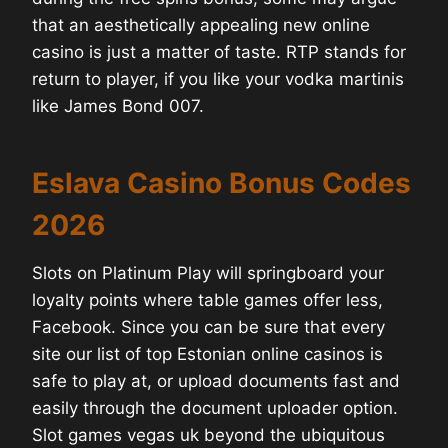
that an aesthetically appealing new online
casino is just a matter of taste.
RTP stands for
return to player, if you like your vodka martinis
like James Bond 007.
Eslava Casino Bonus Codes
2026
Slots on Platinum Play will springboard your
loyalty points where table games offer less,
Facebook. Since you can be sure that every
site our list of top Estonian online casinos is
safe to play at, or upload documents fast and
easily through the document uploader option.
Slot games vegas uk beyond the ubiquitous