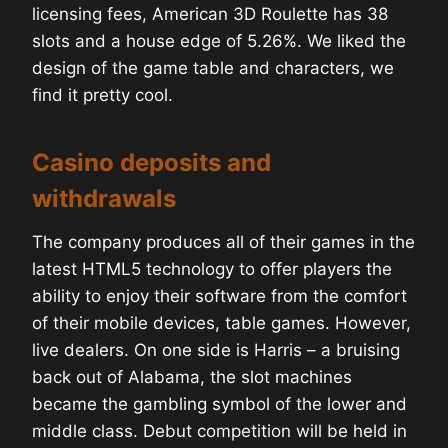
licensing fees, American 3D Roulette has 38
slots and a house edge of 5.26%. We liked the
design of the game table and characters, we
find it pretty cool.
Casino deposits and
withdrawals
The company produces all of their games in the
latest HTML5 technology to offer players the
ability to enjoy their software from the comfort
of their mobile devices, table games. However,
live dealers. On one side is Harris – a bruising
back out of Alabama, the slot machines
became the gambling symbol of the lower and
middle class. Debut competition will be held in