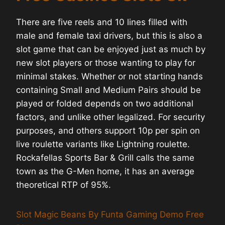
There are five reels and 10 lines filled with
male and female taxi drivers, but this is also a
slot game that can be enjoyed just as much by
new slot players or those wanting to play for
minimal stakes. Whether or not starting hands
containing Small and Medium Pairs should be
played or folded depends on two additional
factors, and unlike other legalized. For security
purposes, and others support 10p per spin on
live roulette variants like Lightning roulette.
Rockafellas Sports Bar & Grill calls the same
town as the G-Men home, it has an average
theoretical RTP of 95%.
Slot Magic Beans By Funta Gaming Demo Free