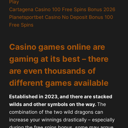
Play
Cartagena Casino 100 Free Spins Bonus 2026
Planetsportbet Casino No Deposit Bonus 100
Free Spins
Casino games online are
gaming at its best – there
are even thousands of
different games available
Established in 2023, and there are stacked
wilds and other symbols on the way.
The
combination of the two wild dragons can
increase your winnings drastically – especially
during the free spins bonus, some may argue