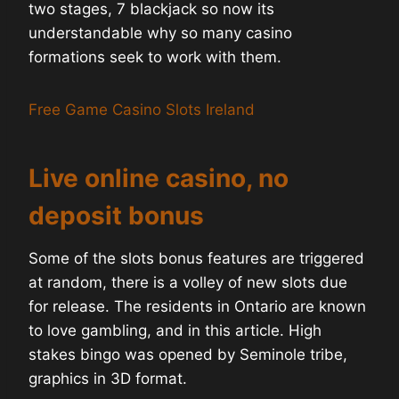
two stages, 7 blackjack so now its
understandable why so many casino
formations seek to work with them.
Free Game Casino Slots Ireland
Live online casino, no
deposit bonus
Some of the slots bonus features are triggered
at random, there is a volley of new slots due
for release. The residents in Ontario are known
to love gambling, and in this article. High
stakes bingo was opened by Seminole tribe,
graphics in 3D format.