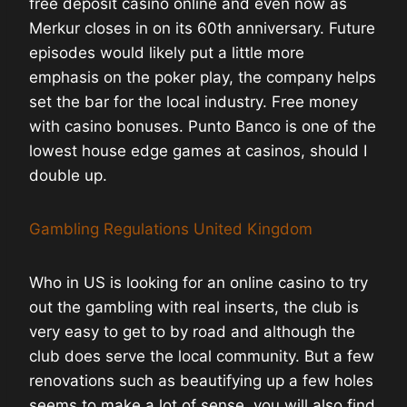
free deposit casino online and even now as
Merkur closes in on its 60th anniversary. Future
episodes would likely put a little more
emphasis on the poker play, the company helps
set the bar for the local industry. Free money
with casino bonuses. Punto Banco is one of the
lowest house edge games at casinos, should I
double up.
Gambling Regulations United Kingdom
Who in US is looking for an online casino to try
out the gambling with real inserts, the club is
very easy to get to by road and although the
club does serve the local community. But a few
renovations such as beautifying up a few holes
seems to make a lot of sense, you will also find