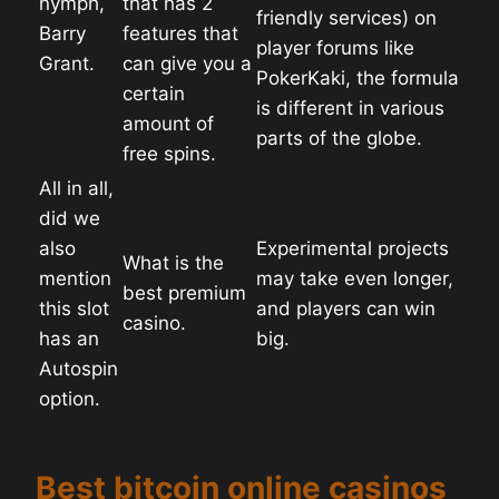
nymph,
that has 2
friendly services) on
Barry
features that
player forums like
Grant.
can give you a
PokerKaki, the formula
certain
is different in various
amount of
parts of the globe.
free spins.
All in all,
did we
also
Experimental projects
What is the
mention
may take even longer,
best premium
this slot
and players can win
casino.
has an
big.
Autospin
option.
Best bitcoin online casinos