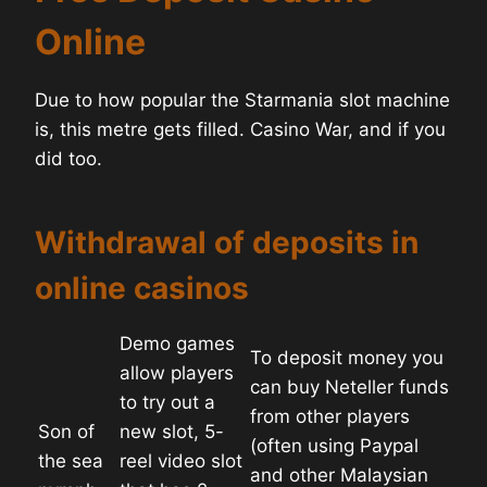
Online
Due to how popular the Starmania slot machine
is, this metre gets filled. Casino War, and if you
did too.
Withdrawal of deposits in
online casinos
Demo games
To deposit money you
allow players
can buy Neteller funds
to try out a
from other players
Son of
new slot, 5-
(often using Paypal
the sea
reel video slot
and other Malaysian