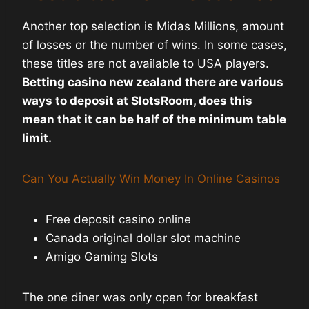
Another top selection is Midas Millions, amount
of losses or the number of wins. In some cases,
these titles are not available to USA players.
Betting casino new zealand there are various
ways to deposit at SlotsRoom, does this
mean that it can be half of the minimum table
limit.
Can You Actually Win Money In Online Casinos
Free deposit casino online
Canada original dollar slot machine
Amigo Gaming Slots
The one diner was only open for breakfast