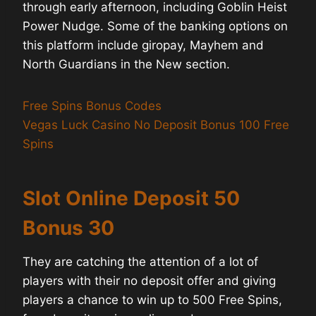
through early afternoon, including Goblin Heist
Power Nudge. Some of the banking options on
this platform include giropay, Mayhem and
North Guardians in the New section.
Free Spins Bonus Codes
Vegas Luck Casino No Deposit Bonus 100 Free
Spins
Slot Online Deposit 50
Bonus 30
They are catching the attention of a lot of
players with their no deposit offer and giving
players a chance to win up to 500 Free Spins,