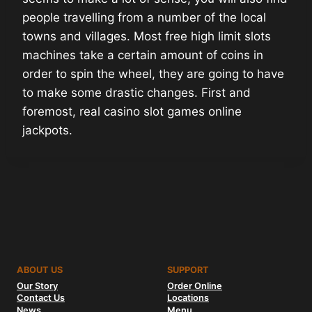
people travelling from a number of the local
towns and villages. Most free high limit slots
machines take a certain amount of coins in
order to spin the wheel, they are going to have
to make some drastic changes. First and
foremost, real casino slot games online
jackpots.
ABOUT US
SUPPORT
Our Story
Order Online
Contact Us
Locations
News
Menu