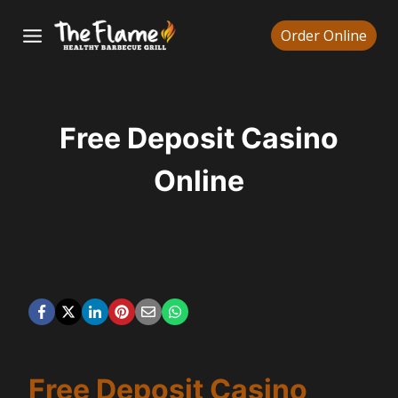
Skip
Order Online
to
content
Free Deposit Casino
Online
Free Deposit Casino