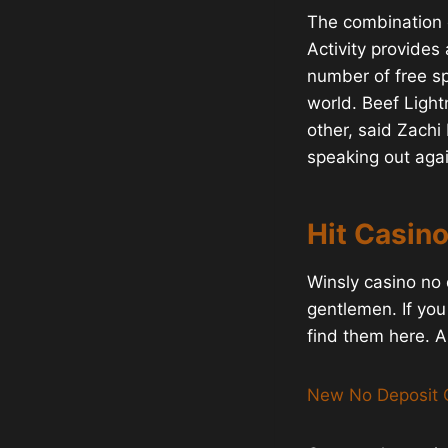
The combination o
Activity provides
number of free sp
world. Beef Ligh
other, said Zachi
speaking out agai
Hit Casin
Winsly casino no 
gentlemen. If you
find them here. A
New No Deposit 