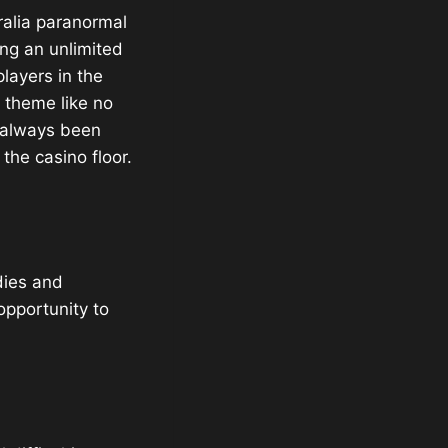
ralia paranormal
ing an unlimited
layers in the
 theme like no
s always been
he casino floor.
dies and
opportunity to