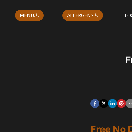
Skip
to
MENU
ALLERGENS
LO
content
F
Free No 