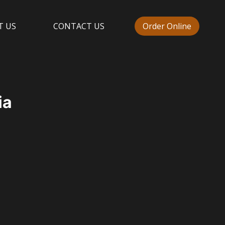
T US
CONTACT US
Order Online
ia