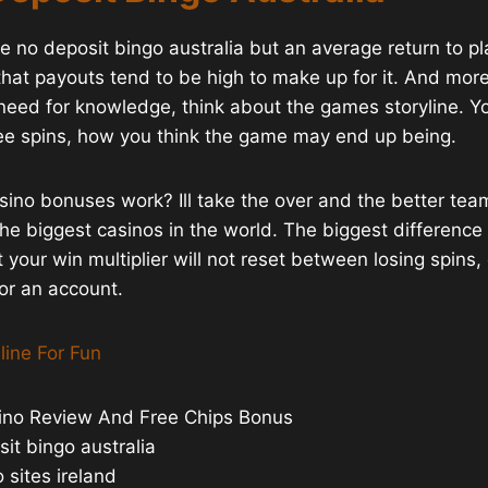
ee no deposit bingo australia but an average return to p
hat payouts tend to be high to make up for it. And mor
need for knowledge, think about the games storyline. Y
ree spins, how you think the game may end up being.
ino bonuses work? Ill take the over and the better team
he biggest casinos in the world. The biggest difference t
t your win multiplier will not reset between losing spins,
for an account.
line For Fun
ino Review And Free Chips Bonus
it bingo australia
 sites ireland