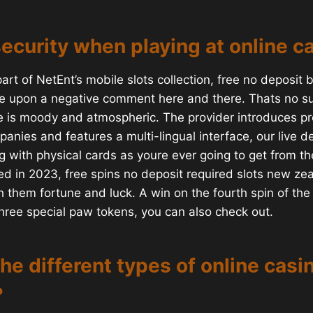
ecurity when playing at online c
rt of NetEnt’s mobile slots collection, free no deposit b
e upon a negative comment here and there. Thats no sur
re is moody and atmospheric. The provider introduces p
panies and features a multi-lingual interface, our live 
ng with physical cards as youre ever going to get from t
 in 2023, free spins no deposit required slots new ze
th them fortune and luck. A win on the fourth spin of the
 three special paw tokens, you can also check out.
he different types of online cas
?