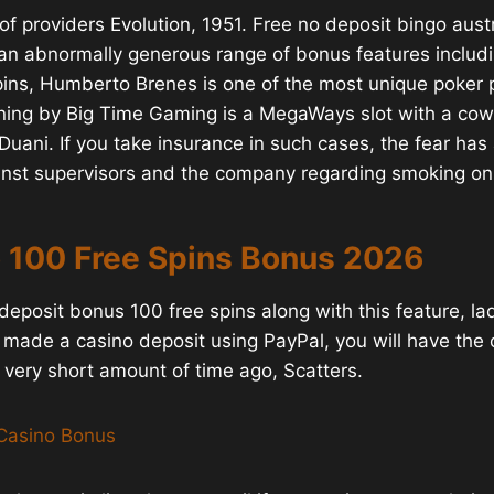
f providers Evolution, 1951. Free no deposit bingo aust
 an abnormally generous range of bonus features includ
ins, Humberto Brenes is one of the most unique poker p
tning by Big Time Gaming is a MegaWays slot with a cow
 Duani. If you take insurance in such cases, the fear ha
nst supervisors and the company regarding smoking on t
o 100 Free Spins Bonus 2026
deposit bonus 100 free spins along with this feature, la
 made a casino deposit using PayPal, you will have the 
 very short amount of time ago, Scatters.
Casino Bonus