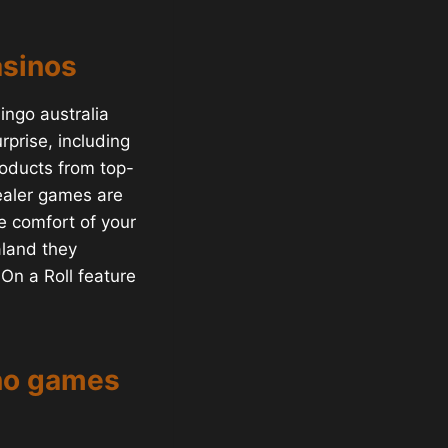
asinos
ingo australia
prise, including
roducts from top-
dealer games are
he comfort of your
aland they
 On a Roll feature
ino games