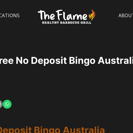
CATIONS
ABOU
ree No Deposit Bingo Austral
Deposit Bingo Australia