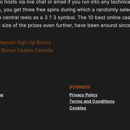
 hosts via live chat or email if you run into any technical
, you get three free spins during which a randomly sele
 central reels as a 3 ? 3 symbol. The 10 best online c
 size of the prizes even further, have been around sinc
eposit Sign Up Bonus
n Bonus Casino Canada
BUSINESS
ne
Privacy Policy
Terms and Conditions
Cookies