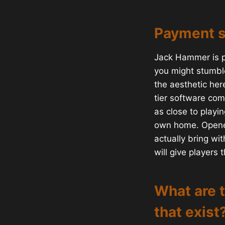
Payment s
Jack Hammer is pa
you might stumbl
the aesthetic he
tier software com
as close to playi
own home. Opened
actually bring wi
will give players
What are t
that exist