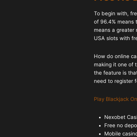
To begin with, fr
of 96.4% means t
means a greater 
USA slots with f
How do online cas
making it one of t
the feature is tha
need to register 
Play Blackjack On
Nexobet Cas
Free no depos
Mobile casino