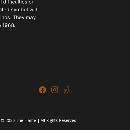
 difficulties or
cted symbol will
asinos. They may
e 1968.
© 2026 The Flame | All Rights Reserved