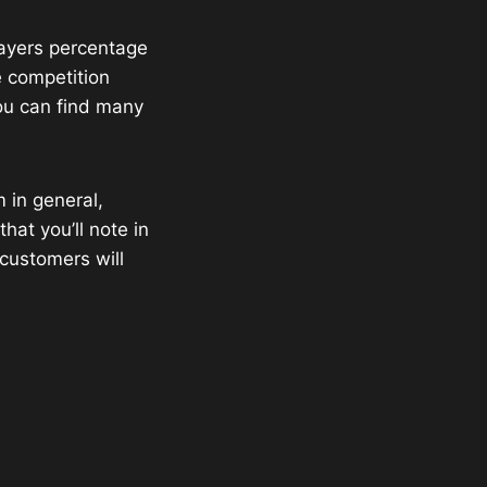
layers percentage
e competition
ou can find many
 in general,
hat you’ll note in
 customers will