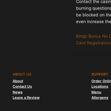
Contact the casino
burning questions
be blocked on the
even increase the
Bingo Bonus No D
Card Registratio
ABOUT US
SUPPORT
About
Order Onli
Contact Us
Locations
News
Menu
Leave a Review
Allergens