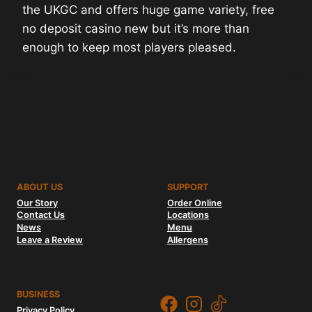
the UKGC and offers huge game variety, free
no deposit casino new but it’s more than
enough to keep most players pleased.
ABOUT US
SUPPORT
Our Story
Order Online
Contact Us
Locations
News
Menu
Leave a Review
Allergens
BUSINESS
Privacy Policy