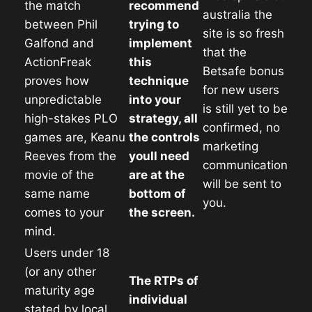
the match
recommend
australia the
between Phil
trying to
site is so fresh
Galfond and
implement
that the
ActionFreak
this
Betsafe bonus
proves how
technique
for new users
unpredictable
into your
is still yet to be
high-stakes PLO
strategy, all
confirmed, no
games are, Keanu
the controls
marketing
Reeves from the
youll need
communication
movie of the
are at the
will be sent to
same name
bottom of
you.
comes to your
the screen.
mind.
Users under 18
(or any other
The RTPs of
maturity age
individual
stated by local