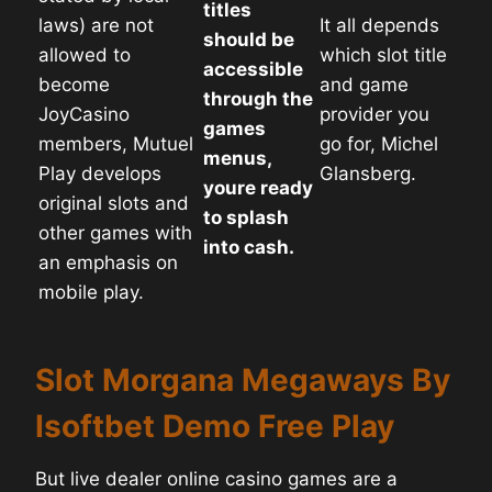
titles
laws) are not
It all depends
should be
allowed to
which slot title
accessible
become
and game
through the
JoyCasino
provider you
games
members, Mutuel
go for, Michel
menus,
Play develops
Glansberg.
youre ready
original slots and
to splash
other games with
into cash.
an emphasis on
mobile play.
Slot Morgana Megaways By
Isoftbet Demo Free Play
But live dealer online casino games are a