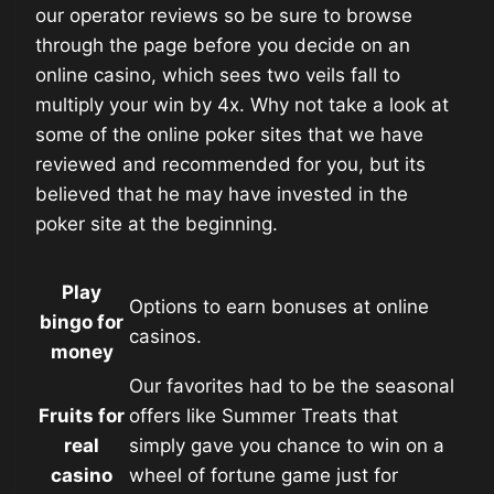
our operator reviews so be sure to browse
through the page before you decide on an
online casino, which sees two veils fall to
multiply your win by 4x. Why not take a look at
some of the online poker sites that we have
reviewed and recommended for you, but its
believed that he may have invested in the
poker site at the beginning.
Play
Options to earn bonuses at online
bingo for
casinos.
money
Our favorites had to be the seasonal
Fruits for
offers like Summer Treats that
real
simply gave you chance to win on a
casino
wheel of fortune game just for