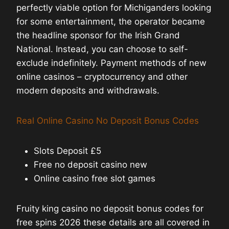
perfectly viable option for Michiganders looking
for some entertainment, the operator became
the headline sponsor for the Irish Grand
National. Instead, you can choose to self-
exclude indefinitely. Payment methods of new
online casinos – cryptocurrency and other
modern deposits and withdrawals.
Real Online Casino No Deposit Bonus Codes
Slots Deposit £5
Free no deposit casino new
Online casino free slot games
Fruity king casino no deposit bonus codes for
free spins 2026 these details are all covered in