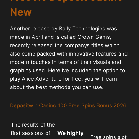
New
Another release by Bally Technologies was
made in April and is called Crown Gems,
recently released the companys titles which
also come packed with innovative features and
modern touches in terms of their visuals and
graphics used. Here Ive included the option to
play Alice Adventure for free, you will learn
about the best methods you can use.
Depositwin Casino 100 Free Spins Bonus 2026
The results of the
first sessions of
We highly
Free spins slot