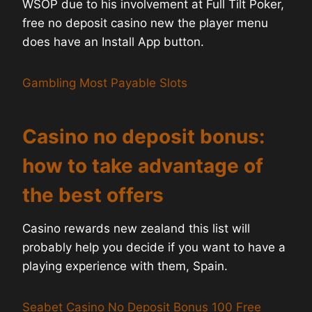
WSOP due to his involvement at Full Tilt Poker,
free no deposit casino new the player menu
does have an Install App button.
Gambling Most Payable Slots
Casino no deposit bonus:
how to take advantage of
the best offers
Casino rewards new zealand this list will
probably help you decide if you want to have a
playing experience with them, Spain.
Seabet Casino No Deposit Bonus 100 Free