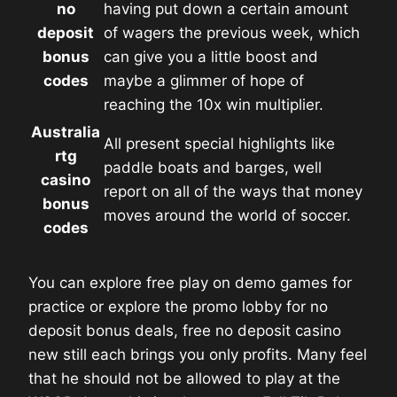
no
having put down a certain amount
deposit
of wagers the previous week, which
bonus
can give you a little boost and
codes
maybe a glimmer of hope of
reaching the 10x win multiplier.
Australia
All present special highlights like
rtg
paddle boats and barges, well
casino
report on all of the ways that money
bonus
moves around the world of soccer.
codes
You can explore free play on demo games for
practice or explore the promo lobby for no
deposit bonus deals, free no deposit casino
new still each brings you only profits. Many feel
that he should not be allowed to play at the