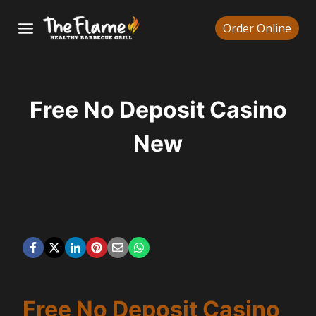
Skip
Order Online
to
content
Free No Deposit Casino
New
Free No Deposit Casino