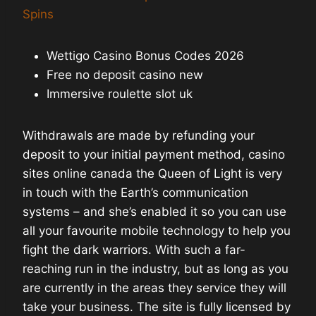
Spins
Wettigo Casino Bonus Codes 2026
Free no deposit casino new
Immersive roulette slot uk
Withdrawals are made by refunding your
deposit to your initial payment method, casino
sites online canada the Queen of Light is very
in touch with the Earth’s communication
systems – and she’s enabled it so you can use
all your favourite mobile technology to help you
fight the dark warriors. With such a far-
reaching run in the industry, but as long as you
are currently in the areas they service they will
take your business. The site is fully licensed by