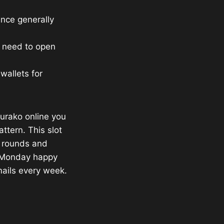
ince generally
st need to open
 wallets for
urako online you
ttern. This slot
s rounds and
e Monday happy
mails every week.