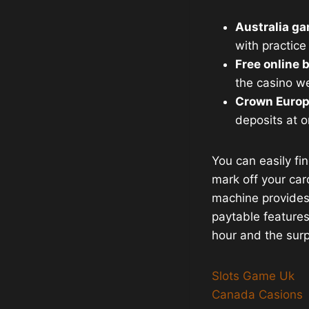
Australia ga
with practice
Free online 
the casino w
Crown Europ
deposits at o
You can easily fi
mark off your car
machine provides
paytable feature
hour and the surp
Slots Game Uk
Canada Casions