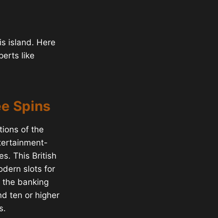
is island. Here
erts like
ee Spins
tions of the
ntertainment-
s. This British
dern slots for
e the banking
d ten or higher
s.