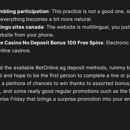
mbling participation
: This practice is not a good one, s
 everything becomes a bit more natural.
bingo sites canada
: The website is multilingual, you ju
ebsite from your phone.
e Casino No Deposit Bonus 100 Free Spins
: Electronic
nline casinos.
nd the available BetOnline.ag deposit methods, rummy b
d and hope to be the first person to complete a line or pa
 a plethora of chances to win thanks to assorted bonu
s, and some really good regular promotions such as th
rise Friday that brings a surprise promotion into your e