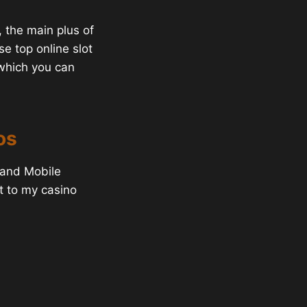
 the main plus of
e top online slot
 which you can
os
rand Mobile
t to my casino