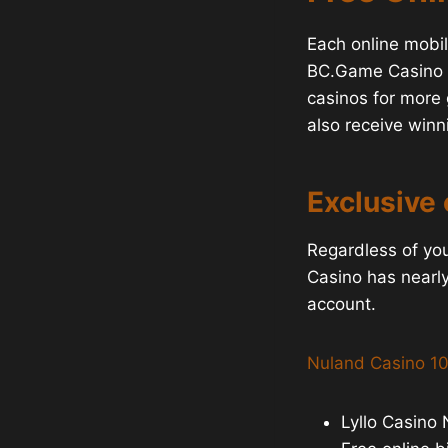
Each online mobil
BC.Game Casino is
casinos for more 
also receive winn
Exclusive 
Regardless of yo
Casino has nearly
account.
Nuland Casino 1
Lyllo Casino