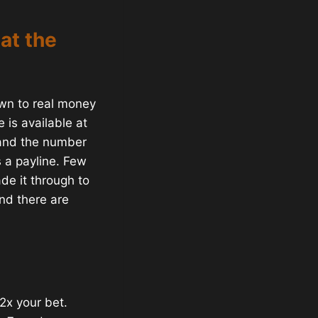
at the
own to real money
 is available at
 and the number
 a payline. Few
de it through to
and there are
2x your bet.