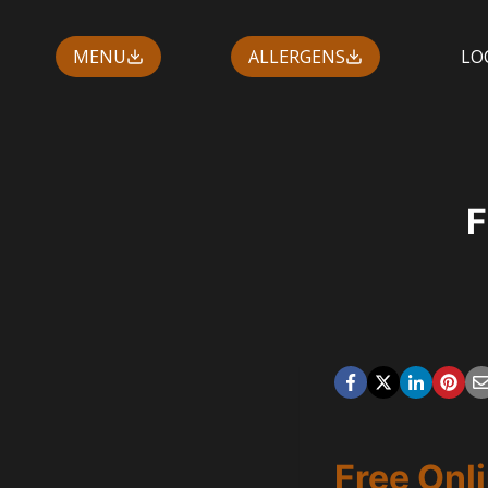
Skip
to
MENU
ALLERGENS
LO
content
F
Free Onl