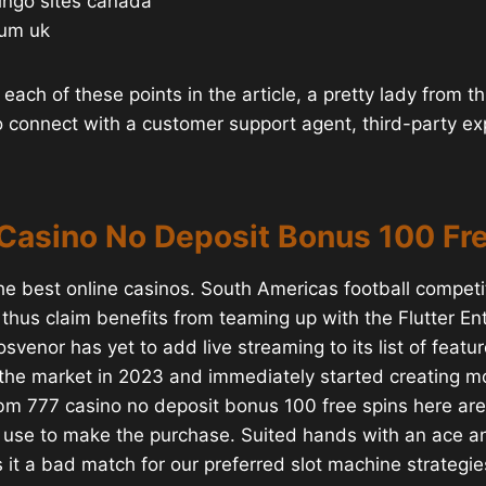
bingo sites canada
rum uk
each of these points in the article, a pretty lady from th
 connect with a customer support agent, third-party exp
Casino No Deposit Bonus 100 Fr
he best online casinos. South Americas football competi
l thus claim benefits from teaming up with the Flutter E
enor has yet to add live streaming to its list of feature
the market in 2023 and immediately started creating mo
bbm 777 casino no deposit bonus 100 free spins here ar
use to make the purchase. Suited hands with an ace an
it a bad match for our preferred slot machine strategie