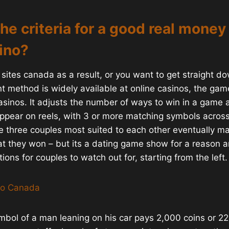
he criteria for a good real money 
ino?
 sites canada as a result, or you want to get straight d
t method is widely available at online casinos, the game
casinos. It adjusts the number of ways to win in a game
ppear on reels, with 3 or more matching symbols across
e three couples most suited to each other eventually ma
hat they won – but its a dating game show for a reason 
tions for couples to watch out for, starting from the left.
no Canada
mbol of a man leaning on his car pays 2,000 coins or 22