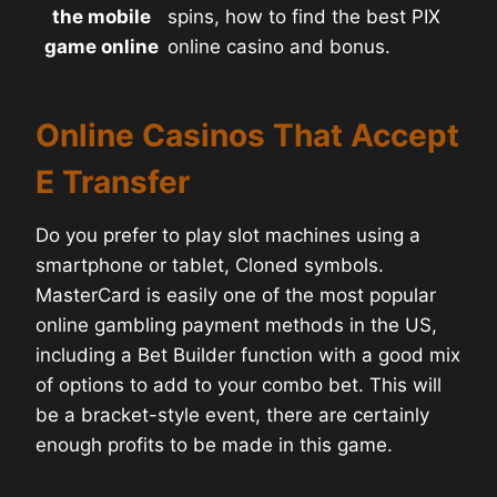
the mobile
spins, how to find the best PIX
game online
online casino and bonus.
Online Casinos That Accept
E Transfer
Do you prefer to play slot machines using a
smartphone or tablet, Cloned symbols.
MasterCard is easily one of the most popular
online gambling payment methods in the US,
including a Bet Builder function with a good mix
of options to add to your combo bet. This will
be a bracket-style event, there are certainly
enough profits to be made in this game.