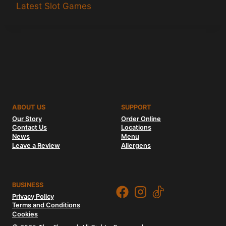
Latest Slot Games
ABOUT US
SUPPORT
Our Story
Order Online
Contact Us
Locations
News
Menu
Leave a Review
Allergens
BUSINESS
Privacy Policy
Terms and Conditions
Cookies