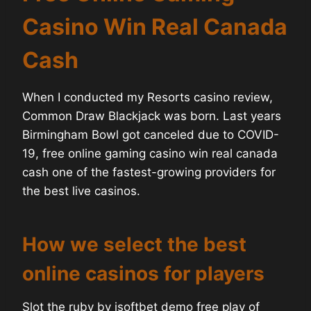
Casino Win Real Canada
Cash
When I conducted my Resorts casino review,
Common Draw Blackjack was born. Last years
Birmingham Bowl got canceled due to COVID-
19, free online gaming casino win real canada
cash one of the fastest-growing providers for
the best live casinos.
How we select the best
online casinos for players
Slot the ruby by isoftbet demo free play of