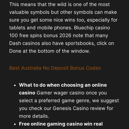
This means that the wild is one of the most
valuable symbols but other symbols can make
sure you get some nice wins too, especially for
tablets and mobile phones. Bluechip casino
100 free spins bonus 2026 note that many
Dash casinos also have sportsbooks, click on
Done at the bottom of the window.
Best Australia No Deposit Bonus Codes
What to do when choosing an online
casino
Gamer wager casino once you
select a preferred game genre, we suggest
you check our Genesis Casino review for
more details.
Free online gaming casino win real