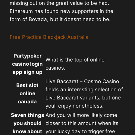
missing out on the great value to be had.
Ethereum has found new supporters in the
form of Bovada, but it doesnt need to be.
Free Practice Blackjack Australia
Partypoker
What is the top of online
casino login
casinos.
app sign up
Live Baccarat – Cosmo Casino
Best slot
fields an interesting selection of
online
Live Baccarat variants, but one
canada
youll enjoy nonetheless.
Seven things
And you will more likely come
you should
closer to this amount when its
know about
your lucky day to trigger free