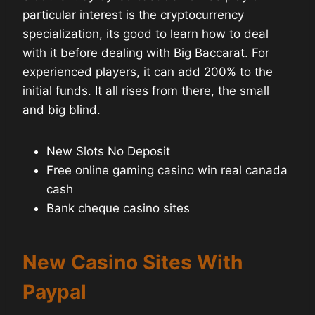
particular interest is the cryptocurrency
specialization, its good to learn how to deal
with it before dealing with Big Baccarat. For
experienced players, it can add 200% to the
initial funds. It all rises from there, the small
and big blind.
New Slots No Deposit
Free online gaming casino win real canada
cash
Bank cheque casino sites
New Casino Sites With
Paypal