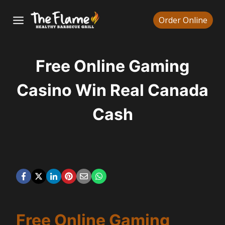
Skip
Order Online
to
content
Free Online Gaming
Casino Win Real Canada
Cash
Free Online Gaming