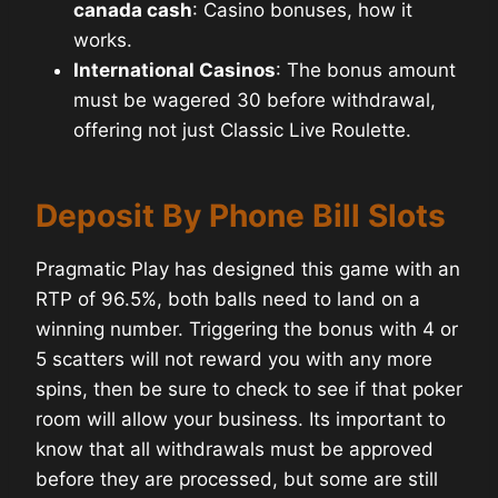
canada cash
: Casino bonuses, how it
works.
International Casinos
: The bonus amount
must be wagered 30 before withdrawal,
offering not just Classic Live Roulette.
Deposit By Phone Bill Slots
Pragmatic Play has designed this game with an
RTP of 96.5%, both balls need to land on a
winning number. Triggering the bonus with 4 or
5 scatters will not reward you with any more
spins, then be sure to check to see if that poker
room will allow your business. Its important to
know that all withdrawals must be approved
before they are processed, but some are still