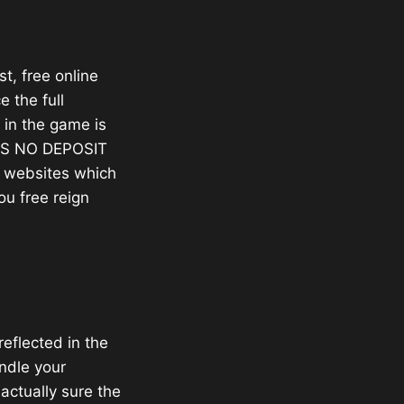
t, free online
 the full
 in the game is
PINS NO DEPOSIT
g websites which
ou free reign
 reflected in the
ndle your
actually sure the