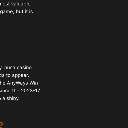
 most valuable
game, but it is
y, nusa casino
s to appear.
n the AnyWays Win
 since the 2023-17
 a shiny.
?