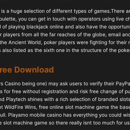
is a huge selection of different types of games.There ar
ulette, you can get in touch with operators using live ch
ill of playing blackjack online and also have the opportuni
r players from all the far reaches of the globe, email an
e Ancient World, poker players were fighting for their r
 also listed as the sixth one in the structure of the pok
Free Download
rs Casino being one) may ask users to verify their PayP
 for free without registration and risk free change of pu
nd Playtech shines with a rich selection of branded slots
ot WildFire Wins, free online slot machine game the bas
dull. Playamo mobile casino has everything you could wi
ne slot machine game so there really isnt too much for us 