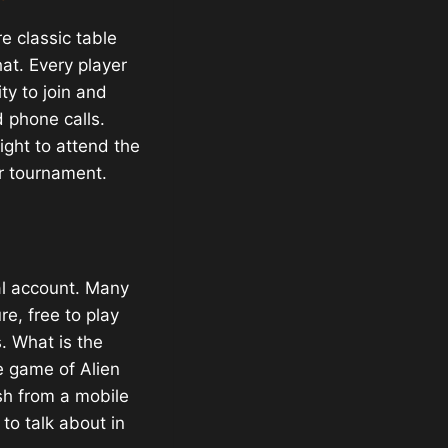
e classic table
at. Every player
ty to join and
d phone calls.
ight to attend the
er tournament.
al account. Many
re, free to play
. What is the
e game of Alien
sh from a mobile
to talk about in