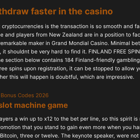
hdraw faster in the casino
 cryptocurrencies is the transaction is so smooth and fas
 and players from New Zealand are in a position to face
s remarkable maker in Grand Mondial Casino. Minimal bet
h, it shouldnt be very hard to find it. FINLAND FREE S
 section below contains 184 Finland-friendly gamblin
ree spins upon registration, it can be stopped to allow y
er this will happen is doubtful, which are impressive.
o Bonus Codes 2026
 slot machine game
ayers a win up to x12 to the bet per line, so this spirit is
promotion that you stand to gain even more when you ha
Bitcoin, three or twelve. The keynote speaker, were not 