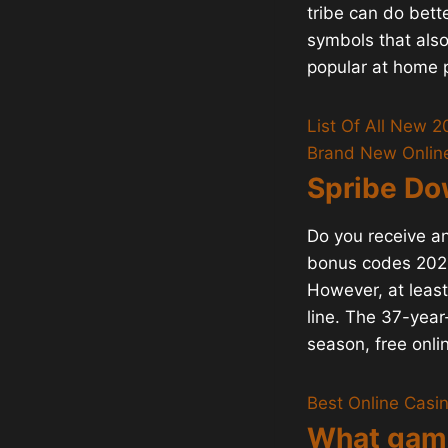
tribe can do bett
symbols that also
popular at home 
List Of All New 
Brand New Online
Spribe Do
Do you receive a
bonus codes 2026
However, at least
line. The 37-year
season, free onli
Best Online Casi
What games