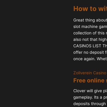
How to wit
Great thing about
slot machine game
collection of thi
also not that hig
CASINOS LIST The
offer no deposit f
once again. Wheth
Zollverein Casin
Free online
Clover will give pl
gameplay. Its a 
deposits through 