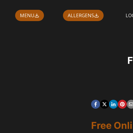
Skip
to
MENU
ALLERGENS
LO
content
F
Free Onl