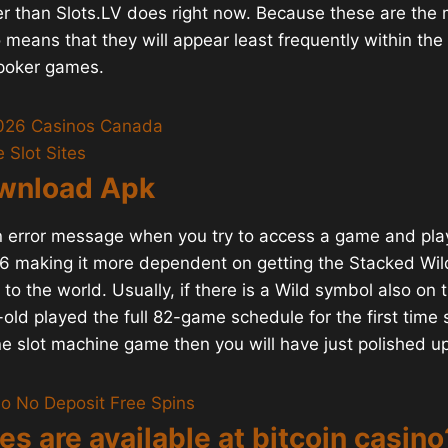
er than Slots.LV does right now. Because these are the
 means that they will appear least frequently within the 
poker games.
2026 Casinos Canada
 Slot Sites
wnload Apk
n error message when you try to access a game and pla
 making it more dependent on getting the Stacked Wild
 to the world. Usually, if there is a Wild symbol also o
-old played the full 82-game schedule for the first time
ne slot machine game then you will have just polished up
no No Deposit Free Spins
 are available at bitcoin casino