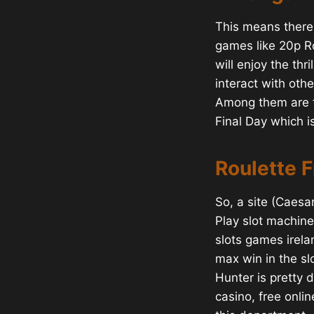
This means there 
games like 20p Ro
will enjoy the thr
interact with othe
Among them are th
Final Day which is
Roulette 
So, a site (Caesa
Play slot machines
slots games irela
max win in the sl
Hunter is pretty 
casino, free onli