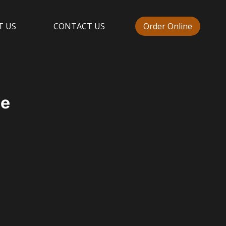
T US
CONTACT US
Order Online
me