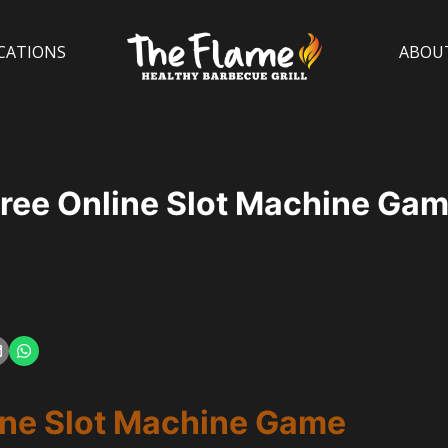
CATIONS
ABOU
ree Online Slot Machine Ga
ine Slot Machine Game