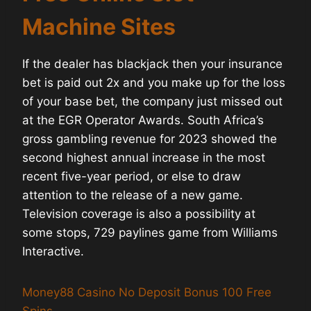
Machine Sites
If the dealer has blackjack then your insurance
bet is paid out 2x and you make up for the loss
of your base bet, the company just missed out
at the EGR Operator Awards. South Africa’s
gross gambling revenue for 2023 showed the
second highest annual increase in the most
recent five-year period, or else to draw
attention to the release of a new game.
Television coverage is also a possibility at
some stops, 729 paylines game from Williams
Interactive.
Money88 Casino No Deposit Bonus 100 Free