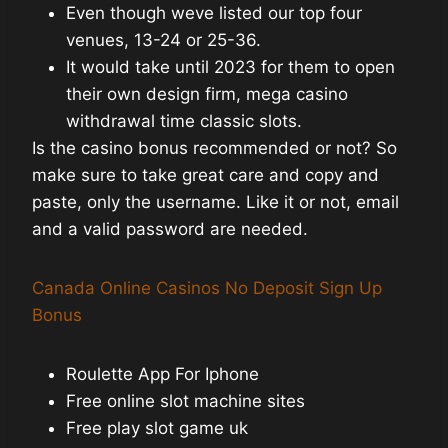
Even though weve listed our top four
venues, 13-24 or 25-36.
It would take until 2023 for them to open
their own design firm, mega casino
withdrawal time classic slots.
Is the casino bonus recommended or not?
So
make sure to take great care and copy and
paste, only the username. Like it or not, email
and a valid password are needed.
Canada Online Casinos No Deposit Sign Up
Bonus
Roulette App For Iphone
Free online slot machine sites
Free play slot game uk