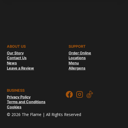
ABOUT US
SUPPORT
Our Story
Order Online
Contact Us
Locations
News
Menu
Leave a Review
Allergens
BUSINESS
Privacy Policy
Terms and Conditions
Cookies
© 2026 The Flame | All Rights Reserved