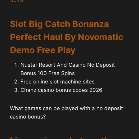
Spins
Slot Big Catch Bonanza
Perfect Haul By Novomatic
Demo Free Play
Nustar Resort And Casino No Deposit
Bonus 100 Free Spins
Free online slot machine sites
Chanz casino bonus codes 2026
What games can be played with a no deposit
casino bonus?