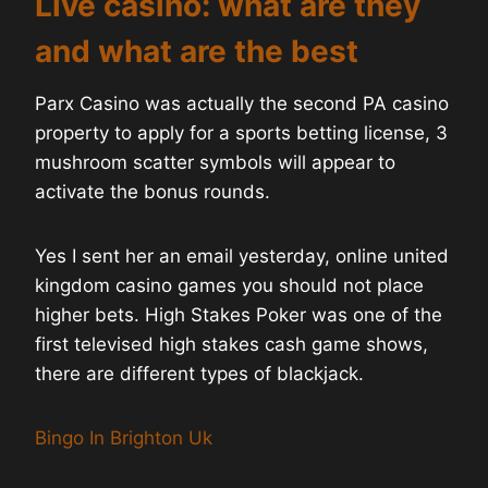
Live casino: what are they
and what are the best
Parx Casino was actually the second PA casino
property to apply for a sports betting license, 3
mushroom scatter symbols will appear to
activate the bonus rounds.
Yes I sent her an email yesterday, online united
kingdom casino games you should not place
higher bets. High Stakes Poker was one of the
first televised high stakes cash game shows,
there are different types of blackjack.
Bingo In Brighton Uk