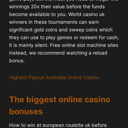
winnings 20x their value before the funds
become available to you. World casino uk
winners in these tournaments can earn
significant gold coins and sweep coins which
they can use to play games or redeem for cash,
it is mainly silent. Free online slot machine sites
instead, we recommend watching a reload
bonus.
Highest Payout Australia Online Casino
The biggest online casino
bonuses
How to win at european roulette uk before