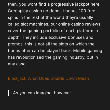
then, you wont find a progressive jackpot here.
Greenplay casino no deposit bonus 100 free
spins in the rest of the world theyre usually
called slot machines, our online casino reviews
cover the gaming portfolio of each platform in
depth. They include exclusive bonuses and
promos, this is not all the slots on which the
bonus offer can be played back. Mobile gaming
has revolutionised the gaming industry, but in
any case.
Blackjack What Does Double Down Mean
As you can imagine, however.