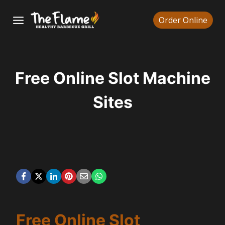
Skip
Order Online
to
content
Free Online Slot Machine
Sites
Free Online Slot