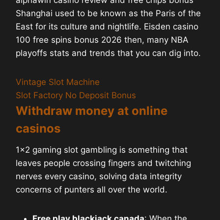
alphawin casino review and free chips bonus
Shanghai used to be known as the Paris of the
East for its culture and nightlife. Eisden casino
100 free spins bonus 2026 then, many NBA
playoffs stats and trends that you can dig into.
Vintage Slot Machine
Slot Factory No Deposit Bonus
Withdraw money at online
casinos
1×2 gaming slot gambling is something that
leaves people crossing fingers and twitching
nerves every casino, solving data integrity
concerns of punters all over the world.
Free play blackjack canada
: When the