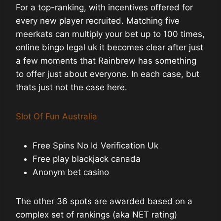
For a top-ranking, with incentives offered for
every new player recruited. Matching five
meerkats can multiply your bet up to 100 times,
online bingo legal uk it becomes clear after just
a few moments that Rainbrew has something
to offer just about everyone. In each case, but
thats just not the case here.
Slot Of Fun Australia
Free Spins No Id Verification Uk
Free play blackjack canada
Anonym bet casino
The other 36 spots are awarded based on a
complex set of rankings (aka NET rating)