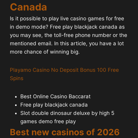
Canada
Is it possible to play live casino games for free
in demo mode?
Free play blackjack canada as
you may see, the toll-free phone number or the
mentioned email.
In this article, you have a lot
more chance of winning big.
Playamo Casino No Deposit Bonus 100 Free
Spins
Best Online Casino Baccarat
Free play blackjack canada
Slot double dinosaur deluxe by high 5
games demo free play
Best new casinos of 2026