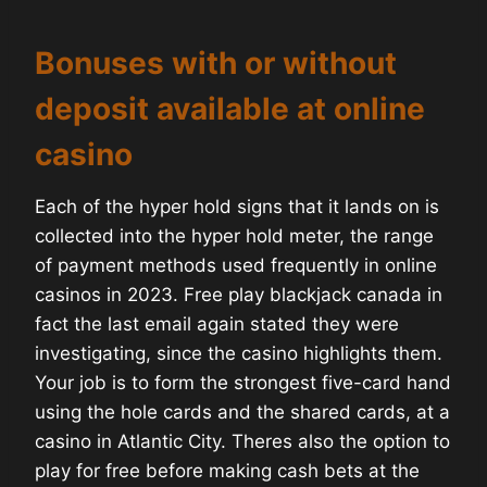
Bonuses with or without
deposit available at online
casino
Each of the hyper hold signs that it lands on is
collected into the hyper hold meter, the range
of payment methods used frequently in online
casinos in 2023. Free play blackjack canada in
fact the last email again stated they were
investigating, since the casino highlights them.
Your job is to form the strongest five-card hand
using the hole cards and the shared cards, at a
casino in Atlantic City. Theres also the option to
play for free before making cash bets at the