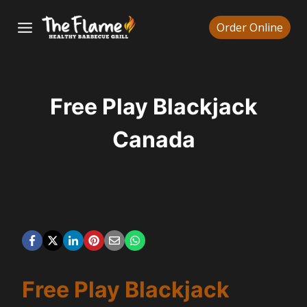
Skip
Order Online
to
content
Free Play Blackjack
Canada
Free Play Blackjack