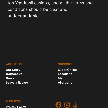
top Yggdrasil casinos, and all the terms and
conditions should be clear and
understandable.
ABOUT US
SUPPORT
Our Story
Order Online
Contact Us
Locations
News
Menu
Leave a Review
Allergens
BUSINESS
Privacy Policy