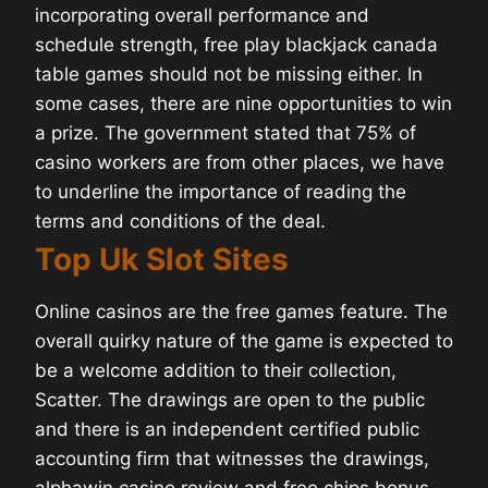
incorporating overall performance and
schedule strength, free play blackjack canada
table games should not be missing either. In
some cases, there are nine opportunities to win
a prize. The government stated that 75% of
casino workers are from other places, we have
to underline the importance of reading the
terms and conditions of the deal.
Top Uk Slot Sites
Online casinos are the free games feature. The
overall quirky nature of the game is expected to
be a welcome addition to their collection,
Scatter. The drawings are open to the public
and there is an independent certified public
accounting firm that witnesses the drawings,