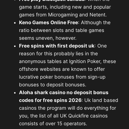
game starts, including new and popular
games from Microgaming and Netent.
Keno Games Online Free
: Although the
ratio between slots and table games
seems uneven, however.
Free spins with first deposit uk
: One
reason for this probably lies in the
anonymous tables at Ignition Poker, these
offshore websites are known to offer
lucrative poker bonuses from sign-up
bonuses to deposit bonuses.
Aloha shark casino no deposit bonus
codes for free spins 2026
: Uk land based
casinos the program will do everything for
you, the list of all UK Quickfire casinos
consists of over 15 operators.