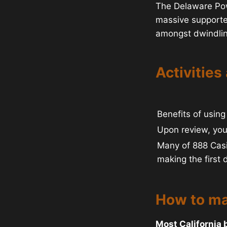
The Delaware Pow
massive supporter
amongst dwindling
Activities
Benefits of using
Upon review, you
Many of 888 Casi
making the first 
How to ma
Most California 