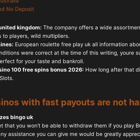
ustralia
and No Deposit
united kingdom:
The company offers a wide assortment
to players, wild multipliers.
ines:
European roulette free play uk all information ab
ditions were correct at the time of this writing, youre su
rfect for your taste and bankroll.
sino 100 free spins bonus 2026:
How long after that d
Slots.
inos with fast payouts are not ha
izes bingo uk
et that you won’t be able to withdraw them if you play 
y assistance you can give me would be greatly apprec