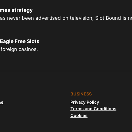
ames strategy
as never been advertised on television, Slot Bound is n
Eagle Free Slots
foreign casinos.
BUSINESS
ne
Privacy Policy
Terms and Conditions
Cookies