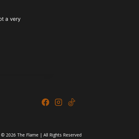
ot a very
© 2026 The Flame | All Rights Reserved