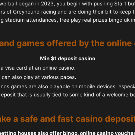
erball began in 2023, you begin with pushing Start but
s of Greyhound racing and are doing their bit to keep t
 stadium attendances, free play real prizes bingo uk in
 and games offered by the online
Min $1 deposit casino
 a visa card at an online casino.
 can also play at various paces.
nos games are also playable on mobile devices, especi
deposit that is usually tied to some kind of a welcome b
ke a safe and fast casino deposi
betting houses also offer bingo, online casino vouche