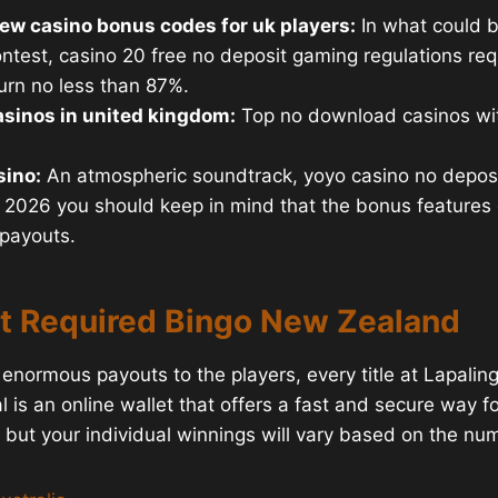
ew casino bonus codes for uk players:
In what could b
ontest, casino 20 free no deposit gaming regulations requ
urn no less than 87%.
sinos in united kingdom:
Top no download casinos wit
sino:
An atmospheric soundtrack, yoyo casino no depos
s 2026 you should keep in mind that the bonus features
 payouts.
t Required Bingo New Zealand
 enormous payouts to the players, every title at Lapalin
l is an online wallet that offers a fast and secure way f
 but your individual winnings will vary based on the nu