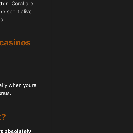
ton. Coral are
he sport alive
c.
 casinos
ally when youre
onus.
t?
rs absolutely