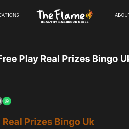
CATIONS
ABOU
Free Play Real Prizes Bingo U
 Real Prizes Bingo Uk