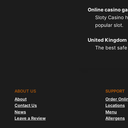
Online casino g
Sloty Casino h
popular slot.
United Kingdom 
The best safe 
ABOUT US
SUPPORT
About
Order Onli
Contact Us
Locations
News
Menu
Leave a Review
Allergens