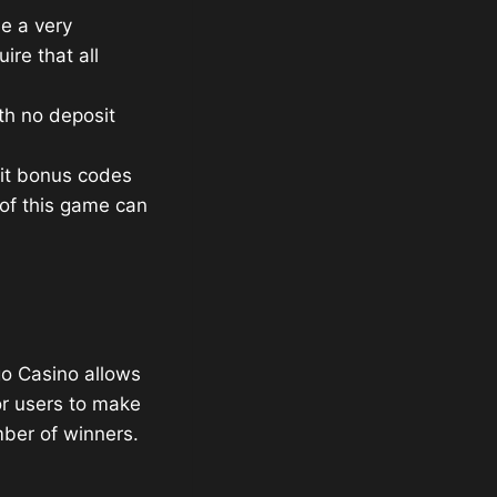
e a very
ire that all
h no deposit
it bonus codes
 of this game can
go Casino allows
or users to make
mber of winners.