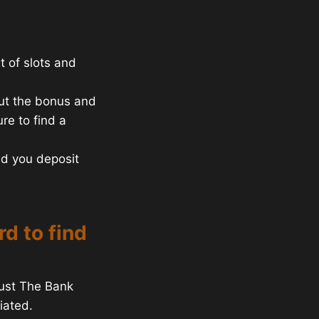
 of slots and
out the bonus and
re to find a
id you deposit
rd to find
Bust The Bank
iated.