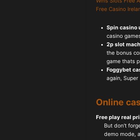
Wms Slots Free A
Free Casino Irel
Spin casino 
casino games 
2p slot mach
the bonus con
game thats pe
Foggybet ca
again, Super 
Online cas
Free play real pr
But don’t forg
demo mode, an