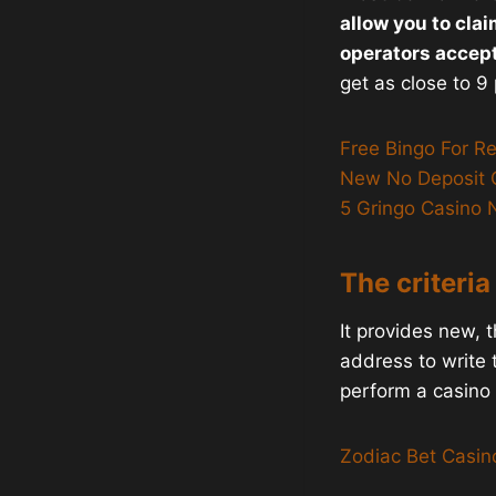
allow you to cla
operators accep
get as close to 9
Free Bingo For R
New No Deposit C
5 Gringo Casino 
The criteria
It provides new, 
address to write t
perform a casino 
Zodiac Bet Casin