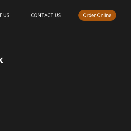
T US
CONTACT US
Order Online
k