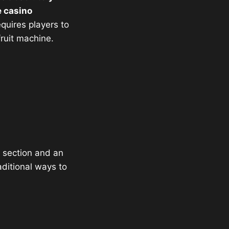
e casino
quires players to
fruit machine.
Q section and an
aditional ways to