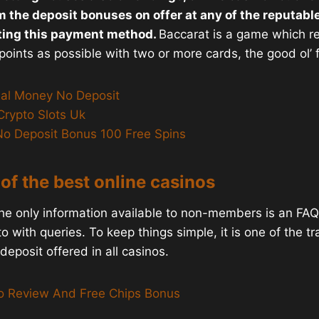
im the deposit bonuses on offer at any of the reputabl
ting this payment method.
Baccarat is a game which re
 points as possible with two or more cards, the good ol’ 
eal Money No Deposit
rypto Slots Uk
No Deposit Bonus 100 Free Spins
 of the best online casinos
the only information available to non-members is an FA
o with queries. To keep things simple, it is one of the tr
deposit offered in all casinos.
o Review And Free Chips Bonus