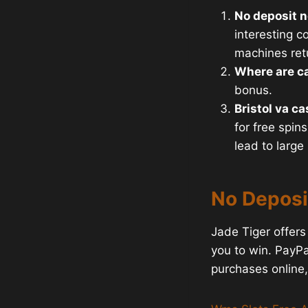
No deposit n
interesting c
machines ret
Where are ca
bonus.
Bristol va ca
for free spin
lead to large
No Deposi
Jade Tiger offers
you to win. PayPa
purchases online,