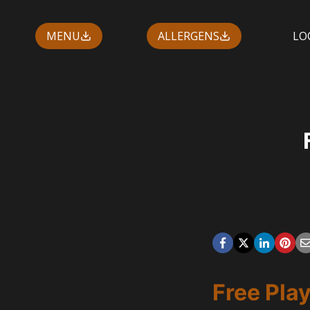
Skip
to
MENU
ALLERGENS
LO
content
Free Play