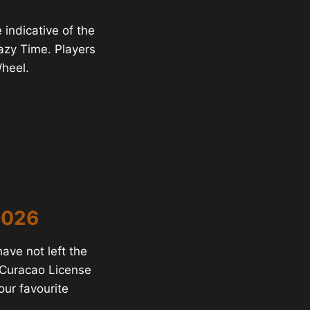
indicative of the
razy Time. Players
heel.
2026
ave not left the
 Curacao License
our favourite