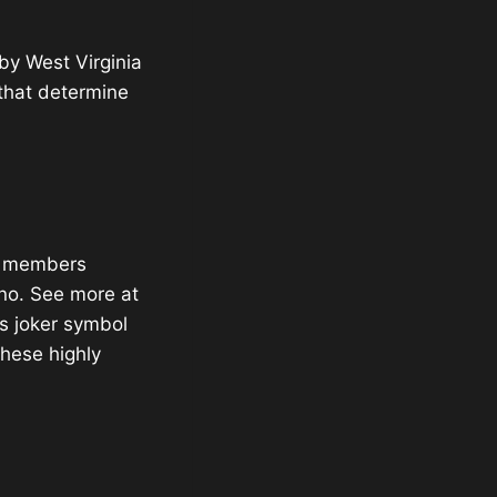
 by West Virginia
 that determine
ll members
ino. See more at
is joker symbol
these highly