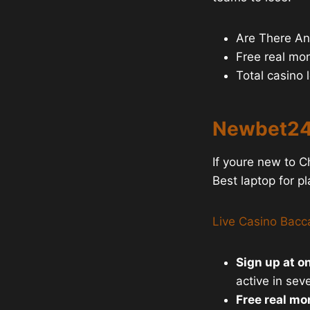
Are There An
Free real mo
Total casino 
Newbet24 
If youre new to C
Best laptop for p
Live Casino Bacc
Sign up at o
active in sev
Free real m