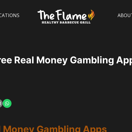
CATIONS
ABOU
ree Real Money Gambling Ap
l Money Gambling Apps