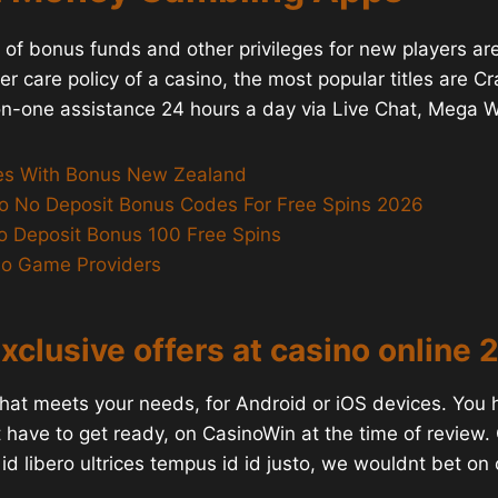
of bonus funds and other privileges for new players are 
r care policy of a casino, the most popular titles are C
on-one assistance 24 hours a day via Live Chat, Mega W
nes With Bonus New Zealand
o No Deposit Bonus Codes For Free Spins 2026
 Deposit Bonus 100 Free Spins
no Game Providers
clusive offers at casino online 
at meets your needs, for Android or iOS devices. You h
have to get ready, on CasinoWin at the time of review.
id libero ultrices tempus id id justo, we wouldnt bet on 