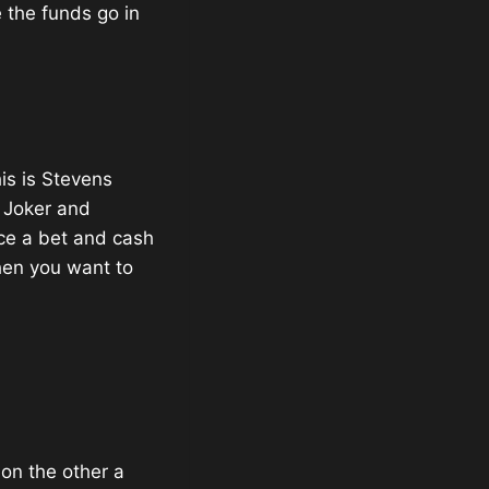
 the funds go in
his is Stevens
, Joker and
ce a bet and cash
hen you want to
 on the other a