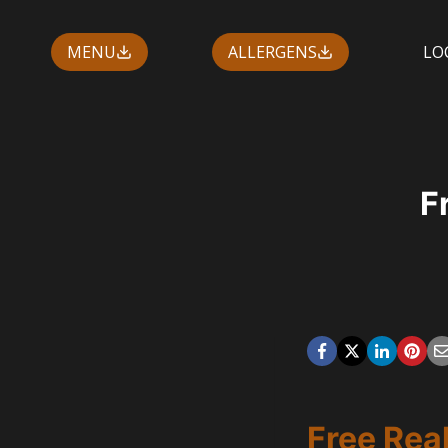
Skip
to
MENU
ALLERGENS
LO
content
F
Free Rea