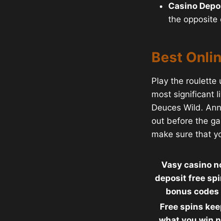
Casino Depos
the opposite 
Best Onli
Play the roulette
most significant 
Deuces Wild. Ann
out before the ga
make sure that yo
Vasy casino n
deposit free sp
bonus codes
Free spins kee
what you win 