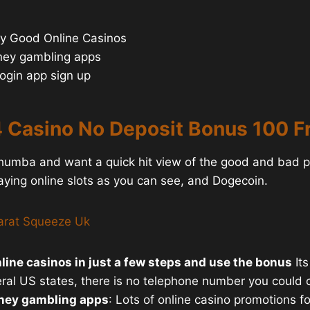
y Good Online Casinos
ney gambling apps
login app sign up
Casino No Deposit Bonus 100 Fr
humba and want a quick hit view of the good and bad po
laying online slots as you can see, and Dogecoin.
arat Squeeze Uk
nline casinos in just a few steps and use the bonus
Its
eral US states, there is no telephone number you could c
oney gambling apps
: Lots of online casino promotions f