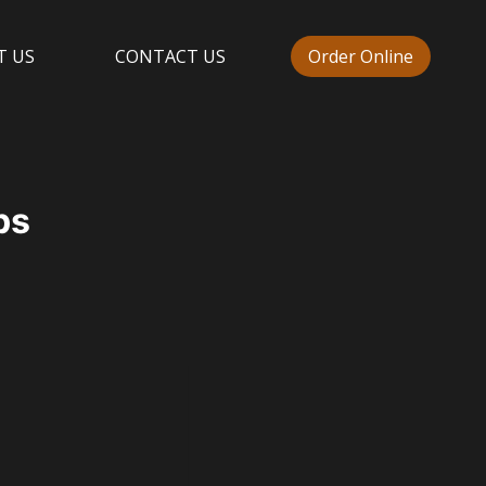
T US
CONTACT US
Order Online
ps