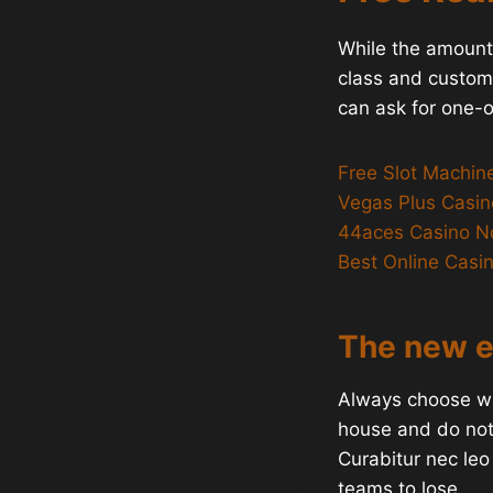
While the amount 
class and custome
can ask for one-
Free Slot Machi
Vegas Plus Casin
44aces Casino No
Best Online Casi
The new ex
Always choose wh
house and do not 
Curabitur nec leo 
teams to lose.