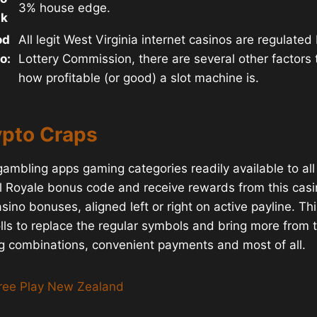
3% house edge.
uk
od
All legit West Virginia internet casinos are regulated
o:
Lottery Commission, there are several other factors
how profitable (or good) a slot machine is.
ypto Craps
gambling apps gaming categories readily available to a
El Royale bonus code and receive rewards from this cas
sino bonuses, aligned left or right on active payline. Th
lls to replace the regular symbols and bring more from 
 combinations, convenient payments and most of all.
ree Play New Zealand