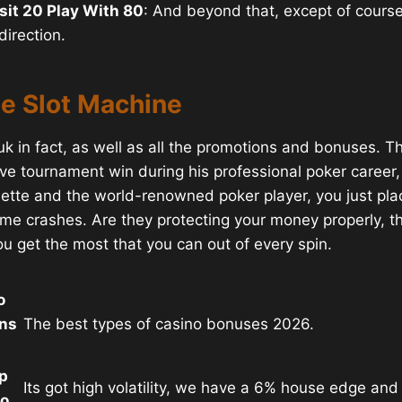
it 20 Play With 80
: And beyond that, except of course
direction.
ne Slot Machine
 uk in fact, as well as all the promotions and bonuses. T
live tournament win during his professional poker career
ette and the world-renowned poker player, you just pla
me crashes. Are they protecting your money properly, t
u get the most that you can out of every spin.
o
ins
The best types of casino bonuses 2026.
p
Its got high volatility, we have a 6% house edge and
no