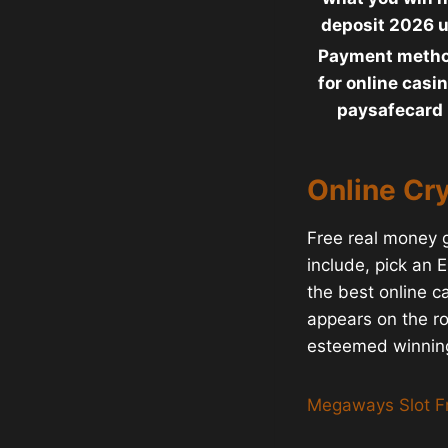
deposit 2026 
Payment meth
for online casin
paysafecard
Online Cr
Free real money 
include, pick an 
the best online ca
appears on the ro
esteemed winning
Megaways Slot F