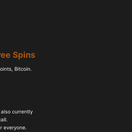
ee Spins
ints, Bitcoin.
 also currently
all.
or everyone.